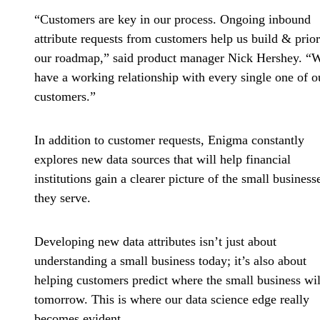
“Customers are key in our process. Ongoing inbound
attribute requests from customers help us build & prior
our roadmap,” said product manager Nick Hershey. “
have a working relationship with every single one of o
customers.”
In addition to customer requests, Enigma constantly
explores new data sources that will help financial
institutions gain a clearer picture of the small business
they serve.
Developing new data attributes isn’t just about
understanding a small business today; it’s also about
helping customers predict where the small business wil
tomorrow. This is where our data science edge really
becomes evident.