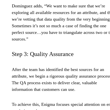
Dominguez adds, “We want to make sure that we’re
exploring all available resources for an attribute, and t
we’re vetting that data quality from the very beginning
Sometimes it’s not so much a case of finding the one
perfect source…you have to triangulate across two or 
sources.”
Step 3: Quality Assurance
After the team has identified the best sources for an
attribute, we begin a rigorous quality assurance proces
The QA process exists to deliver clear, valuable
information that customers can use.
To achieve this, Enigma focuses special attention on en