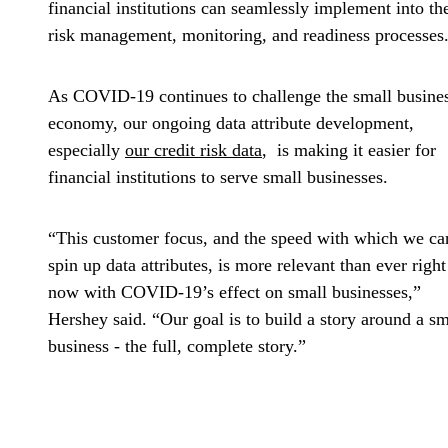
financial institutions can seamlessly implement into the
risk management, monitoring, and readiness processes
As COVID-19 continues to challenge the small busine
economy, our ongoing data attribute development,
especially
our credit risk data
, is making it easier for
financial institutions to serve small businesses.
“This customer focus, and the speed with which we ca
spin up data attributes, is more relevant than ever right
now with COVID-19’s effect on small businesses,”
Hershey said. “Our goal is to build a story around a sm
business - the full, complete story.”