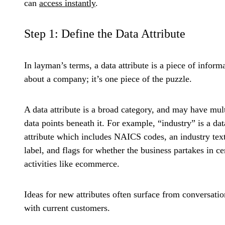
can
access instantly
.
Step 1: Define the Data Attribute
In layman’s terms, a data attribute is a piece of inform
about a company; it’s one piece of the puzzle.
A data attribute is a broad category, and may have mul
data points beneath it. For example, “industry” is a dat
attribute which includes NAICS codes, an industry tex
label, and flags for whether the business partakes in ce
activities like ecommerce.
Ideas for new attributes often surface from conversatio
with current customers.