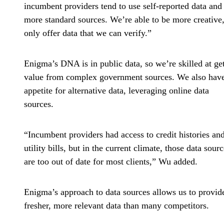
incumbent providers tend to use self-reported data and
more standard sources. We’re able to be more creative
only offer data that we can verify.”
Enigma’s DNA is in public data, so we’re skilled at ge
value from complex government sources. We also hav
appetite for alternative data, leveraging online data
sources.
“Incumbent providers had access to credit histories an
utility bills, but in the current climate, those data sour
are too out of date for most clients,” Wu added.
Enigma’s approach to data sources allows us to provid
fresher, more relevant data than many competitors.