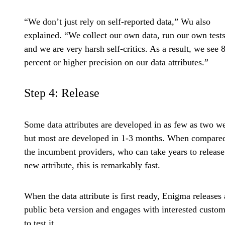
“We don’t just rely on self-reported data,” Wu also
explained. “We collect our own data, run our own tests
and we are very harsh self-critics. As a result, we see 
percent or higher precision on our data attributes.”
Step 4: Release
Some data attributes are developed in as few as two w
but most are developed in 1-3 months. When compared
the incumbent providers, who can take years to release
new attribute, this is remarkably fast.
When the data attribute is first ready, Enigma releases 
public beta version and engages with interested custom
to test it.