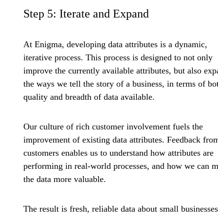
Step 5: Iterate and Expand
At Enigma, developing data attributes is a dynamic,
iterative process. This process is designed to not only
improve the currently available attributes, but also ex
the ways we tell the story of a business, in terms of bo
quality and breadth of data available.
Our culture of rich customer involvement fuels the
improvement of existing data attributes. Feedback fro
customers enables us to understand how attributes are
performing in real-world processes, and how we can 
the data more valuable.
The result is fresh, reliable data about small businesses