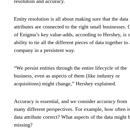
resolution and accuracy.
Entity resolution is all about making sure that the data
attributes are connected to the right small businesses.
of Enigma’s key value-adds, according to Hershey, is 
ability to tie all the different pieces of data together to 
company in a persistent way.
“We persist entities through the entire lifecycle of the
business, even as aspects of them (like industry or
acquisitions) might change,” Hershey explained.
Accuracy is essential, and we consider accuracy from
many different perspectives. For example, how often is
data attribute correct? What aspects of the data might 
missing?