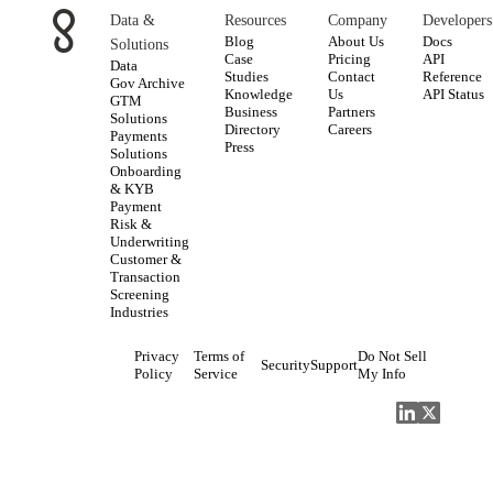
Data &
Resources
Company
Developers
Blog
About Us
Docs
Solutions
Case
Pricing
API
Data
Studies
Contact
Reference
Gov Archive
Knowledge
Us
API Status
GTM
Business
Partners
Solutions
Directory
Careers
Payments
Press
Solutions
Onboarding
& KYB
Payment
Risk &
Underwriting
Customer &
Transaction
Screening
Industries
Privacy
Terms of
Do Not Sell
Security
Support
Policy
Service
My Info