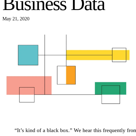
Business Data
May 21, 2020
“It’s kind of a black box.” We hear this frequently fro