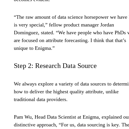
“The raw amount of data science horsepower we have 
is very special,” fellow product manager Jordan
Dominguez, stated. “We have people who have PhDs
are focused on attribute forecasting. I think that that’s
unique to Enigma.”
Step 2: Research Data Source
We always explore a variety of data sources to determ
how to deliver the highest quality attribute, unlike
traditional data providers.
Pam Wu, Head Data Scientist at Enigma, explained ou
distinctive approach, “For us, data sourcing is key. Th