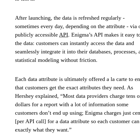
After launching, the data is refreshed regularly -
sometimes every day, depending on the attribute - via 
publicly accessible
API
. Enigma’s API makes it easy t
the data: customers can instantly access the data and
seamlessly integrate it into their databases, processes, 
statistical modeling without friction.
Each data attribute is ultimately offered a la carte to e
that customers get the exact attributes they need. As
Hershey explained, “Most data providers charge tens o
dollars for a report with a lot of information some
customers don’t end up using; Enigma charges just cen
[per API call] for a data attribute so each customer can
exactly what they want.”