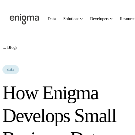
Skip to content
Data
Solutions
Developers
Resourc
←
Blogs
data
How Enigma
Develops Small