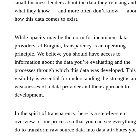
small business lenders about the data they’re using and
what they know — and more often don’t know — abo
how this data comes to exist.
While opacity may be the norm for incumbent data
providers, at Enigma, transparency is an operating
principle. We believe you should have access to
information about the data you’re evaluating and the
processes through which this data was developed. This
visibility is essential for understanding the strengths a
weaknesses of a data provider and their approach to
development.
In the spirit of transparency, here is a step-by-step
overview of our process so that you can see everythin
do to transform raw source data into
data attributes
yo