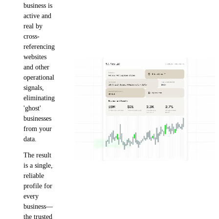
business is
active and
real by
cross-
referencing
websites
and other
operational
signals,
eliminating
'ghost'
businesses
from your
data.
The result
is a single,
reliable
profile for
every
business—
the trusted