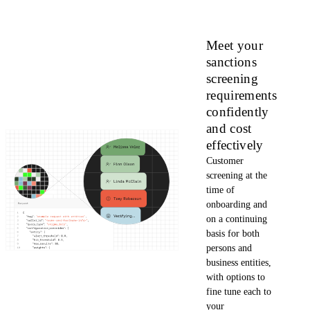
Meet your
sanctions
screening
requirements
confidently
and cost
effectively
Customer
screening at the
time of
onboarding and
on a continuing
basis for both
persons and
business entities,
with options to
fine tune each to
your