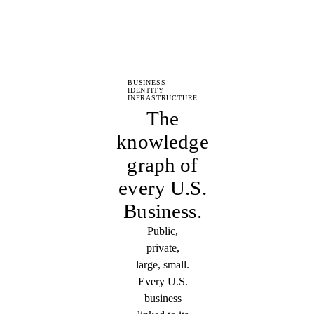
BUSINESS
IDENTITY
INFRASTRUCTURE
The
knowledge
graph of
every U.S.
Business.
Public,
private,
large, small.
Every U.S.
business