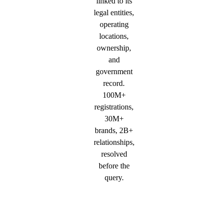
linked to its
legal entities,
operating
locations,
ownership,
and
government
record.
100M+
registrations,
30M+
brands, 2B+
relationships,
resolved
before the
query.