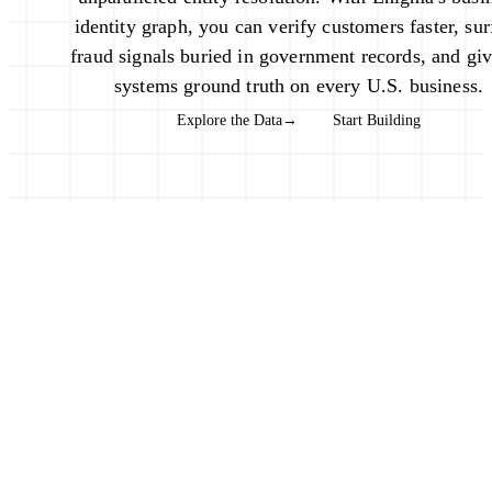
identity graph, you can verify customers faster, sur
fraud signals buried in government records, and gi
systems ground truth on every U.S. business.
Explore the Data
→
Start Building