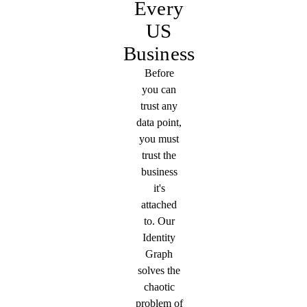
Every
US
Business
Before
you can
trust any
data point,
you must
trust the
business
it's
attached
to. Our
Identity
Graph
solves the
chaotic
problem of