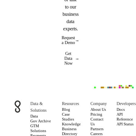
to our
business
data
experts.
Request
→
a Demo
Get
Data
→
Now
Data &
Resources
Company
Developers
Blog
About Us
Docs
Solutions
Case
Pricing
API
Data
Studies
Contact
Reference
Gov Archive
Knowledge
Us
API Status
GTM
Business
Partners
Solutions
Directory
Careers
Payments