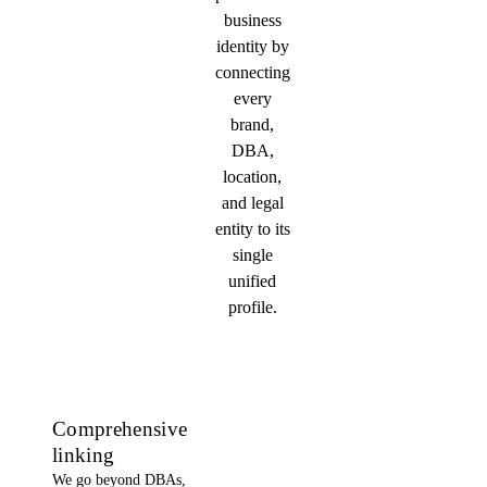
business
identity by
connecting
every
brand,
DBA,
location,
and legal
entity to its
single
unified
profile.
Comprehensive
linking
We go beyond DBAs,