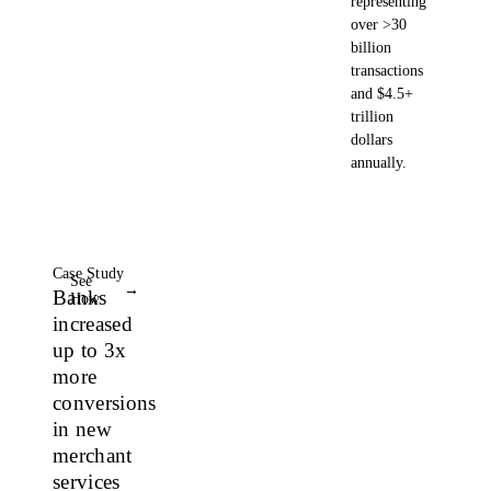
representing
over >30
billion
transactions
and $4.5+
trillion
dollars
annually.
Case Study
See
→
Banks
How
increased
up to 3x
more
conversions
in new
merchant
services