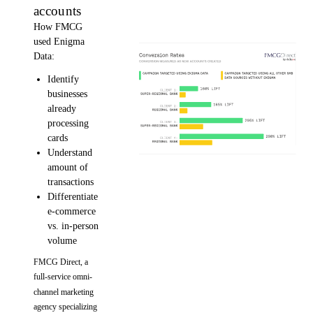
accounts
How FMCG
used Enigma
Data:
Identify
businesses
already
processing
cards
Understand
amount of
transactions
Differentiate
e-commerce
vs. in-person
volume
FMCG Direct, a
full-service omni-
channel marketing
agency specializing