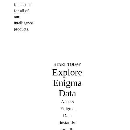
foundation
for all of
our
intelligence
products.
START TODAY
Explore
Enigma
Data
Access
Enigma
Data
instantly
or talk