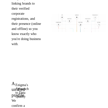
linking brands to
their verified
corporate
registrations, and
their presence (online
and offline) so you
know exactly who
you're doing business
with.
A
Enigma's
unified
Approach
to Data
profile
Quality
We
confirm a