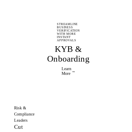
STREAMLINE
BUSINESS
VERIFICATION
WITH MORE
INSTANT
APPROVALS
KYB &
Onboarding
Learn
→
More
Risk &
Compliance
Leaders
Cut