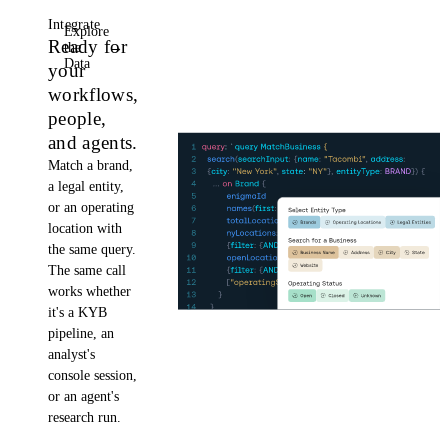
Integrate
Explore
Ready for
the
→
Data
your
workflows,
people,
and agents.
Match a brand,
a legal entity,
or an operating
location with
the same query.
The same call
works whether
it's a KYB
pipeline, an
analyst's
console session,
or an agent's
research run.