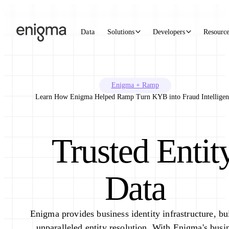
Skip to content
Data
Solutions
Developers
Resourc
Enigma + Ramp
Learn How Enigma Helped Ramp Turn KYB into Fraud Intelligen
Trusted Entit
Data
Enigma provides business identity infrastructure, bu
unparalleled entity resolution. With Enigma's busi