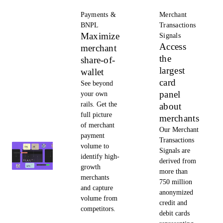
Payments &
Merchant
BNPL
Transactions
Maximize
Signals
Access
merchant
the
share-of-
largest
wallet
card
See beyond
panel
your own
rails. Get the
about
full picture
merchants
of merchant
Our Merchant
payment
Transactions
volume to
Signals are
identify high-
derived from
growth
more than
merchants
750 million
and capture
anonymized
volume from
credit and
competitors.
debit cards