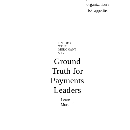
organization's
risk-appetite.
UNLOCK
TRUE
MERCHANT
GPV
Ground
Truth for
Payments
Leaders
Learn
→
More