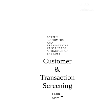
of U.S.
businesses.
SCREEN
CUSTOMERS
AND
TRANSACTIONS
AT SCALE FOR
A FRACTION OF
THE COST
Customer
&
Transaction
Screening
Learn
→
More