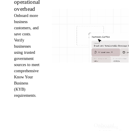
operational
overhead
Onboard more
business
customers, and
save costs.
Verify
businesses
using trusted
government
sources to meet
comprehensive
Know Your
Business
(KYB)
requirements.
Onboard
Onboarding
→