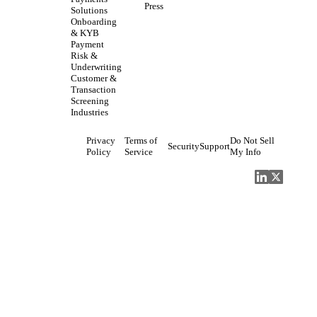
Press
Solutions
Onboarding
& KYB
Payment
Risk &
Underwriting
Customer &
Transaction
Screening
Industries
Privacy
Terms of
Do Not Sell
Security
Support
Policy
Service
My Info