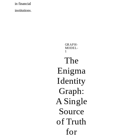
in financial
institutions.
GRAPH-
MODEL-
1
The
Enigma
Identity
Graph:
A Single
Source
of Truth
for