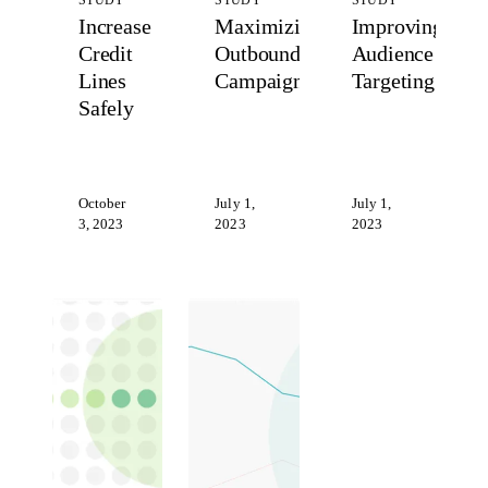
STUDY
STUDY
STUDY
Increase
Maximizing
Improving
Credit
Outbound
Audience
Lines
Campaigns
Targeting
Safely
October
July 1,
July 1,
3, 2023
2023
2023