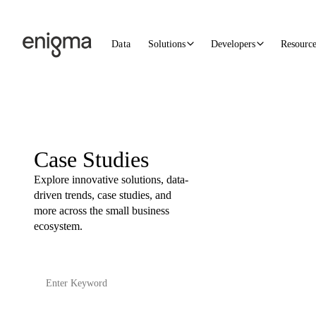
Skip to content
Data
Solutions
Developers
Resourc
Case Studies
Explore innovative solutions, data-
driven trends, case studies, and
more across the small business
ecosystem.