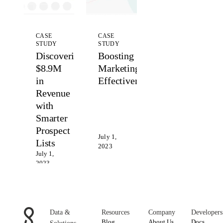
CASE
CASE
STUDY
STUDY
Discovering
Boosting
$8.9M
Marketing
in
Effectiveness
Revenue
with
Smarter
Prospect
July 1,
Lists
2023
July 1,
2023
Data &
Resources
Company
Developers
Blog
About Us
Docs