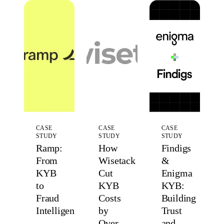
CASE
CASE
CASE
STUDY
STUDY
STUDY
Ramp:
How
Findigs
From
Wisetack
&
KYB
Cut
Enigma
to
KYB
KYB:
Fraud
Costs
Building
Intelligence
by
Trust
Over
and