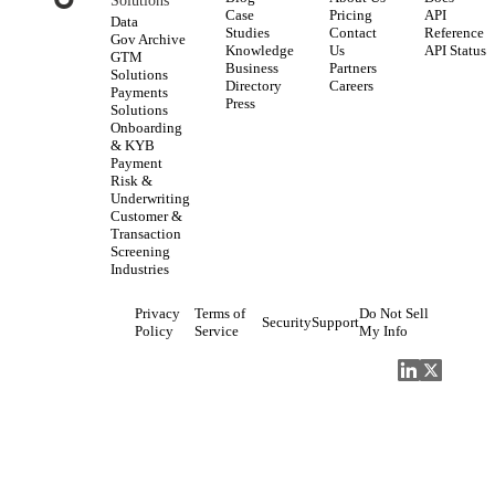
Solutions
Case
Pricing
API
Data
Studies
Contact
Reference
Gov Archive
Knowledge
Us
API Status
GTM
Business
Partners
Solutions
Directory
Careers
Payments
Press
Solutions
Onboarding
& KYB
Payment
Risk &
Underwriting
Customer &
Transaction
Screening
Industries
Privacy
Terms of
Do Not Sell
Security
Support
Policy
Service
My Info