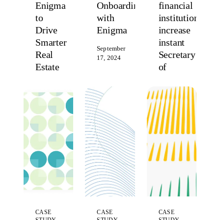
Enigma
Onboarding
financial
to
with
institutions
Drive
Enigma
increase
Smarter
instant
September
Real
Secretary
17, 2024
Estate
of
Decisions
State
registration
March
13, 2025
fill
rates
by
50%
October
3, 2023
CASE
CASE
CASE