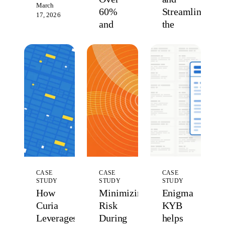
March
60%
Streamlining
17, 2026
and
the
Took
Rental
Merchant
Experience
Verification
for
Control
Property
Managers
February
11, 2026
and
Renters
March
26, 2025
CASE
CASE
CASE
STUDY
STUDY
STUDY
How
Minimizing
Enigma
Curia
Risk
KYB
Leverages
During
helps