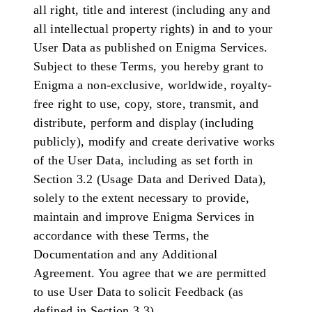
all right, title and interest (including any and
all intellectual property rights) in and to your
User Data as published on Enigma Services.
Subject to these Terms, you hereby grant to
Enigma a non-exclusive, worldwide, royalty-
free right to use, copy, store, transmit, and
distribute, perform and display (including
publicly), modify and create derivative works
of the User Data, including as set forth in
Section 3.2 (Usage Data and Derived Data),
solely to the extent necessary to provide,
maintain and improve Enigma Services in
accordance with these Terms, the
Documentation and any Additional
Agreement. You agree that we are permitted
to use User Data to solicit Feedback (as
defined in Section 3.3).