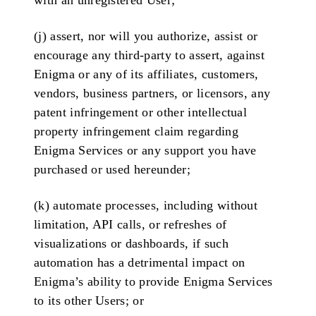
with an unregistered User;
(j) assert, nor will you authorize, assist or
encourage any third-party to assert, against
Enigma or any of its affiliates, customers,
vendors, business partners, or licensors, any
patent infringement or other intellectual
property infringement claim regarding
Enigma Services or any support you have
purchased or used hereunder;
(k) automate processes, including without
limitation, API calls, or refreshes of
visualizations or dashboards, if such
automation has a detrimental impact on
Enigma’s ability to provide Enigma Services
to its other Users; or