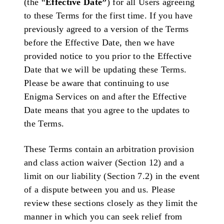
(the “
Effective Date”
) for all Users agreeing
to these Terms for the first time. If you have
previously agreed to a version of the Terms
before the Effective Date, then we have
provided notice to you prior to the Effective
Date that we will be updating these Terms.
Please be aware that continuing to use
Enigma Services on and after the Effective
Date means that you agree to the updates to
the Terms.
These Terms contain an arbitration provision
and class action waiver (Section 12) and a
limit on our liability (Section 7.2) in the event
of a dispute between you and us. Please
review these sections closely as they limit the
manner in which you can seek relief from