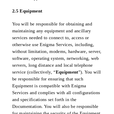
2.5 Equipment
You will be responsible for obtaining and
maintaining any equipment and ancillary
services needed to connect to, access or
otherwise use Enigma Services, including,
without limitation, modems, hardware, server,
software, operating system, networking, web
servers, long distance and local telephone
service (collectively, “
Equipment
”). You will
be responsible for ensuring that such
Equipment is compatible with Enigma
Services and complies with all configurations
and specifications set forth in the
Documentation. You will also be responsible
for maintaining the security of the Equipment,