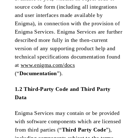
source code form (including all integrations
and user interfaces made available by
Enigma), in connection with the provision of
Enigma Services. Enigma Services are further
described more fully in the then-current
version of any supporting product help and
technical specifications documentation found
at
www.enigma.com/docs
(“
Documentation
”).
1.2 Third-Party Code and Third Party
Data
Enigma Services may contain or be provided
with software components which are licensed
from third parties (“
Third Party Code
”),