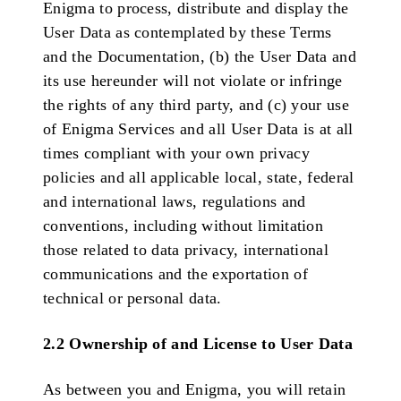
Enigma to process, distribute and display the
User Data as contemplated by these Terms
and the Documentation, (b) the User Data and
its use hereunder will not violate or infringe
the rights of any third party, and (c) your use
of Enigma Services and all User Data is at all
times compliant with your own privacy
policies and all applicable local, state, federal
and international laws, regulations and
conventions, including without limitation
those related to data privacy, international
communications and the exportation of
technical or personal data.
2.2 Ownership of and License to User Data
As between you and Enigma, you will retain