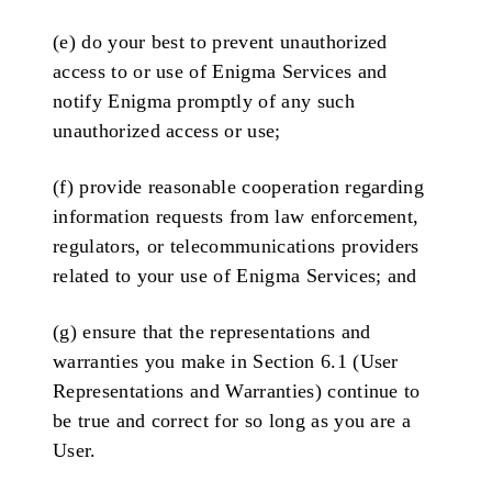
(e) do your best to prevent unauthorized
access to or use of Enigma Services and
notify Enigma promptly of any such
unauthorized access or use;
(f) provide reasonable cooperation regarding
information requests from law enforcement,
regulators, or telecommunications providers
related to your use of Enigma Services; and
(g) ensure that the representations and
warranties you make in Section 6.1 (User
Representations and Warranties) continue to
be true and correct for so long as you are a
User.