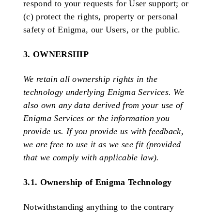
respond to your requests for User support; or
(c) protect the rights, property or personal
safety of Enigma, our Users, or the public.
3. OWNERSHIP
We retain all ownership rights in the
technology underlying Enigma Services. We
also own any data derived from your use of
Enigma Services or the information you
provide us. If you provide us with feedback,
we are free to use it as we see fit (provided
that we comply with applicable law).
3.1. Ownership of Enigma Technology
Notwithstanding anything to the contrary