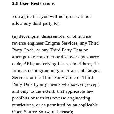
2.8 User Restrictions
You agree that you will not (and will not
allow any third party to):
(a) decompile, disassemble, or otherwise
reverse engineer Enigma Services, any Third
Party Code, or any Third Party Data or
attempt to reconstruct or discover any source
code, APIs, underlying ideas, algorithms, file
formats or programming interfaces of Enigma
Services or the Third Party Code or Third
Party Data by any means whatsoever (except,
and only to the extent, that applicable law
prohibits or restricts reverse engineering
restrictions, or as permitted by an applicable
Open Source Software license);