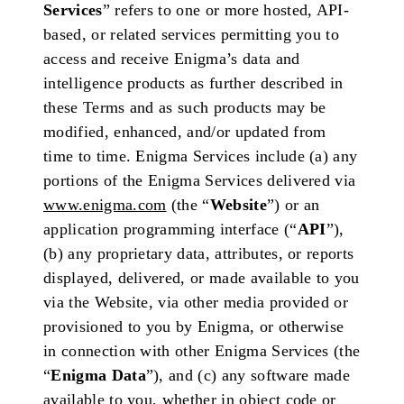
Services
” refers to one or more hosted, API-
based, or related services permitting you to
access and receive Enigma’s data and
intelligence products as further described in
these Terms and as such products may be
modified, enhanced, and/or updated from
time to time. Enigma Services include (a) any
portions of the Enigma Services delivered via
www.enigma.com
(the “
Website
”) or an
application programming interface (“
API
”),
(b) any proprietary data, attributes, or reports
displayed, delivered, or made available to you
via the Website, via other media provided or
provisioned to you by Enigma, or otherwise
in connection with other Enigma Services (the
“
Enigma Data
”), and (c) any software made
available to you, whether in object code or