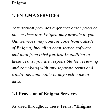
Enigma.
1. ENIGMA SERVICES
This section provides a general description of
the services that Enigma may provide to you.
Our services may contain code from outside
of Enigma, including open source software,
and data from third parties. In addition to
these Terms, you are responsible for reviewing
and complying with any separate terms and
conditions applicable to any such code or
data.
1.1 Provision of Enigma Services
As used throughout these Terms, “
Enigma