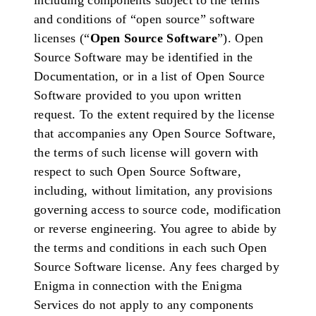
including components subject to the terms
and conditions of “open source” software
licenses (“
Open Source Software
”). Open
Source Software may be identified in the
Documentation, or in a list of Open Source
Software provided to you upon written
request. To the extent required by the license
that accompanies any Open Source Software,
the terms of such license will govern with
respect to such Open Source Software,
including, without limitation, any provisions
governing access to source code, modification
or reverse engineering. You agree to abide by
the terms and conditions in each such Open
Source Software license. Any fees charged by
Enigma in connection with the Enigma
Services do not apply to any components