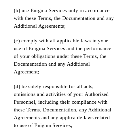
(b) use Enigma Services only in accordance
with these Terms, the Documentation and any
Additional Agreements;
(c) comply with all applicable laws in your
use of Enigma Services and the performance
of your obligations under these Terms, the
Documentation and any Additional
Agreement;
(d) be solely responsible for all acts,
omissions and activities of your Authorized
Personnel, including their compliance with
these Terms, Documentation, any Additional
Agreements and any applicable laws related
to use of Enigma Services;