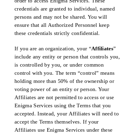
order to access Enigma Services. These
credentials are granted to individual, named
persons and may not be shared. You will
ensure that all Authorized Personnel keep
these credentials strictly confidential.
If you are an organization, your “
Affiliates
”
include any entity or person that controls you,
is controlled by you, or under common
control with you. The term “control” means
holding more than 50% of the ownership or
voting power of an entity or person. Your
Affiliates are not permitted to access or use
Enigma Services using the Terms that you
accepted. Instead, your Affiliates will need to
accept the Terms themselves. If your
Affiliates use Enigma Services under these