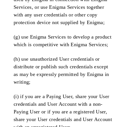
Services, or use Enigma Services together
with any user credentials or other copy
protection device not supplied by Enigma;
(g) use Enigma Services to develop a product
which is competitive with Enigma Services;
(h) use unauthorized User credentials or
distribute or publish such credentials except
as may be expressly permitted by Enigma in
writing;
(i) if you are a Paying User, share your User
credentials and User Account with a non-
Paying User or if you are a registered User,
share your User credentials and User Account