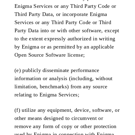
Enigma Services or any Third Party Code or
Third Party Data, or incorporate Enigma
Services or any Third Party Code or Third
Party Data into or with other software, except
to the extent expressly authorized in writing
by Enigma or as permitted by an applicable
Open Source Software license;
(e) publicly disseminate performance
information or analysis (including, without
limitation, benchmarks) from any source
relating to Enigma Services;
(f) utilize any equipment, device, software, or
other means designed to circumvent or
remove any form of copy or other protection
used by Enigma in connection with Enigma