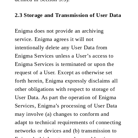
2.3 Storage and Transmission of User Data
Enigma does not provide an archiving
service. Enigma agrees it will not
intentionally delete any User Data from
Enigma Services unless a User’s access to
Enigma Services is terminated or upon the
request of a User. Except as otherwise set
forth herein, Enigma expressly disclaims all
other obligations with respect to storage of
User Data. As part the operation of Enigma
Services, Enigma’s processing of User Data
may involve (a) changes to conform and
adapt to technical requirements of connecting
networks or devices and (b) transmission to