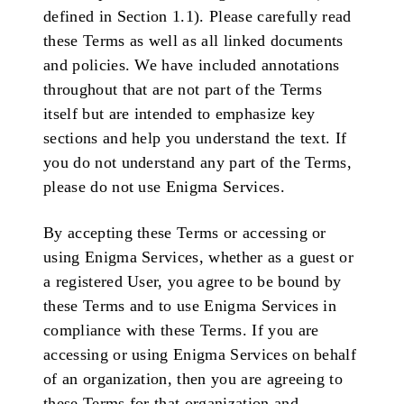
defined in Section 1.1). Please carefully read
these Terms as well as all linked documents
and policies. We have included annotations
throughout that are not part of the Terms
itself but are intended to emphasize key
sections and help you understand the text. If
you do not understand any part of the Terms,
please do not use Enigma Services.
By accepting these Terms or accessing or
using Enigma Services, whether as a guest or
a registered User, you agree to be bound by
these Terms and to use Enigma Services in
compliance with these Terms. If you are
accessing or using Enigma Services on behalf
of an organization, then you are agreeing to
these Terms for that organization and