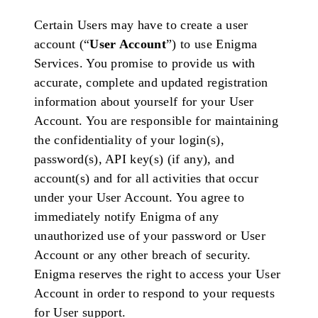
Certain Users may have to create a user
account (“
User Account
”) to use Enigma
Services. You promise to provide us with
accurate, complete and updated registration
information about yourself for your User
Account. You are responsible for maintaining
the confidentiality of your login(s),
password(s), API key(s) (if any), and
account(s) and for all activities that occur
under your User Account. You agree to
immediately notify Enigma of any
unauthorized use of your password or User
Account or any other breach of security.
Enigma reserves the right to access your User
Account in order to respond to your requests
for User support.