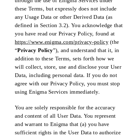
through the use of Enigma Services under
these Terms, but expressly does not include
any Usage Data or other Derived Data (as
defined in Section 3.2). You acknowledge that
you have read our Privacy Policy, found at
https://www.enigma.com/privacy-policy
(the
“
Privacy Policy
”), and understand that it, in
addition to these Terms, sets forth how we
will collect, store, use and disclose your User
Data, including personal data. If you do not
agree with our Privacy Policy, you must stop
using Enigma Services immediately.
You are solely responsible for the accuracy
and content of all User Data. You represent
and warrant to Enigma that (a) you have
sufficient rights in the User Data to authorize