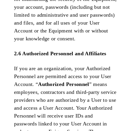
your account, passwords (including but not
limited to administrative and user passwords)
and files, and for all uses of your User
Account or the Equipment with or without
your knowledge or consent.
2.6 Authorized Personnel and Affiliates
If you are an organization, your Authorized
Personnel are permitted access to your User
Account. “
Authorized Personnel
” means
employees, contractors and third-party service
providers who are authorized by a User to use
and access a User Account. Your Authorized
Personnel will receive user IDs and
passwords linked to your User Account in