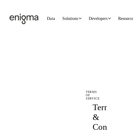
Skip to content
Data
Solutions
Developers
Resourc
TERMS
OF
SERVICE
Terms
&
Conditions