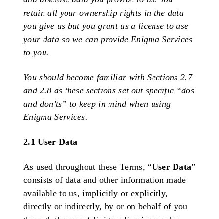
retain all your ownership rights in the data
you give us but you grant us a license to use
your data so we can provide Enigma Services
to you.
You should become familiar with Sections 2.7
and 2.8 as these sections set out specific “dos
and don’ts” to keep in mind when using
Enigma Services.
2.1 User Data
As used throughout these Terms, “
User
Data
”
consists of data and other information made
available to us, implicitly or explicitly,
directly or indirectly, by or on behalf of you