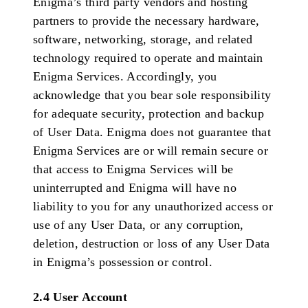
Enigma’s third party vendors and hosting
partners to provide the necessary hardware,
software, networking, storage, and related
technology required to operate and maintain
Enigma Services. Accordingly, you
acknowledge that you bear sole responsibility
for adequate security, protection and backup
of User Data. Enigma does not guarantee that
Enigma Services are or will remain secure or
that access to Enigma Services will be
uninterrupted and Enigma will have no
liability to you for any unauthorized access or
use of any User Data, or any corruption,
deletion, destruction or loss of any User Data
in Enigma’s possession or control.
2.4 User Account