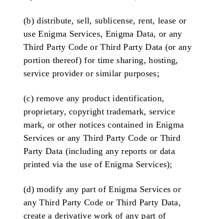
(b) distribute, sell, sublicense, rent, lease or
use Enigma Services, Enigma Data, or any
Third Party Code or Third Party Data (or any
portion thereof) for time sharing, hosting,
service provider or similar purposes;
(c) remove any product identification,
proprietary, copyright trademark, service
mark, or other notices contained in Enigma
Services or any Third Party Code or Third
Party Data (including any reports or data
printed via the use of Enigma Services);
(d) modify any part of Enigma Services or
any Third Party Code or Third Party Data,
create a derivative work of any part of