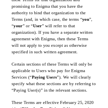
promising to Enigma that you have the
authority to bind that organization to the
Terms (and, in which case, the terms “
you
”,
“
your
” or “
User
” will refer to that
organization). If you have a separate written
agreement with Enigma, then these Terms
will not apply to you except as otherwise
specified in such written agreement.
Certain sections of these Terms will only be
applicable to Users who pay for Enigma
Services (“
Paying Users
”). We will clearly
specify what these sections are by referring to
“Paying User(s)” in the relevant sections.
These Terms are effective February 25, 2020