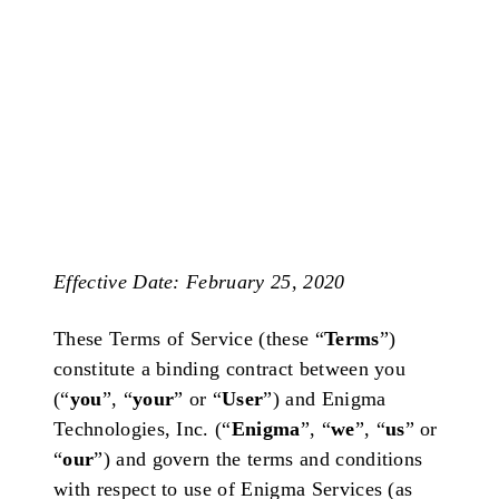
Effective Date: February 25, 2020
These Terms of Service (these “
Terms
”)
constitute a binding contract between you
(“
you
”, “
your
” or “
User
”) and Enigma
Technologies, Inc. (“
Enigma
”, “
we
”, “
us
” or
“
our
”) and govern the terms and conditions
with respect to use of Enigma Services (as