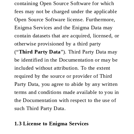
containing Open Source Software for which
fees may not be charged under the applicable
Open Source Software license. Furthermore,
Enigma Services and the Enigma Data may
contain datasets that are acquired, licensed, or
otherwise provisioned by a third party
(“
Third Party Data
”). Third Party Data may
be identified in the Documentation or may be
included without attribution. To the extent
required by the source or provider of Third
Party Data, you agree to abide by any written
terms and conditions made available to you in
the Documentation with respect to the use of
such Third Party Data.
1.3 License to Enigma Services