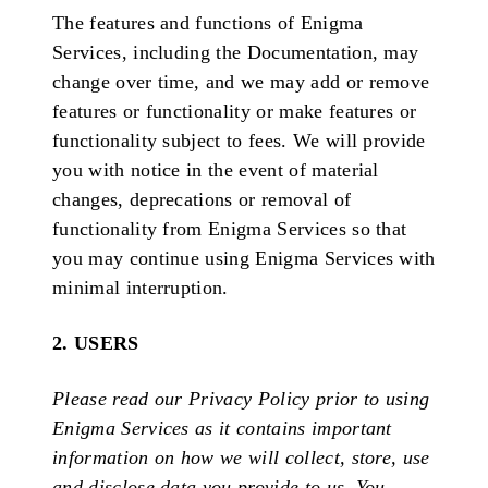
The features and functions of Enigma
Services, including the Documentation, may
change over time, and we may add or remove
features or functionality or make features or
functionality subject to fees. We will provide
you with notice in the event of material
changes, deprecations or removal of
functionality from Enigma Services so that
you may continue using Enigma Services with
minimal interruption.
2. USERS
Please read our Privacy Policy prior to using
Enigma Services as it contains important
information on how we will collect, store, use
and disclose data you provide to us. You