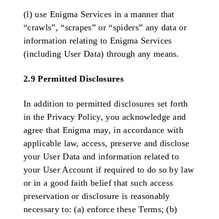
(l) use Enigma Services in a manner that
“crawls”, “scrapes” or “spiders” any data or
information relating to Enigma Services
(including User Data) through any means.
2.9 Permitted Disclosures
In addition to permitted disclosures set forth
in the Privacy Policy, you acknowledge and
agree that Enigma may, in accordance with
applicable law, access, preserve and disclose
your User Data and information related to
your User Account if required to do so by law
or in a good faith belief that such access
preservation or disclosure is reasonably
necessary to: (a) enforce these Terms; (b)