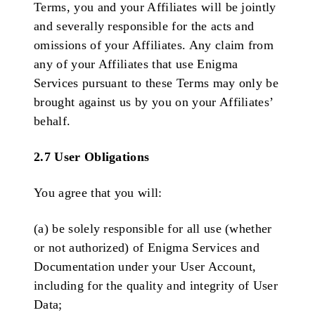
Terms, you and your Affiliates will be jointly
and severally responsible for the acts and
omissions of your Affiliates. Any claim from
any of your Affiliates that use Enigma
Services pursuant to these Terms may only be
brought against us by you on your Affiliates’
behalf.
2.7 User Obligations
You agree that you will:
(a) be solely responsible for all use (whether
or not authorized) of Enigma Services and
Documentation under your User Account,
including for the quality and integrity of User
Data;