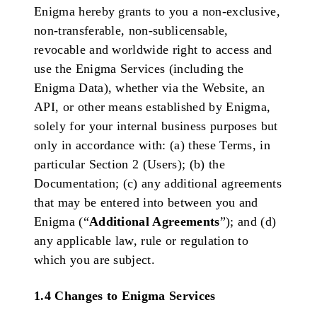
Enigma hereby grants to you a non-exclusive,
non-transferable, non-sublicensable,
revocable and worldwide right to access and
use the Enigma Services (including the
Enigma Data), whether via the Website, an
API, or other means established by Enigma,
solely for your internal business purposes but
only in accordance with: (a) these Terms, in
particular Section 2 (Users); (b) the
Documentation; (c) any additional agreements
that may be entered into between you and
Enigma (“
Additional Agreements
”); and (d)
any applicable law, rule or regulation to
which you are subject.
1.4 Changes to Enigma Services