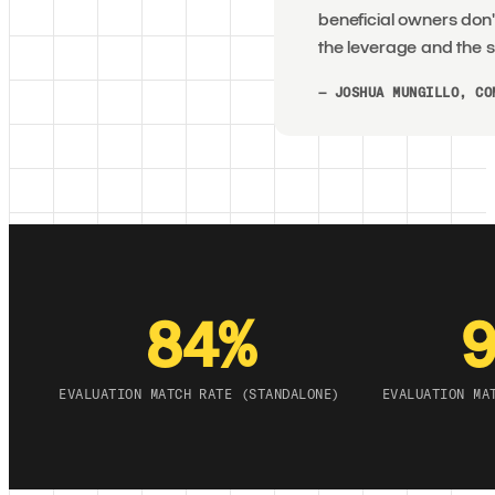
beneficial owners don'
the leverage and the s
— JOSHUA MUNGILLO, CO
84%
EVALUATION MATCH RATE (STANDALONE)
EVALUATION MA