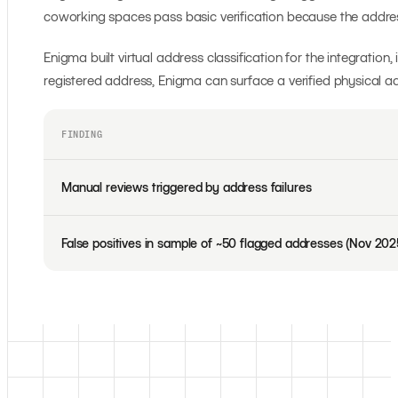
coworking spaces pass basic verification because the address i
Enigma built virtual address classification for the integratio
registered address, Enigma can surface a verified physical add
FINDING
Manual reviews triggered by address failures
False positives in sample of ~50 flagged addresses (Nov 202