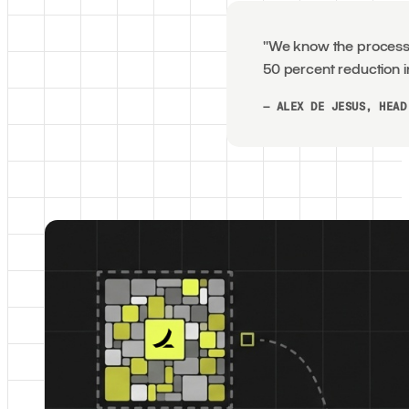
"We know the process w
50 percent reduction i
— ALEX DE JESUS, HEAD