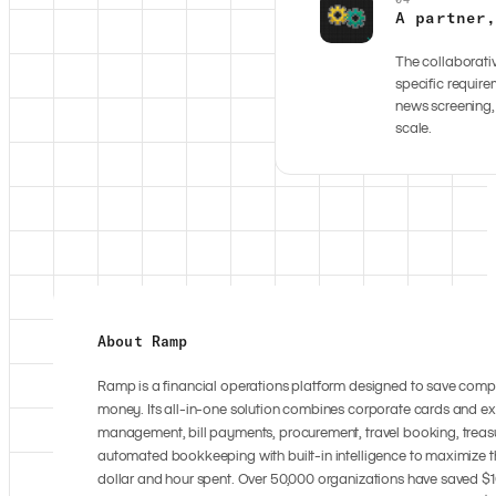
A partner
The collaborativ
specific requir
news screening,
scale.
About Ramp
Ramp is a financial operations platform designed to save com
money. Its all-in-one solution combines corporate cards and e
management, bill payments, procurement, travel booking, treas
automated bookkeeping with built-in intelligence to maximize t
dollar and hour spent. Over 50,000 organizations have saved $10