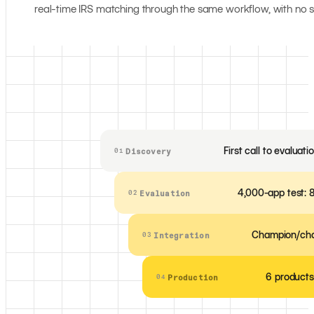
real-time IRS matching through the same workflow, with no s
First call to evaluati
Discovery
01
4,000-app test:
Evaluation
02
Champion/chall
Integration
03
6 products
Production
04