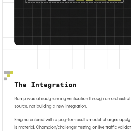
The Integration
Ramp was already running verification through an orchestrat
source, not building a new integration.
Enigma entered with a pay-for-results model: charges apply w
is material. Champion/challenger testing on live traffic valid