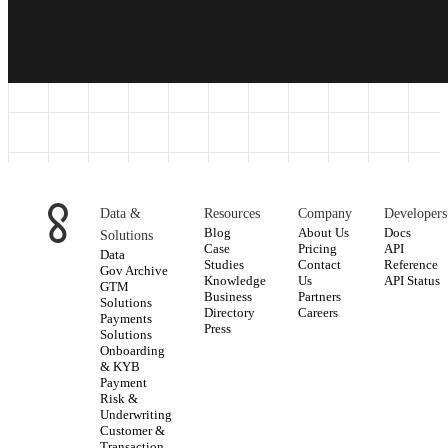
Data &
Resources
Company
Developers
Blog
About Us
Docs
Solutions
Case
Pricing
API
Data
Studies
Contact
Reference
Gov Archive
Knowledge
Us
API Status
GTM
Business
Partners
Solutions
Directory
Careers
Payments
Press
Solutions
Onboarding
& KYB
Payment
Risk &
Underwriting
Customer &
Transaction