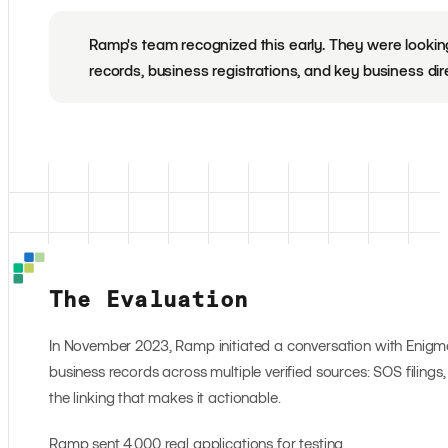
Ramp's team recognized this early. They were looking f
records, business registrations, and key business dire
The Evaluation
In November 2023, Ramp initiated a conversation with Enigma.
business records across multiple verified sources: SOS filings, 
the linking that makes it actionable.
Ramp sent 4,000 real applications for testing.