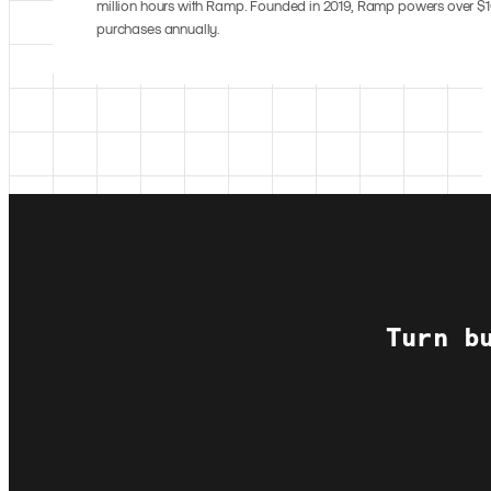
million hours with Ramp. Founded in 2019, Ramp powers over $10
purchases annually.
Turn b