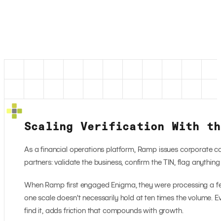
Scaling Verification With th
As a financial operations platform, Ramp issues corporate 
partners: validate the business, confirm the TIN, flag anythin
When Ramp first engaged Enigma, they were processing a few 
one scale doesn't necessarily hold at ten times the volume. Ev
find it, adds friction that compounds with growth.