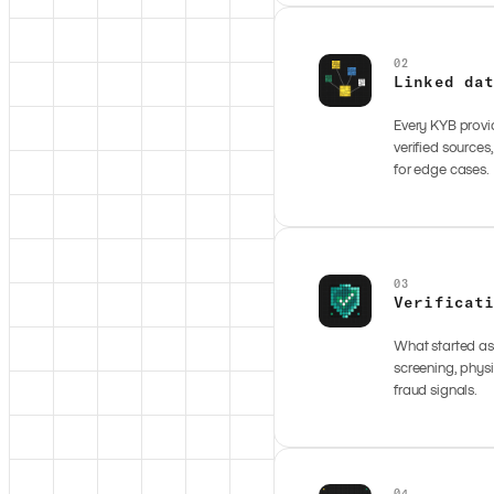
02
Linked da
Every KYB provid
verified sources
for edge cases.
03
Verificat
What started as 
screening, physi
fraud signals.
04