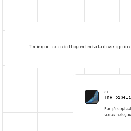
The impact extended beyond individual investigations
01
The pipel
Ramp's applicat
versus the legac