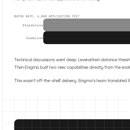
MATCH RATE: 4,000 APPLICATION TEST
Standalone
Combined
Technical discussions went deep: Levenshtein distance thresho
Then Enigma built two new capabilities directly from the eval
This wasn't off-the-shelf delivery. Enigma's team translat