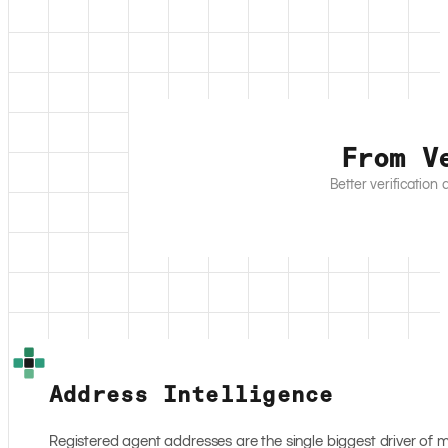
From V
Better verification
Address Intelligence
Registered agent addresses are the single biggest driver of 