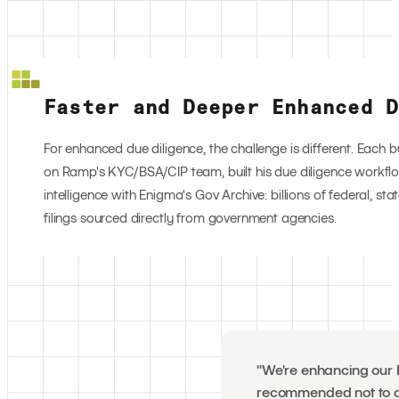
Faster and Deeper Enhanced D
For enhanced due diligence, the challenge is different. Each b
on Ramp's KYC/BSA/CIP team, built his due diligence workfl
intelligence with Enigma's Gov Archive: billions of federal, st
filings sourced directly from government agencies.
"We're enhancing our E
recommended not to do 