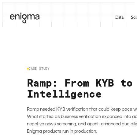
Skip to content
Data
Sol
CASE STUDY
Ramp: From KYB to
Intelligence
Ramp needed KYB verification that could keep pace w
What started as business verification expanded into add
negative news screening, and agent-enhanced due dili
Enigma products run in production.