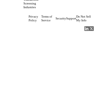
Screening
Industries
Privacy
Terms of
Do Not Sell
Security
Support
Policy
Service
My Info