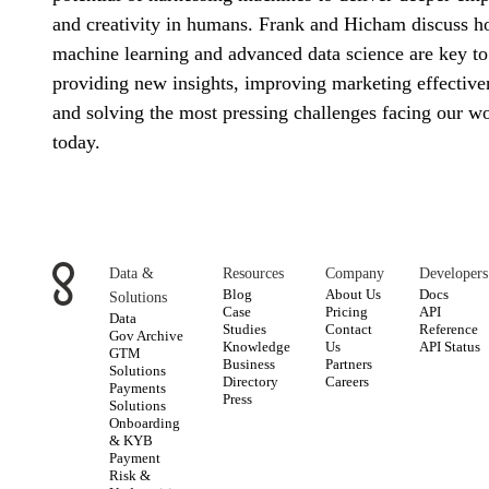
and creativity in humans. Frank and Hicham discuss 
machine learning and advanced data science are key to
providing new insights, improving marketing effective
and solving the most pressing challenges facing our w
today.
Data &
Resources
Company
Developers
Blog
About Us
Docs
Solutions
Case
Pricing
API
Data
Studies
Contact
Reference
Gov Archive
Knowledge
Us
API Status
GTM
Business
Partners
Solutions
Directory
Careers
Payments
Press
Solutions
Onboarding
& KYB
Payment
Risk &