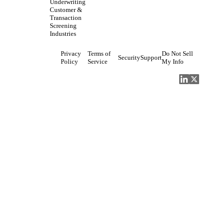
Underwriting
Customer &
Transaction
Screening
Industries
Privacy
Terms of
Do Not Sell
Security
Support
Policy
Service
My Info