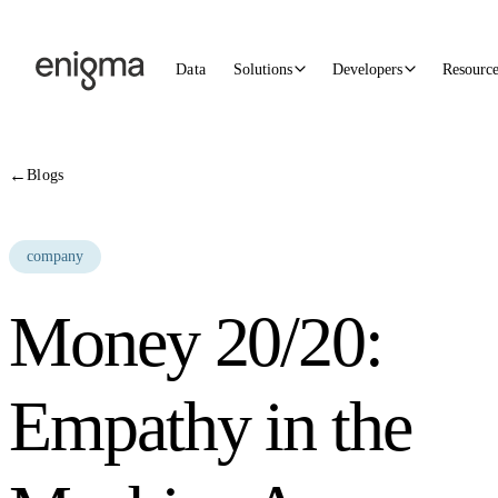
Skip to content
Data
Solutions
Developers
Resourc
←
Blogs
company
Money 20/20:
Empathy in the