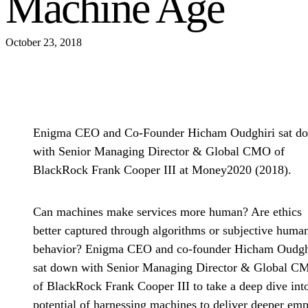
Machine Age
October 23, 2018
Enigma CEO and Co-Founder Hicham Oudghiri sat d
with Senior Managing Director & Global CMO of
BlackRock Frank Cooper III at Money2020 (2018).
Can machines make services more human? Are ethics
better captured through algorithms or subjective huma
behavior? Enigma CEO and co-founder Hicham Oudgh
sat down with Senior Managing Director & Global C
of BlackRock Frank Cooper III to take a deep dive int
potential of harnessing machines to deliver deeper em