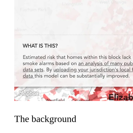
The background