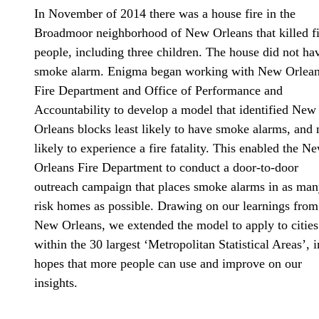
In November of 2014 there was a house fire in the
Broadmoor neighborhood of New Orleans that killed f
people, including three children. The house did not ha
smoke alarm. Enigma began working with New Orlean
Fire Department and Office of Performance and
Accountability to develop a model that identified New
Orleans blocks least likely to have smoke alarms, and
likely to experience a fire fatality. This enabled the N
Orleans Fire Department to conduct a door-to-door
outreach campaign that places smoke alarms in as man
risk homes as possible. Drawing on our learnings from
New Orleans, we extended the model to apply to cities
within the 30 largest ‘Metropolitan Statistical Areas’, i
hopes that more people can use and improve on our
insights.