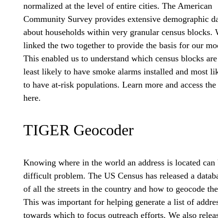
normalized at the level of entire cities. The American
Community Survey provides extensive demographic da
about households within very granular census blocks.
linked the two together to provide the basis for our mo
This enabled us to understand which census blocks are
least likely to have smoke alarms installed and most li
to have at-risk populations. Learn more and access the
here.
TIGER Geocoder
Knowing where in the world an address is located can 
difficult problem. The US Census has released a datab
of all the streets in the country and how to geocode th
This was important for helping generate a list of addre
towards which to focus outreach efforts. We also relea