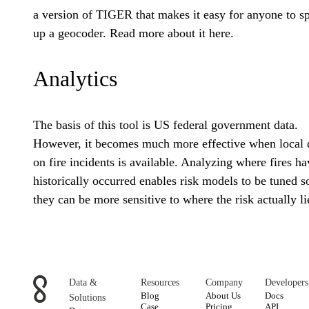
a version of TIGER that makes it easy for anyone to s
up a geocoder. Read more about it here.
Analytics
The basis of this tool is US federal government data.
However, it becomes much more effective when local 
on fire incidents is available. Analyzing where fires ha
historically occurred enables risk models to be tuned s
they can be more sensitive to where the risk actually li
Data &
Resources
Company
Developers
Blog
About Us
Docs
Solutions
Case
Pricing
API