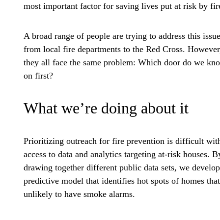
most important factor for saving lives put at risk by fir
A broad range of people are trying to address this issue
from local fire departments to the Red Cross. However
they all face the same problem: Which door do we kn
on first?
What we’re doing about it
Prioritizing outreach for fire prevention is difficult wit
access to data and analytics targeting at-risk houses. B
drawing together different public data sets, we develo
predictive model that identifies hot spots of homes that
unlikely to have smoke alarms.