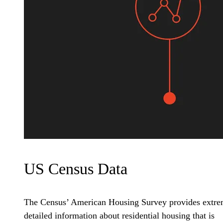
US Census Data
The Census’ American Housing Survey provides extre
detailed information about residential housing that is