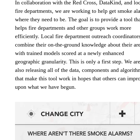
In collaboration with the Red Cross, DataKind, and lo
fire departments, we are working to help get smoke al
where they need to be. The goal is to provide a tool th
helps fire departments and other groups work more
efficiently. Local fire department outreach coordinator
combine their on-the-ground knowledge about their ar
with trained models scored at a newly enhanced
geographic granularity. This is only a first step. We ar
also releasing all of the data, components and algorith
that make this tool work in hopes that others can impr
upon what we have begun.