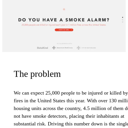
The problem
We can expect 25,000 people to be injured or killed by
fires in the United States this year. With over 130 mill
housing units across the country, 4.5 million of them d
not have smoke detectors, placing their inhabitants at
substantial risk. Driving this number down is the singl