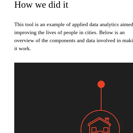
How we did it
This tool is an example of applied data analytics aimed
improving the lives of people in cities. Below is an
overview of the components and data involved in mak
it work.