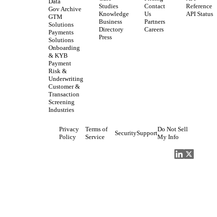
Data
Studies
Contact
Reference
Gov Archive
Knowledge
Us
API Status
GTM
Business
Partners
Solutions
Directory
Careers
Payments
Press
Solutions
Onboarding
& KYB
Payment
Risk &
Underwriting
Customer &
Transaction
Screening
Industries
Privacy
Terms of
Do Not Sell
Security
Support
Policy
Service
My Info