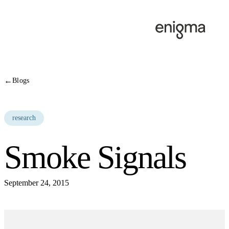
Skip to content
←
Blogs
research
Smoke Signals
September 24, 2015