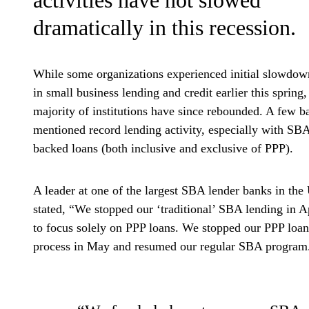
dramatically in this recession.
While some organizations experienced initial slowdow
in small business lending and credit earlier this spring,
majority of institutions have since rebounded. A few b
mentioned record lending activity, especially with SB
backed loans (both inclusive and exclusive of PPP).
A leader at one of the largest SBA lender banks in the
stated, “We stopped our ‘traditional’ SBA lending in A
to focus solely on PPP loans. We stopped our PPP loan
process in May and resumed our regular SBA program