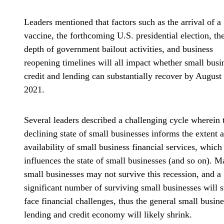
Leaders mentioned that factors such as the arrival of a
vaccine, the forthcoming U.S. presidential election, th
depth of government bailout activities, and business
reopening timelines will all impact whether small busi
credit and lending can substantially recover by August
2021.
Several leaders described a challenging cycle wherein 
declining state of small businesses informs the extent 
availability of small business financial services, which
influences the state of small businesses (and so on). 
small businesses may not survive this recession, and a
significant number of surviving small businesses will st
face financial challenges, thus the general small busine
lending and credit economy will likely shrink.