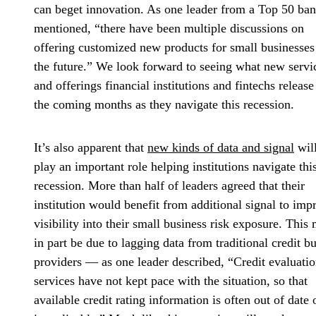
can beget innovation. As one leader from a Top 50 ba
mentioned, “there have been multiple discussions on
offering customized new products for small businesses
the future.” We look forward to seeing what new servi
and offerings financial institutions and fintechs release
the coming months as they navigate this recession.
It’s also apparent that
new kinds of data and signal
wil
play an important role helping institutions navigate thi
recession. More than half of leaders agreed that their
institution would benefit from additional signal to imp
visibility into their small business risk exposure. This
in part be due to lagging data from traditional credit b
providers — as one leader described, “Credit evaluati
services have not kept pace with the situation, so that
available credit rating information is often out of date 