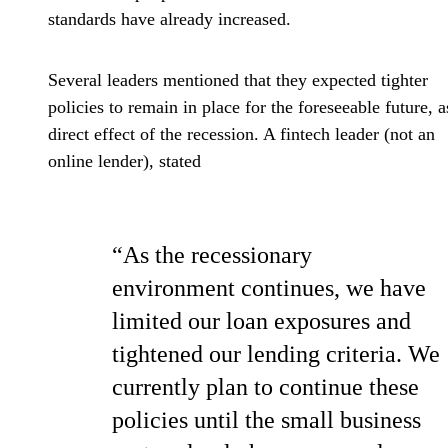
standards have already increased.
Several leaders mentioned that they expected tighter
policies to remain in place for the foreseeable future, a
direct effect of the recession. A fintech leader (not an
online lender), stated
“As the recessionary
environment continues, we have
limited our loan exposures and
tightened our lending criteria. We
currently plan to continue these
policies until the small business