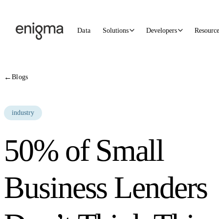
Skip to content
Data
Solutions
Developers
Resourc
←
Blogs
industry
50% of Small
Business Lenders