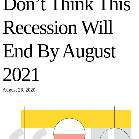
Don’t Think This
Recession Will
End By August
2021
August 26, 2020