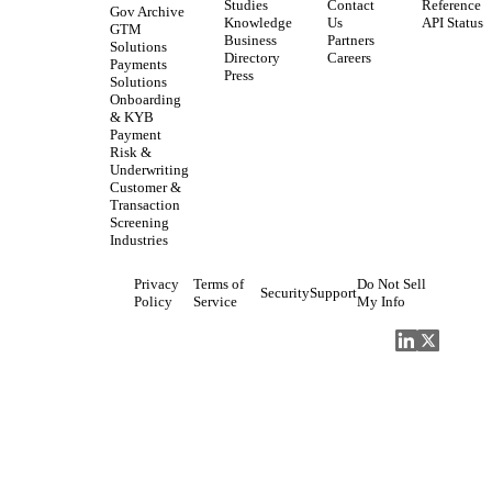
Studies
Contact
Reference
Gov Archive
Knowledge
Us
API Status
GTM
Business
Partners
Solutions
Directory
Careers
Payments
Press
Solutions
Onboarding
& KYB
Payment
Risk &
Underwriting
Customer &
Transaction
Screening
Industries
Privacy
Terms of
Do Not Sell
Security
Support
Policy
Service
My Info