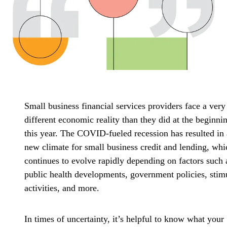
Small business financial services providers face a very
different economic reality than they did at the beginni
this year. The COVID-fueled recession has resulted in 
new climate for small business credit and lending, whi
continues to evolve rapidly depending on factors such 
public health developments, government policies, stim
activities, and more.
In times of uncertainty, it’s helpful to know what your