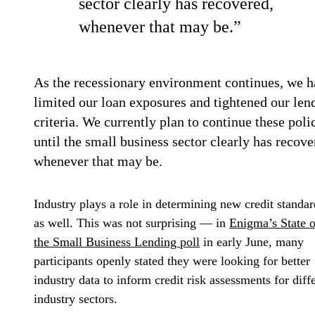
sector clearly has recovered,
whenever that may be.”
As the recessionary environment continues, we 
limited our loan exposures and tightened our len
criteria. We currently plan to continue these poli
until the small business sector clearly has recove
whenever that may be.
Industry plays a role in determining new credit standar
as well. This was not surprising — in
Enigma’s State o
the Small Business Lending poll
in early June, many
participants openly stated they were looking for better
industry data to inform credit risk assessments for diff
industry sectors.