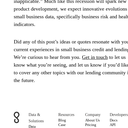
inapplicable.” Much like this recession will spark new
product development, we expect innovative evolutions
small business data, specifically business risk and heal
indicators.
Did any of this post’s ideas or quotes resonate with yo
current experiences in small business credit and lendin
We’re curious to hear from you.
Get in touch
to let us
know what you’re seeing, and let us know if you’d lik
to cover any other topics with our lending community 
the future.
Data &
Resources
Company
Developers
Blog
About Us
Docs
Solutions
Case
Pricing
API
Data