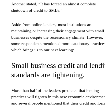
Another stated, “It has forced an almost complete
shutdown of credit to SMBs.”
Aside from online lenders, most institutions are
maintaining or increasing their engagement with small
businesses despite the recessionary climate. However,
some respondents mentioned more cautionary practices
which brings us to our next learning:
Small business credit and lend
standards are tightening.
More than half of the leaders predicted that lending
practices will tighten in this new economic environm
and several people mentioned that their credit and loan