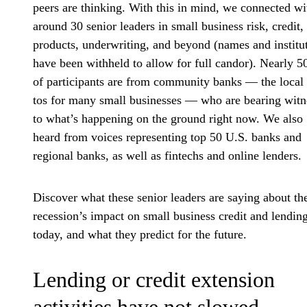
peers are thinking. With this in mind, we connected wi
around 30 senior leaders in small business risk, credit,
products, underwriting, and beyond (names and institu
have been withheld to allow for full candor). Nearly 
of participants are from community banks — the local
tos for many small businesses — who are bearing witn
to what’s happening on the ground right now. We also
heard from voices representing top 50 U.S. banks and
regional banks, as well as fintechs and online lenders.
Discover what these senior leaders are saying about th
recession’s impact on small business credit and lendin
today, and what they predict for the future.
Lending or credit extension
activities have not slowed