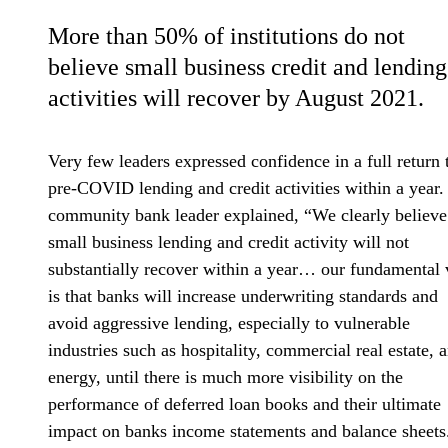
More than 50% of institutions do not
believe small business credit and lending
activities will recover by August 2021.
Very few leaders expressed confidence in a full return 
pre-COVID lending and credit activities within a year
community bank leader explained, “We clearly believe
small business lending and credit activity will not
substantially recover within a year… our fundamental
is that banks will increase underwriting standards and
avoid aggressive lending, especially to vulnerable
industries such as hospitality, commercial real estate, 
energy, until there is much more visibility on the
performance of deferred loan books and their ultimate
impact on banks income statements and balance sheets