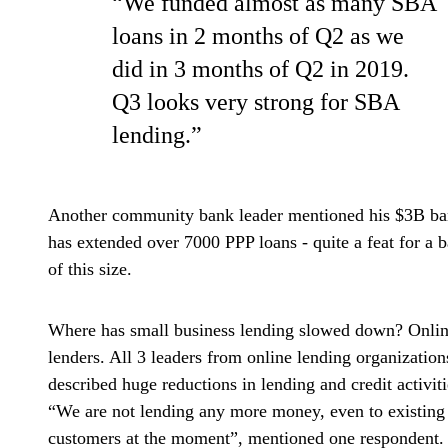
“We funded almost as many SBA
loans in 2 months of Q2 as we
did in 3 months of Q2 in 2019.
Q3 looks very strong for SBA
lending.”
Another community bank leader mentioned his $3B b
has extended over 7000 PPP loans - quite a feat for a 
of this size.
Where has small business lending slowed down? Onli
lenders. All 3 leaders from online lending organization
described huge reductions in lending and credit activiti
“We are not lending any more money, even to existing
customers at the moment”, mentioned one respondent.