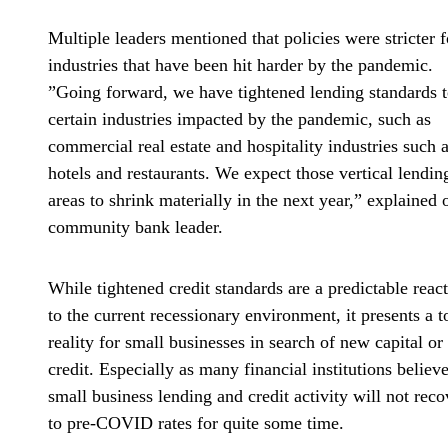
Multiple leaders mentioned that policies were stricter f
industries that have been hit harder by the pandemic.
”Going forward, we have tightened lending standards 
certain industries impacted by the pandemic, such as
commercial real estate and hospitality industries such 
hotels and restaurants. We expect those vertical lendin
areas to shrink materially in the next year,” explained 
community bank leader.
While tightened credit standards are a predictable reac
to the current recessionary environment, it presents a 
reality for small businesses in search of new capital or
credit. Especially as many financial institutions believ
small business lending and credit activity will not reco
to pre-COVID rates for quite some time.