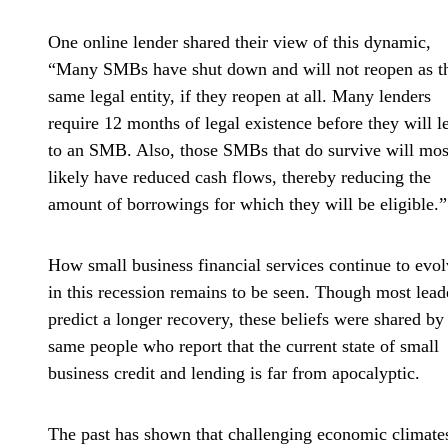
One online lender shared their view of this dynamic,
“Many SMBs have shut down and will not reopen as t
same legal entity, if they reopen at all. Many lenders
require 12 months of legal existence before they will l
to an SMB. Also, those SMBs that do survive will mos
likely have reduced cash flows, thereby reducing the
amount of borrowings for which they will be eligible.”
How small business financial services continue to evo
in this recession remains to be seen. Though most lead
predict a longer recovery, these beliefs were shared by
same people who report that the current state of small
business credit and lending is far from apocalyptic.
The past has shown that challenging economic climate