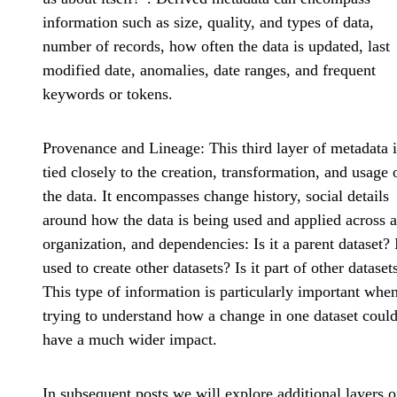
information such as size, quality, and types of data,
number of records, how often the data is updated, last
modified date, anomalies, date ranges, and frequent
keywords or tokens.
Provenance and Lineage
: This third layer of metadata 
tied closely to the creation, transformation, and usage 
the data. It encompasses change history, social details
around how the data is being used and applied across 
organization, and dependencies: Is it a parent dataset? I
used to create other datasets? Is it part of other dataset
This type of information is particularly important whe
trying to understand how a change in one dataset coul
have a much wider impact.
In subsequent posts we will explore additional layers o