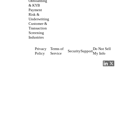
Onboarding
& KYB
Payment
Risk &
Underwriting
Customer &
Transaction
Screening
Industries
Privacy
Terms of
Do Not Sell
Security
Support
Policy
Service
My Info