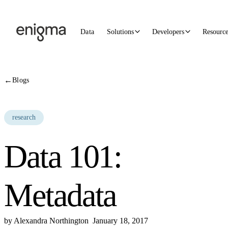
Skip to content
Data
Solutions
Developers
Resourc
←
Blogs
research
Data 101:
Metadata
by
Alexandra Northington
January 18, 2017