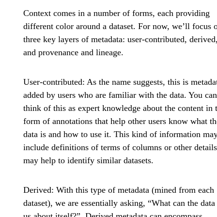
Context comes in a number of forms, each providing
different color around a dataset. For now, we’ll focus 
three key layers of metadata: user-contributed, derived
and provenance and lineage.
User-contributed
: As the name suggests, this is metada
added by users who are familiar with the data. You can
think of this as expert knowledge about the content in 
form of annotations that help other users know what th
data is and how to use it. This kind of information ma
include definitions of terms of columns or other details
may help to identify similar datasets.
Derived
: With this type of metadata (mined from each
dataset), we are essentially asking, “What can the data 
us about itself?”. Derived metadata can encompass