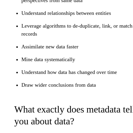
perspectives from same data
Understand relationships between entities
Leverage algorithms to de-duplicate, link, or match
records
Assimilate new data faster
Mine data systematically
Understand how data has changed over time
Draw wider conclusions from data
What exactly does metadata tel
you about data?