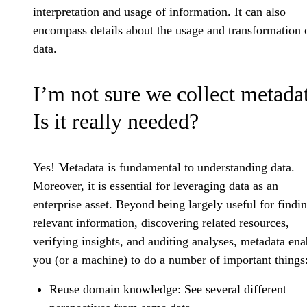
interpretation and usage of information. It can also
encompass details about the usage and transformation 
data.
I’m not sure we collect metada
Is it really needed?
Yes! Metadata is fundamental to understanding data.
Moreover, it is essential for leveraging data as an
enterprise asset. Beyond being largely useful for findi
relevant information, discovering related resources,
verifying insights, and auditing analyses, metadata ena
you (or a machine) to do a number of important things
Reuse domain knowledge: See several different