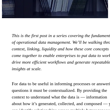
This is the first post in a series covering the fundament
of operational data management. We’ll be walking thr
context, linking, liquidity and how these core concepts
come together to enable enterprises to put data to wor
drive more efficient workflows and generate repeatabl
insights at scale.
For data to be useful in informing processes or answer
questions it must be contextualized. By providing the
context to understand what the data is — information
about how it’s generated, collected, and composed — 