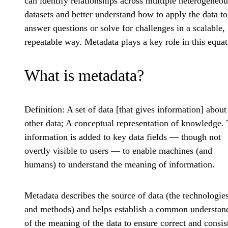
can identify relationships across multiple heterogeneou
datasets and better understand how to apply the data to
answer questions or solve for challenges in a scalable,
repeatable way. Metadata plays a key role in this equat
What is metadata?
Definition
: A set of data [that gives information] about
other data; A conceptual representation of knowledge. 
information is added to key data fields — though not
overtly visible to users — to enable machines (and
humans) to understand the meaning of information.
Metadata describes the source of data (the technologie
and methods) and helps establish a common understan
of the meaning of the data to ensure correct and consis