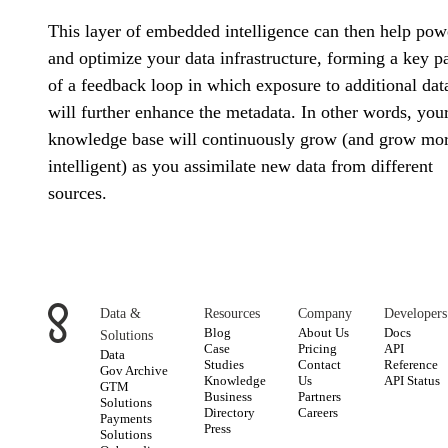
This layer of embedded intelligence can then help pow
and optimize your data infrastructure, forming a key pa
of a feedback loop in which exposure to additional dat
will further enhance the metadata. In other words, you
knowledge base will continuously grow (and grow mo
intelligent) as you assimilate new data from different
sources.
Data &
Resources
Company
Developers
Blog
About Us
Docs
Solutions
Case
Pricing
API
Data
Studies
Contact
Reference
Gov Archive
Knowledge
Us
API Status
GTM
Business
Partners
Solutions
Directory
Careers
Payments
Press
Solutions