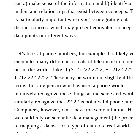
can a) make sense of the information and b) identify a
understand relationships that exist between concepts. 
is particularly important when you’re integrating data 
distinct sources, which may present equivalent concept
data points in different ways.
Let’s look at phone numbers, for example. It’s likely y
encounter many different formats of telephone number
out in the world. Take: 1 (212) 222 2222, +1 212 2222
1 212 222-2222. These may be written in slightly diffe
terms, but any person who has used a phone would
intuitively recognize these things as the same and wou
similarly recognize that 22-22 is not a valid phone nu
Computers, however, don’t have the same intuition. He
we could rely on semantic data management (the proce
of mapping a dataset or a type of data to a real world