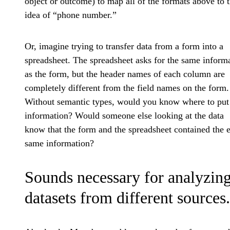
object or outcome) to map all of the formats above to 
idea of “phone number.”
Or, imagine trying to transfer data from a form into a
spreadsheet. The spreadsheet asks for the same inform
as the form, but the header names of each column are
completely different from the field names on the form.
Without semantic types, would you know where to put
information? Would someone else looking at the data
know that the form and the spreadsheet contained the 
same information?
Sounds necessary for analyzin
datasets from different sources.