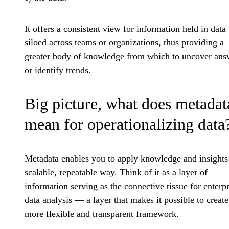
It offers a consistent view for information held in data
siloed across teams or organizations, thus providing a
greater body of knowledge from which to uncover ans
or identify trends.
Big picture, what does metadat
mean for operationalizing data
Metadata enables you to apply knowledge and insights 
scalable, repeatable way. Think of it as a layer of
information serving as the connective tissue for enterpr
data analysis — a layer that makes it possible to create
more flexible and transparent framework.