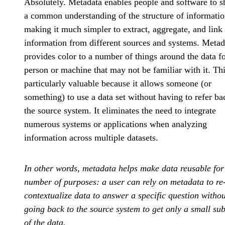
Absolutely. Metadata enables people and software to s
a common understanding of the structure of informatio
making it much simpler to extract, aggregate, and link
information from different sources and systems. Metad
provides color to a number of things around the data fo
person or machine that may not be familiar with it. Thi
particularly valuable because it allows someone (or
something) to use a data set without having to refer ba
the source system. It eliminates the need to integrate
numerous systems or applications when analyzing
information across multiple datasets.
In other words, metadata helps make data reusable for
number of purposes: a user can rely on metadata to re
contextualize data to answer a specific question withou
going back to the source system to get only a small sub
of the data.