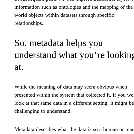
information such as ontologies and the mapping of the 
world objects within datasets through specific
relationships.
So, metadata helps you
understand what you’re lookin
at.
While the meaning of data may seem obvious when
presented within the system that collected it, if you we
look at that same data in a different setting, it might be
challenging to understand.
Metadata describes what the data is so a human or ma