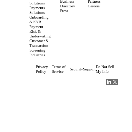
Business
Partners
Solutions
Directory
Careers
Payments
Press
Solutions
Onboarding
& KYB
Payment
Risk &
Underwriting
Customer &
Transaction
Screening
Industries
Privacy
Terms of
Do Not Sell
Security
Support
Policy
Service
My Info