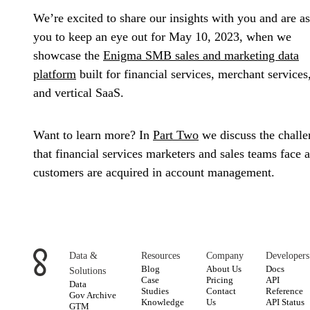
We’re excited to share our insights with you and are a
you to keep an eye out for May 10, 2023, when we
showcase the
Enigma SMB sales and marketing data
platform
built for financial services, merchant services
and vertical SaaS.
Want to learn more? In
Part Two
we discuss the challe
that financial services marketers and sales teams face a
customers are acquired in account management.
Data &
Resources
Company
Developers
Blog
About Us
Docs
Solutions
Case
Pricing
API
Data
Studies
Contact
Reference
Gov Archive
Knowledge
Us
API Status
GTM