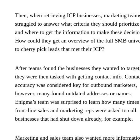
Then, when retrieving ICP businesses, marketing team
struggled to answer what criteria they should prioritize
and where to get the information to make these decisio
How could they get an overview of the full SMB unive
to cherry pick leads that met their ICP?
After teams found the businesses they wanted to target
they were then tasked with getting contact info. Contac
accuracy was considered key for outbound marketers,
however, many found
outdated addresses or names
.
Enigma’s team was surprised to learn how many times
front-line sales and marketing reps were asked to call
businesses that had shut down already, for example.
Marketing and sales team also wanted
more informatio