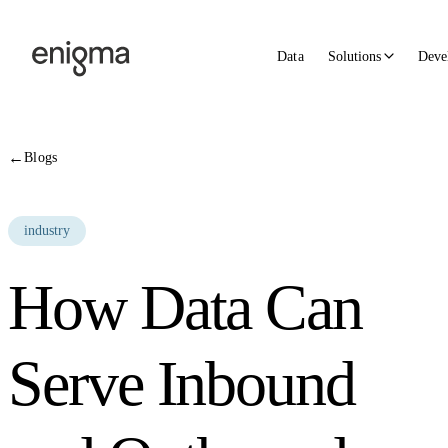
Skip to content
Data
Solutions
Deve
←
Blogs
industry
How Data Can
Serve Inbound