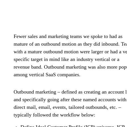
Fewer sales and marketing teams we spoke to had as
mature of an outbound motion as they did inbound. T
with a mature outbound motion were larger or had a v
specific target in mind like an industry vertical or a
revenue band. Outbound marketing was also more pop
among vertical SaaS companies.
Outbound marketing – defined as creating an account l
and specifically going after these named accounts with
direct mail, email, events, tailored outbounds, etc. –
typically followed the workflow below:
Define Ideal Customer Profile (ICP) universe
. ICP