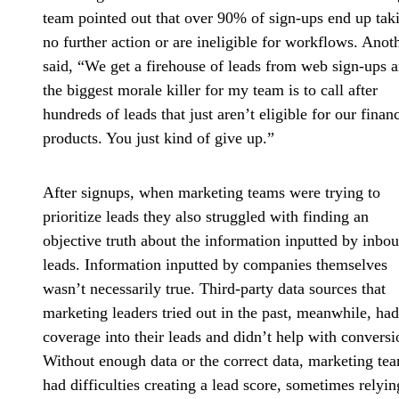
team pointed out that over 90% of sign-ups end up tak
no further action or are ineligible for workflows. Anot
said, “We get a firehouse of leads from web sign-ups 
the biggest morale killer for my team is to call after
hundreds of leads that just aren’t eligible for our financ
products. You just kind of give up.”
After signups, when marketing teams were trying to
prioritize leads they also struggled with finding an
objective truth about the information
inputted by inbo
leads. Information inputted by companies themselves
wasn’t necessarily true. Third-party data sources that
marketing leaders tried out in the past, meanwhile, ha
coverage into their leads and didn’t help with conversi
Without enough data or the correct data, marketing te
had difficulties creating a lead score, sometimes relyin