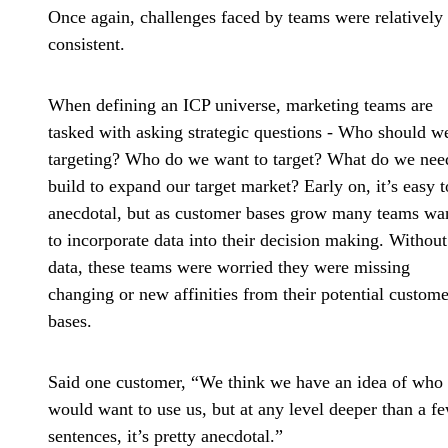
Once again, challenges faced by teams were relatively
consistent.
When defining an ICP universe, marketing teams are
tasked with asking strategic questions - Who should w
targeting? Who do we want to target? What do we nee
build to expand our target market? Early on, it’s easy t
anecdotal, but as customer bases grow many teams wa
to incorporate data into their decision making. Without
data, these teams were worried they were missing
changing or new affinities from their potential custome
bases.
Said one customer, “We think we have an idea of who
would want to use us, but at any level deeper than a f
sentences, it’s pretty anecdotal.”