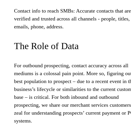
Contact info to reach SMBs:
Accurate contacts that are
verified and trusted across all channels - people, titles,
emails, phone, address.
The Role of Data
For outbound prospecting, contact accuracy across all
mediums is a colossal pain point. More so, figuring ou
best population to prospect – due to a recent event in t
business’s lifecycle or similarities to the current custo
base – is critical. For both inbound and outbound
prospecting, we share our merchant services customers
zeal for understanding prospects’ current payment or 
systems.