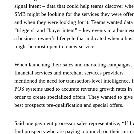
signal intent
– data that could help teams discover whe
SMB might be looking for the services they were offer
and when they were looking for it. Teams wanted data 
“triggers” and “buyer intent” – key events in a busines
a business owner’s lifecycle that indicated when a bus
might be most open to a new service.
When launching their sales and marketing campaigns,
financial services and merchant services providers
mentioned the
need for transaction-level intelligence
, 
POS systems used to accurate revenue growth rates in
order to create specialized offers. They wanted to give
best prospects pre-qualification and special offers.
Said one payment processor sales representative, “If I 
find prospects who are paying too much on their curre