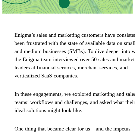
Enigma’s sales and marketing customers have consiste
been frustrated with the state of available data on smal
and medium businesses (SMBs). To dive deeper into 
the Enigma team interviewed over 50 sales and market
leaders at financial services, merchant services, and
verticalized SaaS companies.
In these engagements, we explored marketing and sale
teams’ workflows and challenges, and asked what thei
ideal solutions might look like.
One thing that became clear for us – and the impetus