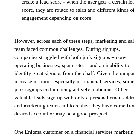
create a lead score - when the user gets a certain le
score, they are routed to sales and different kinds o
engagement depending on score.
However, across each of these steps, marketing and sa
team faced common challenges. During signups,
companies struggled with both
junk signups
– non-
operating businesses, spam, etc. – and an
inability to
identify great signups
from the chaff. Given the rampa
increase in fraud, especially in financial services, som
junk signups end up being actively malicious. Other
valuable leads sign up with only a personal email addr
and marketing teams fail to realize they have come fr
desired account or may be a good prospect.
One Enigma customer on a financial services marketin