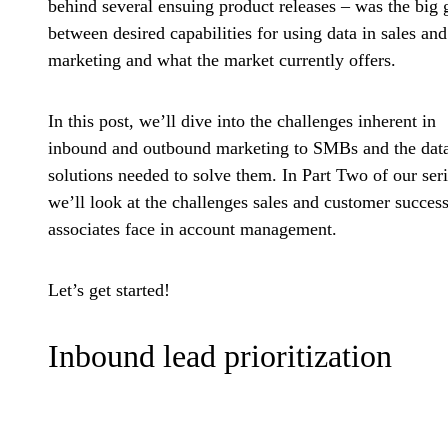
behind several ensuing product releases – was the big 
between desired capabilities for using data in sales and
marketing and what the market currently offers.
In this post, we’ll dive into the challenges inherent in
inbound and outbound marketing to SMBs and the dat
solutions needed to solve them. In Part Two of our seri
we’ll look at the challenges sales and customer succes
associates face in account management.
Let’s get started!
Inbound lead prioritization