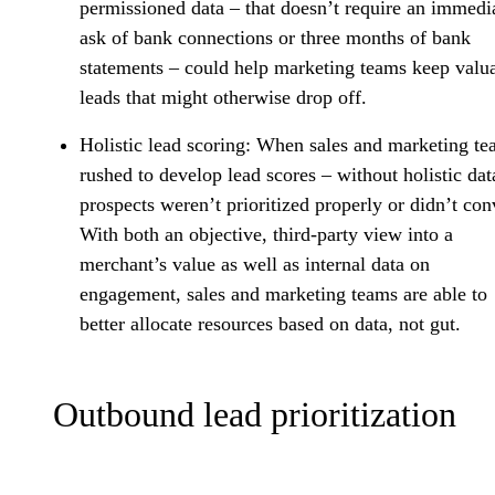
permissioned data – that doesn’t require an immedi
ask of bank connections or three months of bank
statements – could help marketing teams keep valu
leads that might otherwise drop off.
Holistic lead scoring
: When sales and marketing te
rushed to develop lead scores – without holistic dat
prospects weren’t prioritized properly or didn’t con
With both an objective, third-party view into a
merchant’s value as well as internal data on
engagement, sales and marketing teams are able to
better allocate resources based on data, not gut.
Outbound lead prioritization