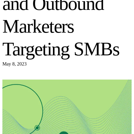
and Outbound
Marketers
Targeting SMBs
May 8, 2023