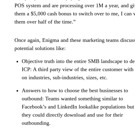
POS system and are processing over 1M a year, and gi
them a $5,000 cash bonus to switch over to me, I can 
them over half of the time.”
Once again, Enigma and these marketing teams discus
potential solutions like:
Objective truth into the entire SMB landscape to de
ICP:
A third party view of the entire customer with
on industries, sub-industries, sizes, etc.
Answers to how to choose the best businesses to
outbound:
Teams wanted something similar to
Facebook’s and LinkedIn lookalike populations but 
they could directly download and use for their
outbounding.