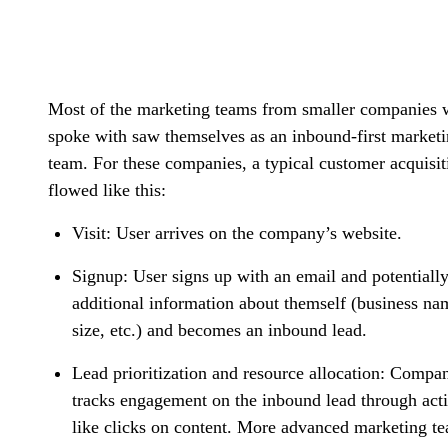
Most of the marketing teams from smaller companies 
spoke with saw themselves as an inbound-first market
team. For these companies, a typical customer acquisit
flowed like this:
Visit:
User arrives on the company’s website.
Signup
: User signs up with an email and potentiall
additional information about themself (business na
size, etc.) and becomes an inbound lead.
Lead prioritization and resource allocation
: Compa
tracks engagement on the inbound lead through act
like clicks on content. More advanced marketing t