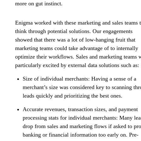
more on gut instinct.
Enigma worked with these marketing and sales teams 
think through
potential solutions
. Our engagements
showed that there was a lot of low-hanging fruit that
marketing teams could take advantage of to internally
optimize their workflows. Sales and marketing teams 
particularly excited by external data solutions such as:
Size of individual merchants:
Having a sense of a
merchant’s size was considered key to scanning th
leads quickly and prioritizing the best ones.
Accurate revenues, transaction sizes, and payment
processing stats
for individual merchants:
Many lea
drop from sales and marketing flows if asked to pr
banking or financial information too early on. Pre-