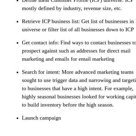
mostly defined by industry, revenue size, etc.
Retrieve ICP business list
: Get list of businesses in
universe or filter list of all businesses down to ICP
Get contact info:
Find ways to contact businesses t
prospect against such as addresses for direct mail
marketing and emails for email marketing
Search for intent:
More advanced marketing teams
sought to use trigger data and narrowing and target
to businesses that have a high intent. For example,
highly seasonal businesses looked for working capi
to build inventory before the high season.
Launch campaign