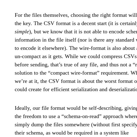
For the files themselves, choosing the right format wil
the key. The CSV format is a decent start (it is certainl
simple
), but we know that it is not able to encode sch
information in the file itself (nor is there any standard
to encode it elsewhere). The wire-format is also about 
un-compact as it gets. While we could compress CSVs
before sending, that’s true of any file, and thus not a “
solution to the “compact wire-format” requirement. W
we’re at it, the CSV format is about the worst format 
could create for efficient serialization and deserializati
Ideally, our file format would be self-describing, givin
the freedom to use a “schema-on-read” approach wher
simply dump the files somewhere (without first specif
their schema, as would be required in a system like