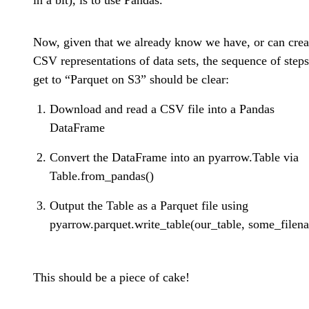
in a bit), is to use Pandas.
Now, given that we already know we have, or can crea
CSV representations of data sets, the sequence of steps
get to “Parquet on S3” should be clear:
Download and read a CSV file into a Pandas
DataFrame
Convert the DataFrame into an pyarrow.Table via
Table.from_pandas()
Output the Table as a Parquet file using
pyarrow.parquet.write_table(our_table, some_filen
This should be a piece of cake!