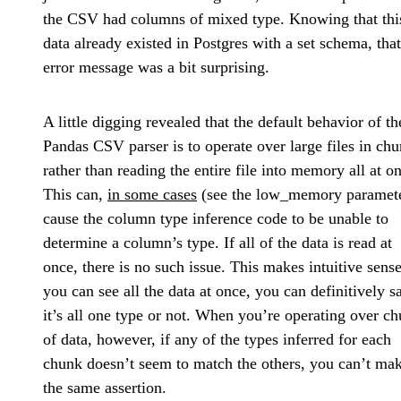
the CSV had columns of mixed type. Knowing that thi
data already existed in Postgres with a set schema, that
error message was a bit surprising.
A little digging revealed that the default behavior of th
Pandas CSV parser is to operate over large files in ch
rather than reading the entire file into memory all at o
This can,
in some cases
(see the low_memory paramete
cause the column type inference code to be unable to
determine a column’s type. If all of the data is read at
once, there is no such issue. This makes intuitive sense
you can see all the data at once, you can definitively sa
it’s all one type or not. When you’re operating over c
of data, however, if any of the types inferred for each
chunk doesn’t seem to match the others, you can’t ma
the same assertion.