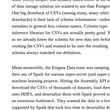
of data storage solution we wanted to use than Postgre
One big drawback of CSVs (among many, many other
drawbacks) is their lack of schema information—inde
metadata in general less column names. Column type-
inference libraries for CSVs are actually pretty good. 
as we already knew the schema for new data sets befo
creating the CSVs and wanted to be sure the resulting
schema always matched our definition.
Mean-meanwhile, the Enigma Data team was ramping
their use of Spark for various super-secret (and super-
machine learning projects. Hitting the Assembly API t
download the CSVs of thousands of datasets, load the
onto HDFS, and deserialize them with Spark proved to
an enormous bottleneck. They wanted the data in a fo
supported by Spark that took less time to deserialize t