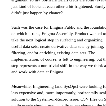
argument, so my Software Safari creds are solid) ever
just kind of looks at each other a bit frightened. Surely
didn’t just happen by chance?
Such was the case for Enigma Public and the foundati
on which it runs, Enigma Assembly. Product wanted t
take the next logical step in surfacing and organizing
useful data sets: create derivative data sets by joining,
filtering, and/or enriching existing data sets. The
implementation, of course, is left to engineering, but th
step represents a non-trivial shift in the way we think 
and work with data at Enigma.
Meanwhile, Engineering (and SysOps) were looking fo
less expensive and, more importantly, horizontally sca
solution to the System-of-Record issue. CSV files on 
while overly simple, was actually much closer to the k