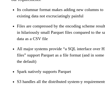
Its columnar format makes adding new columns to
existing data not excruciatingly painful
Files are compressed by the encoding scheme resul
in hilariously small Parquet files compared to the 
data as a CSV file
All major systems provide “a SQL interface over 
files” support Parquet as a file format (and in some 
the default)
Spark natively supports Parquet
S3 handles all the distributed system-y requirement