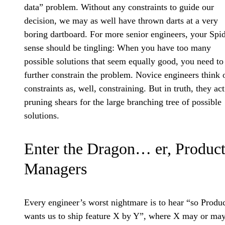
data” problem. Without any constraints to guide our
decision, we may as well have thrown darts at a very
boring dartboard. For more senior engineers, your Spi
sense should be tingling: When you have too many
possible solutions that seem equally good, you need to
further constrain the problem. Novice engineers think 
constraints as, well, constraining. But in truth, they act
pruning shears for the large branching tree of possible
solutions.
Enter the Dragon… er, Produc
Managers
Every engineer’s worst nightmare is to hear “so Produ
wants us to ship feature X by Y”, where X may or may