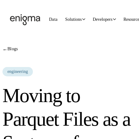
Skip to content
Data
Solutions
Developers
Resourc
←
Blogs
engineering
Moving to
Parquet Files as a