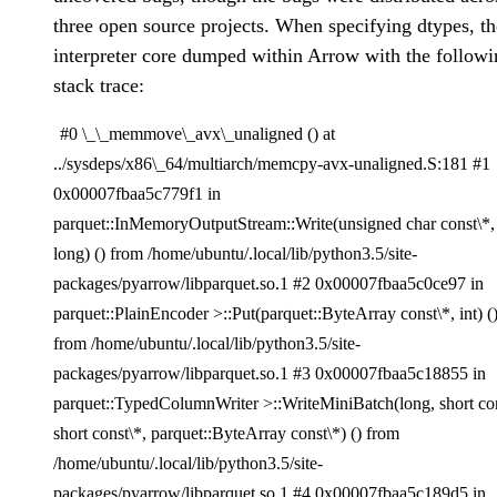
three open source projects. When specifying dtypes, th
interpreter core dumped within Arrow with the followi
stack trace:
#0 \_\_memmove\_avx\_unaligned () at
../sysdeps/x86\_64/multiarch/memcpy-avx-unaligned.S:181 #1
0x00007fbaa5c779f1 in
parquet::InMemoryOutputStream::Write(unsigned char const\*,
long) () from /home/ubuntu/.local/lib/python3.5/site-
packages/pyarrow/libparquet.so.1 #2 0x00007fbaa5c0ce97 in
parquet::PlainEncoder >::Put(parquet::ByteArray const\*, int) (
from /home/ubuntu/.local/lib/python3.5/site-
packages/pyarrow/libparquet.so.1 #3 0x00007fbaa5c18855 in
parquet::TypedColumnWriter >::WriteMiniBatch(long, short con
short const\*, parquet::ByteArray const\*) () from
/home/ubuntu/.local/lib/python3.5/site-
packages/pyarrow/libparquet.so.1 #4 0x00007fbaa5c189d5 in