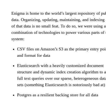
Enigma is home to the world’s largest repository of pu
data. Organizing, updating, maintaining, and indexing 
of that data is no small feat. To do so, we were using a
combination of technologies to power various parts of 
system:
CSV files on Amazon’s S3 as the primary entry poi
and format for data
Elasticsearch with a heavily customized document
structure and dynamic index creation algorithm to 
full text queries over our sparse, heterogeneous dat
sets (something Elasticsearch is notoriously bad at)
Postgres as a resilient backing store for all data