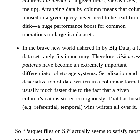
columns are needed at a given time (
Pandas
users, 
me up). Arranging data by column means that col
unused in a given query never need to be read from
disk—a huge performance boost for common
operations on large-ish datasets.
In the brave new world ushered in by Big Data, a fu
data set rarely fits in memory. Therefore,
diskacces
patterns
have become an extremely important
differentiator of storage systems. Serialization and
deserialization of data written in a columnar format
usually much faster due to the fact that a given
column’s data is stored contiguously. That has local
(e.g. referential, temporal) wins written all over it.
So “Parquet files on S3” actually seems to satisfy most
our requirements: