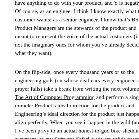
have anything to do with your product, and Y is negati
Of course, as an engineer I think I know exactly what 
customer wants; as a senior engineer, I know that’s BS
Product Managers are the stewards of the product and
meant to represent the voice of the actual customers (i.
not the imaginary ones for whom you’ve already deci
what they want).
On the flip-side, once every thousand years or so the
engineering gods (on whose deaf ears every engineer’s
prayer falls) take a break from writing the next volume
The Art of Computer Programming
and perform a sing
miracle: Product’s ideal direction for the product and
Engineering’s ideal direction for the product just happ
align perfectly. When you see it happen in the wild (a
I’ve been privy to an actual honest-to-god bike-sheddi