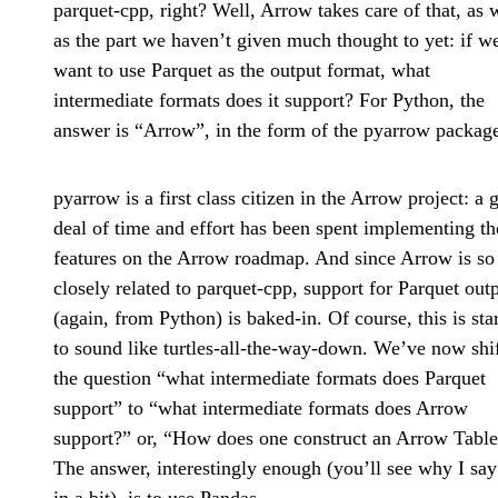
parquet-cpp, right? Well, Arrow takes care of that, as 
as the part we haven’t given much thought to yet: if w
want to use Parquet as the output format, what
intermediate formats does it support? For Python, the
answer is “Arrow”, in the form of the pyarrow packag
pyarrow is a first class citizen in the Arrow project: a 
deal of time and effort has been spent implementing th
features on the Arrow roadmap. And since Arrow is so
closely related to parquet-cpp, support for Parquet out
(again, from Python) is baked-in. Of course, this is sta
to sound like turtles-all-the-way-down. We’ve now shi
the question “what intermediate formats does Parquet
support” to “what intermediate formats does Arrow
support?” or, “How does one construct an Arrow Table
The answer, interestingly enough (you’ll see why I say