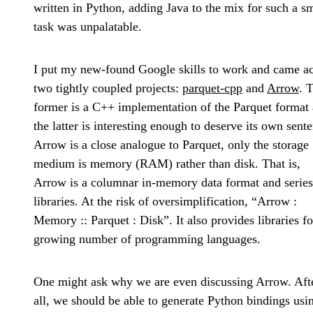
written in Python, adding Java to the mix for such a s
task was unpalatable.
I put my new-found Google skills to work and came a
two tightly coupled projects:
parquet-cpp
and
Arrow
. 
former is a C++ implementation of the Parquet format
the latter is interesting enough to deserve its own sent
Arrow is a close analogue to Parquet, only the storage
medium is memory (RAM) rather than disk. That is,
Arrow is a columnar in-memory data format and series
libraries. At the risk of oversimplification, “Arrow :
Memory :: Parquet : Disk”. It also provides libraries fo
growing number of programming languages.
One might ask why we are even discussing Arrow. Aft
all, we should be able to generate Python bindings usi