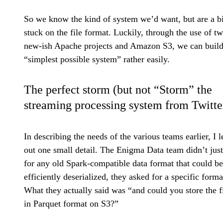
So we know the kind of system we’d want, but are a bi
stuck on the file format. Luckily, through the use of t
new-ish Apache projects and Amazon S3, we can build
“simplest possible system” rather easily.
The perfect storm (but not “Storm” the
streaming processing system from Twitte
In describing the needs of the various teams earlier, I l
out one small detail. The Enigma Data team didn’t just
for any old Spark-compatible data format that could be
efficiently deserialized, they asked for a specific forma
What they actually said was “and could you store the f
in Parquet format on S3?”