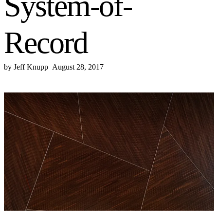
System-of-
Record
by
Jeff Knupp
August 28, 2017