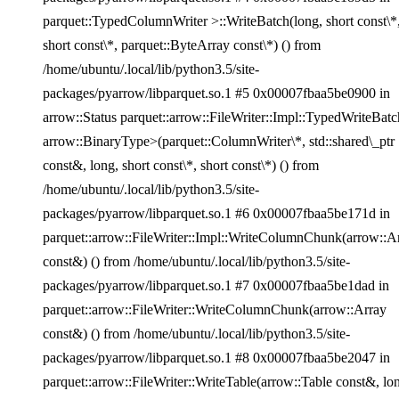
parquet::TypedColumnWriter >::WriteBatch(long, short const\*
short const\*, parquet::ByteArray const\*) () from
/home/ubuntu/.local/lib/python3.5/site-
packages/pyarrow/libparquet.so.1 #5 0x00007fbaa5be0900 in
arrow::Status parquet::arrow::FileWriter::Impl::TypedWriteBatc
arrow::BinaryType>(parquet::ColumnWriter\*, std::shared\_ptr
const&, long, short const\*, short const\*) () from
/home/ubuntu/.local/lib/python3.5/site-
packages/pyarrow/libparquet.so.1 #6 0x00007fbaa5be171d in
parquet::arrow::FileWriter::Impl::WriteColumnChunk(arrow::A
const&) () from /home/ubuntu/.local/lib/python3.5/site-
packages/pyarrow/libparquet.so.1 #7 0x00007fbaa5be1dad in
parquet::arrow::FileWriter::WriteColumnChunk(arrow::Array
const&) () from /home/ubuntu/.local/lib/python3.5/site-
packages/pyarrow/libparquet.so.1 #8 0x00007fbaa5be2047 in
parquet::arrow::FileWriter::WriteTable(arrow::Table const&, lon