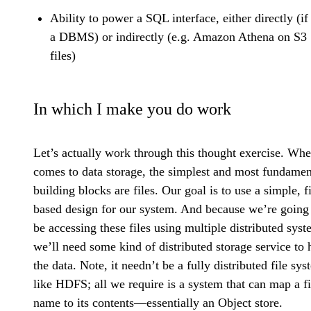
Ability to power a SQL interface, either directly (if 
a DBMS) or indirectly (e.g. Amazon Athena on S3
files)
In which I make you do work
Let’s actually work through this thought exercise. Whe
comes to data storage, the simplest and most fundamen
building blocks are files. Our goal is to use a simple, fi
based design for our system. And because we’re going
be accessing these files using multiple distributed syst
we’ll need some kind of distributed storage service to 
the data. Note, it needn’t be a fully distributed file sy
like HDFS; all we require is a system that can map a fi
name to its contents—essentially an Object store.