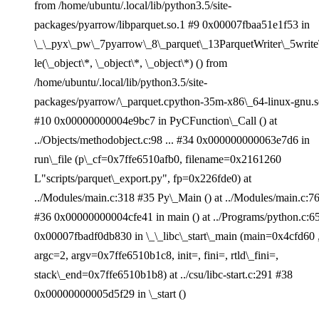
from /home/ubuntu/.local/lib/python3.5/site-
packages/pyarrow/libparquet.so.1 #9 0x00007fbaa51e1f53 in
\_\_pyx\_pw\_7pyarrow\_8\_parquet\_13ParquetWriter\_5write
le(\_object\*, \_object\*, \_object\*) () from
/home/ubuntu/.local/lib/python3.5/site-
packages/pyarrow/\_parquet.cpython-35m-x86\_64-linux-gnu.
#10 0x00000000004e9bc7 in PyCFunction\_Call () at
../Objects/methodobject.c:98 ... #34 0x000000000063e7d6 in
run\_file (p\_cf=0x7ffe6510afb0, filename=0x2161260
L"scripts/parquet\_export.py", fp=0x226fde0) at
../Modules/main.c:318 #35 Py\_Main () at ../Modules/main.c:7
#36 0x00000000004cfe41 in main () at ../Programs/python.c:6
0x00007fbadf0db830 in \_\_libc\_start\_main (main=0x4cfd60 
argc=2, argv=0x7ffe6510b1c8, init=, fini=, rtld\_fini=,
stack\_end=0x7ffe6510b1b8) at ../csu/libc-start.c:291 #38
0x00000000005d5f29 in \_start ()