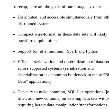
To recap, here are the goals of our storage system:
Distributed, and accessible simultaneously from ot
distributed systems
Compact wire-format, as these data sets will likely
transferred quite often
Support for, at a minimum, Spark and Python
Efficient serialization and deserialization of data se
across supported systems (serialization and
deserialization is a common bottleneck in many “B
Data” applications)
Capacity to make common, SQL-like operations (jo
filter, add new columns) on existing data sets witho
requiring heroic data manipulation/transformations