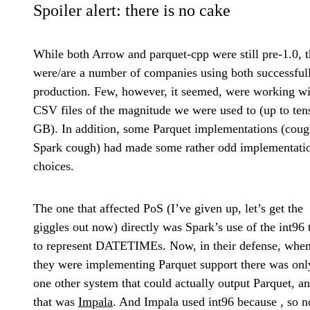
Spoiler alert: there is no cake
While both Arrow and parquet-cpp were still pre-1.0, t
were/are a number of companies using both successfull
production. Few, however, it seemed, were working wi
CSV files of the magnitude we were used to (up to ten
GB). In addition, some Parquet implementations (cou
Spark cough) had made some rather odd implementati
choices.
The one that affected PoS (I’ve given up, let’s get the
giggles out now) directly was Spark’s use of the int96 
to represent DATETIMEs. Now, in their defense, whe
they were implementing Parquet support there was onl
one other system that could actually output Parquet, a
that was
Impala
. And Impala used int96 because
, so n