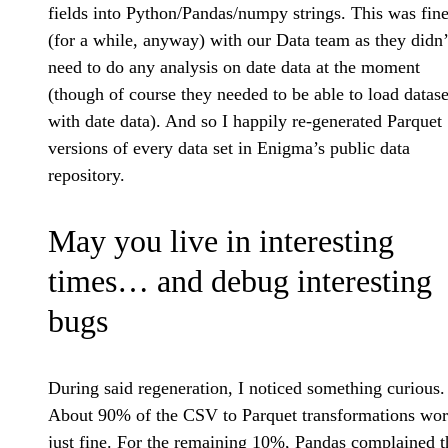
fields into Python/Pandas/numpy strings. This was fin
(for a while, anyway) with our Data team as they didn’
need to do any analysis on date data at the moment
(though of course they needed to be able to load datase
with date data). And so I happily re-generated Parquet
versions of every data set in Enigma’s public data
repository.
May you live in interesting
times… and debug interesting
bugs
During said regeneration, I noticed something curious.
About 90% of the CSV to Parquet transformations wo
just fine. For the remaining 10%, Pandas complained t