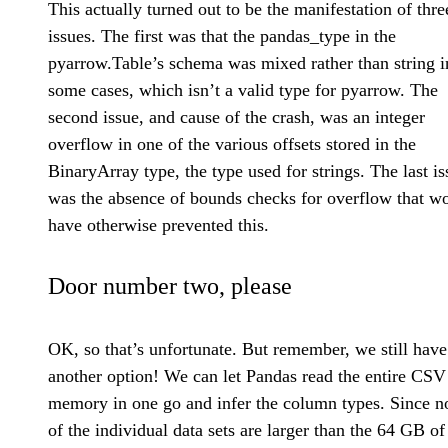
This actually turned out to be the manifestation of thre
issues. The first was that the pandas_type in the
pyarrow.Table’s schema was mixed rather than string i
some cases, which isn’t a valid type for pyarrow. The
second issue, and cause of the crash, was an integer
overflow in one of the various offsets stored in the
BinaryArray type, the type used for strings. The last is
was the absence of bounds checks for overflow that w
have otherwise prevented this.
Door number two, please
OK, so that’s unfortunate. But remember, we still have
another option! We can let Pandas read the entire CSV
memory in one go and infer the column types. Since n
of the individual data sets are larger than the 64 GB of