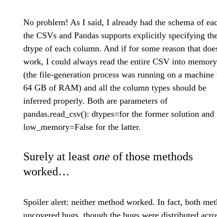
No problem! As I said, I already had the schema of ea
the CSVs and Pandas supports explicitly specifying th
dtype of each column. And if for some reason that doe
work, I could always read the entire CSV into memory
(the file-generation process was running on a machine
64 GB of RAM) and all the column types should be
inferred properly. Both are parameters of
pandas.read_csv(): dtypes=
for the former solution and
low_memory=False for the latter.
Surely at least
one
of those methods
worked…
Spoiler alert: neither method worked. In fact, both me
uncovered bugs, though the bugs were distributed acro