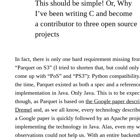
This should be simple! Or, Why
I’ve been writing C and become
a contributor to three open source
projects
In fact, there is only one hard requirement missing fr
“Parquet on S3” (I tried to shorten that, but could only
come up with “PoS” and “PS3”): Python compatibility
the time, Parquet existed as both a spec and a referenc
implementation in Java. Only Java. This is to be expec
though, as Parquet is based on
the Google paper descr
Dremel
and, as we all know, every technology describ
a Google paper is quickly followed by an Apache proje
implementing the technology in Java. Alas, even my w
observations could not help us. With an entire backend