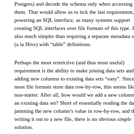
Postgres) and decode the schema only when accessing
them. That would allow us to tick the last requirement,
powering an SQL interface, as many systems support
creating SQL interfaces over file formats of this type. I
also much simpler than requiring a separate metadata s
(a la Hive) with “table” definitions.
Perhaps the most restrictive (and thus most useful)
requirement is the ability to make joining data sets and
adding new columns to existing data sets “easy”. Sinc
most file formats store data row-by-row, this seems lik
non-starter. After all, how would we add a new column
an existing data set? Short of essentially reading the da
jamming the new column’s value in row-by-row, and t
writing it out to a new file, there is no obvious
simple
solution.