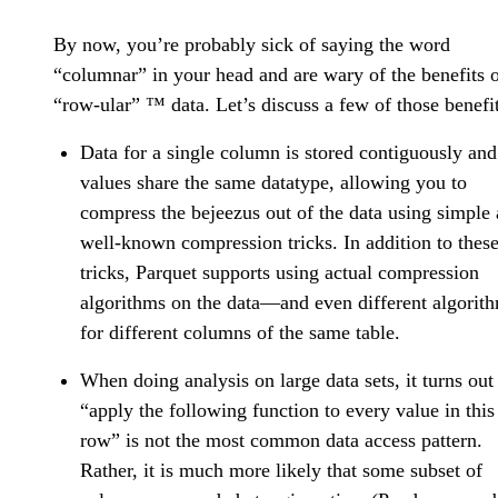
By now, you’re probably sick of saying the word
“columnar” in your head and are wary of the benefits 
“row-ular” ™️ data. Let’s discuss a few of those benefit
Data for a single column is stored contiguously and
values share the same datatype, allowing you to
compress the bejeezus out of the data using simple
well-known compression tricks. In addition to thes
tricks, Parquet supports using actual compression
algorithms on the data—and even different algorit
for different columns of the same table.
When doing analysis on large data sets, it turns out
“apply the following function to every value in this
row” is not the most common data access pattern.
Rather, it is much more likely that some subset of