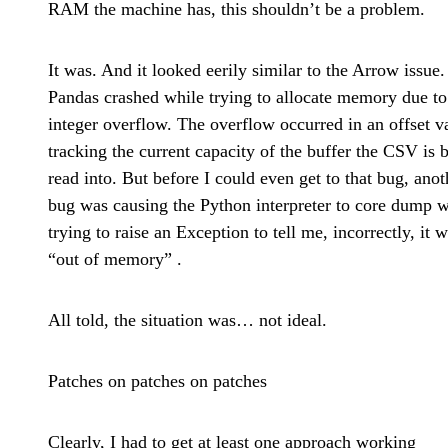
RAM the machine has, this shouldn’t be a problem.
It was.
And it looked eerily similar to the Arrow issue.
Pandas crashed while trying to allocate memory due to
integer overflow. The overflow occurred in an offset v
tracking the current capacity of the buffer the CSV is 
read into. But before I could even get to that bug, anot
bug was causing the Python interpreter to core dump w
trying to raise an Exception to tell me, incorrectly, it 
“out of memory” .
All told, the situation was… not ideal.
Patches on patches on patches
Clearly, I had to get at least one approach working