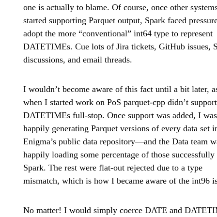
one is actually to blame. Of course, once other system
started supporting Parquet output, Spark faced pressure
adopt the more “conventional” int64 type to represent
DATETIMEs. Cue lots of Jira tickets, GitHub issues, 
discussions, and email threads.
I wouldn’t become aware of this fact until a bit later, a
when I started work on PoS parquet-cpp didn’t support
DATETIMEs full-stop. Once support was added, I was
happily generating Parquet versions of every data set i
Enigma’s public data repository—and the Data team w
happily loading some percentage of those successfully 
Spark. The rest were flat-out rejected due to a type
mismatch, which is how I became aware of the int96 i
No matter! I would simply coerce DATE and DATET