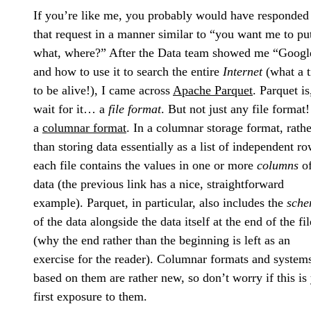
If you’re like me, you probably would have responded
that request in a manner similar to “you want me to pu
what, where?” After the Data team showed me “Googl
and how to use it to search the entire
Internet
(what a 
to be alive!), I came across
Apache Parquet
. Parquet is
wait for it… a
file format
. But not just any file format! 
a
columnar format
. In a columnar storage format, rathe
than storing data essentially as a list of independent ro
each file contains the values in one or more
columns
o
data (the previous link has a nice, straightforward
example). Parquet, in particular, also includes the
sch
of the data alongside the data itself at the end of the fil
(why the end rather than the beginning is left as an
exercise for the reader). Columnar formats and system
based on them are rather new, so don’t worry if this is
first exposure to them.