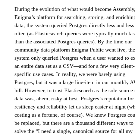
During the evolution of what would become Assembly
Enigma’s platform for searching, storing, and enrichin
data, the system queried Postgres directly less and less
often (as Elasticsearch queries were typically much fas
than the associated Postgres queries). By the time our
community data platform
Enigma Public
went live, the
system only queried Postgres when a user wanted to e
an entire data set as a CSV—and for a few very client-
specific use cases. In reality, we were barely using
Postgres, but it was a large line-item in our monthly 
bill. However, to trust Elasticsearch as the sole source 
data was, ahem,
risky
at
best
. Postgres’s reputation for
resiliency and reliability let us sleep easier at night (wh
costing us a fortune, of course). We knew Postgres co
be replaced, but there are a thousand different ways to
solve the “I need a single, canonical source for all my