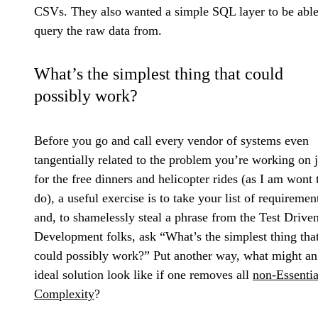
CSVs. They also wanted a simple SQL layer to be able
query the raw data from.
What’s the simplest thing that could
possibly work?
Before you go and call every vendor of systems even
tangentially related to the problem you’re working on j
for the free dinners and helicopter rides (as I am wont 
do), a useful exercise is to take your list of requiremen
and, to shamelessly steal a phrase from the Test Drive
Development folks, ask “What’s the simplest thing tha
could possibly work?” Put another way, what might an
ideal solution look like if one removes all
non-Essentia
Complexity
?