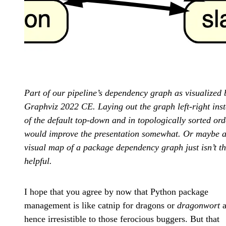
Part of our pipeline’s dependency graph as visualized 
Graphviz 2022 CE. Laying out the graph left-right ins
of the default top-down and in topologically sorted ord
would improve the presentation somewhat. Or maybe 
visual map of a package dependency graph just isn’t th
helpful.
I hope that you agree by now that Python package
management is like catnip for dragons or
dragonwort
a
hence irresistible to those ferocious buggers. But that