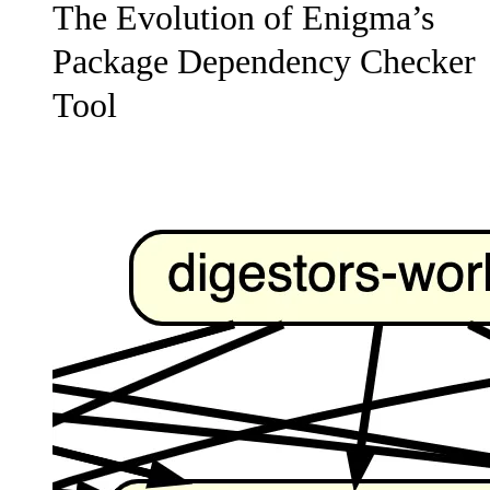
The Evolution of Enigma’s
Package Dependency Checker
Tool