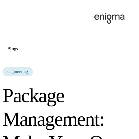
Skip to content
←
Blogs
engineering
Package
Management: