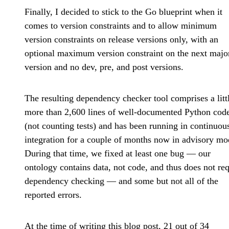
Finally, I decided to stick to the Go blueprint when it
comes to version constraints and to allow minimum
version constraints on release versions only, with an
optional maximum version constraint on the next majo
version and no dev, pre, and post versions.
The resulting dependency checker tool comprises a litt
more than 2,600 lines of well-documented Python cod
(not counting tests) and has been running in continuou
integration for a couple of months now in advisory mo
During that time, we fixed at least one bug — our
ontology contains data, not code, and thus does not req
dependency checking — and some but not all of the
reported errors.
At the time of writing this blog post, 21 out of 34