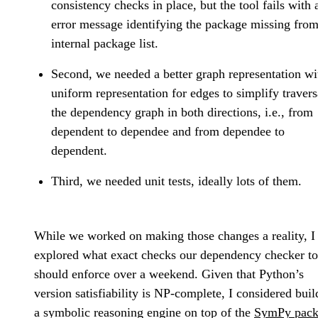
consistency checks in place, but the tool fails with 
error message identifying the package missing from
internal package list.
Second, we needed a better graph representation wi
uniform representation for edges to simplify travers
the dependency graph in both directions, i.e., from
dependent to dependee and from dependee to
dependent.
Third, we needed unit tests, ideally lots of them.
While we worked on making those changes a reality, I
explored what exact checks our dependency checker to
should enforce over a weekend. Given that Python’s
version satisfiability is NP-complete, I considered buil
a symbolic reasoning engine on top of the
SymPy pack