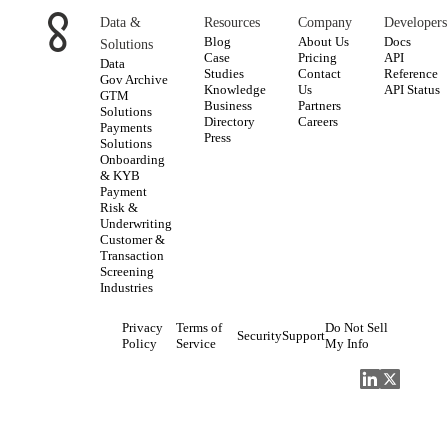
Data &
Resources
Company
Developers
Blog
About Us
Docs
Solutions
Case
Pricing
API
Data
Studies
Contact
Reference
Gov Archive
Knowledge
Us
API Status
GTM
Business
Partners
Solutions
Directory
Careers
Payments
Press
Solutions
Onboarding
& KYB
Payment
Risk &
Underwriting
Customer &
Transaction
Screening
Industries
Privacy
Terms of
Do Not Sell
Security
Support
Policy
Service
My Info