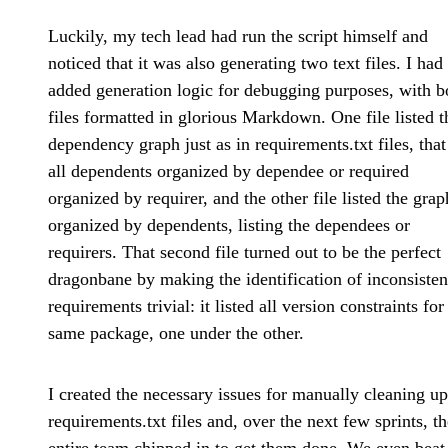
Luckily, my tech lead had run the script himself and
noticed that it was also generating two text files. I had
added generation logic for debugging purposes, with b
files formatted in glorious Markdown. One file listed t
dependency graph just as in requirements.txt files, that 
all dependents organized by dependee or required
organized by requirer, and the other file listed the grap
organized by dependents, listing the dependees or
requirers. That second file turned out to be the perfect
dragonbane by making the identification of inconsisten
requirements trivial: it listed all version constraints for
same package, one under the other.
I created the necessary issues for manually cleaning up
requirements.txt files and, over the next few sprints, th