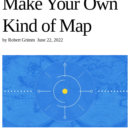
Make Your Own
Kind of Map
by
Robert Grimm
June 22, 2022