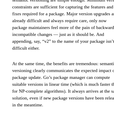
semantic versioning are simple enough. Minimum vers
constraints are sufficient for capturing the features an
fixes required for a package. Major version upgrades a
already difficult and always require care, only now
package maintainers feel more of the pain of backward
incompatible changes — just as it should be. And
appending, say, “v2” to the name of your package isn’t
difficult either.
At the same time, the benefits are tremendous: semant
versioning clearly communicates the expected impact o
package update. Go’s package manager can compute
suitable versions in linear time (which is much faster t
for NP-complete algorithms). It always arrives at the 
solution, even if new package versions have been rele
in the meantime.