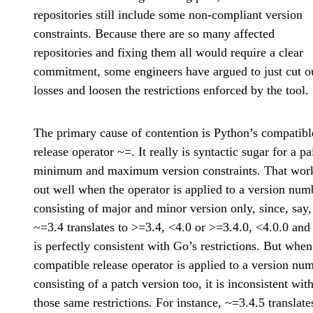
repositories still include some non-compliant version
constraints. Because there are so many affected
repositories and fixing them all would require a clear
commitment, some engineers have argued to just cut o
losses and loosen the restrictions enforced by the tool.
The primary cause of contention is Python’s compatibl
release operator ~=. It really is syntactic sugar for a pa
minimum and maximum version constraints. That wor
out well when the operator is applied to a version num
consisting of major and minor version only, since, say,
~=3.4 translates to >=3.4, <4.0 or >=3.4.0, <4.0.0 and
is perfectly consistent with Go’s restrictions. But when
compatible release operator is applied to a version nu
consisting of a patch version too, it is inconsistent wit
those same restrictions. For instance, ~=3.4.5 translate