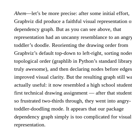
Ahem
—let’s be more precise: after some initial effort,
Graphviz did produce a faithful visual representation o
dependency graph. But as you can see above, that
representation had an uncanny resemblance to an angr
toddler’s doodle. Reorienting the drawing order from
Graphviz’s default top-down to left-right, sorting node
topological order (graphlib in Python’s standard library
truly awesome), and then declaring nodes before edges
improved visual clarity. But the resulting graph still w
actually useful: it now resembled a high school student
first technical drawing assignment — after that student
so frustrated two-thirds through, they went into angry-
toddler-doodling mode. It appears that our package
dependency graph simply is too complicated for visual
representation.