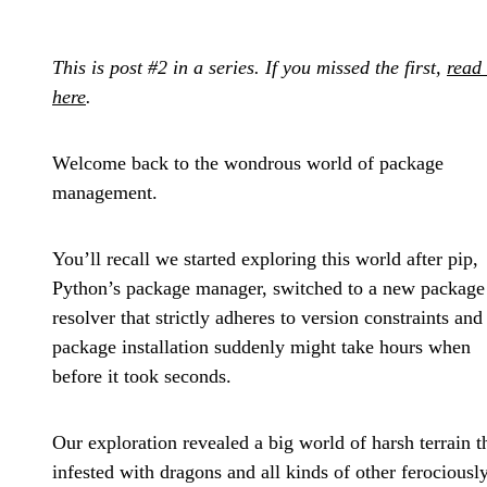
This is post #2 in a series. If you missed the first,
read 
here
.
Welcome back to the wondrous world of package
management.
You’ll recall we started exploring this world after pip,
Python’s package manager, switched to a new package
resolver that strictly adheres to version constraints and
package installation suddenly might take hours when
before it took seconds.
Our exploration revealed a big world of harsh terrain t
infested with dragons and all kinds of other ferociousl