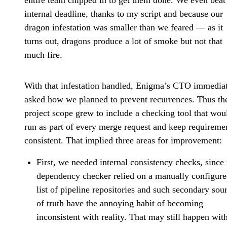
entire team chipped in to get them done. We even beat
internal deadline, thanks to my script and because our
dragon infestation was smaller than we feared — as it
turns out, dragons produce a lot of smoke but not that
much fire.
With that infestation handled, Enigma’s CTO immedia
asked how we planned to prevent recurrences. Thus th
project scope grew to include a checking tool that wou
run as part of every merge request and keep requireme
consistent. That implied three areas for improvement:
First, we needed internal consistency checks, since 
dependency checker relied on a manually configur
list of pipeline repositories and such secondary sou
of truth have the annoying habit of becoming
inconsistent with reality. That may still happen wit