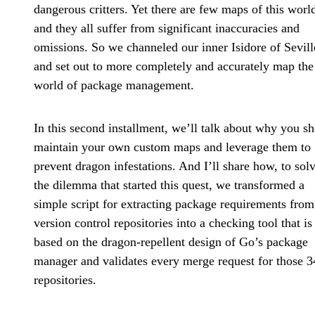
dangerous critters. Yet there are few maps of this worl
and they all suffer from significant inaccuracies and
omissions. So we channeled our inner Isidore of Sevill
and set out to more completely and accurately map the
world of package management.
In this second installment, we’ll talk about why you s
maintain your own custom maps and leverage them to
prevent dragon infestations. And I’ll share how, to sol
the dilemma that started this quest, we transformed a
simple script for extracting package requirements from
version control repositories into a checking tool that is
based on the dragon-repellent design of Go’s package
manager and validates every merge request for those 3
repositories.