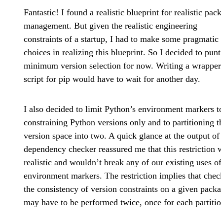
Fantastic! I found a realistic blueprint for realistic pac
management. But given the realistic engineering
constraints of a startup, I had to make some pragmatic
choices in realizing this blueprint. So I decided to pun
minimum version selection for now. Writing a wrapper
script for pip would have to wait for another day.
I also decided to limit Python’s environment markers t
constraining Python versions only and to partitioning t
version space into two. A quick glance at the output of
dependency checker reassured me that this restriction 
realistic and wouldn’t break any of our existing uses o
environment markers. The restriction implies that che
the consistency of version constraints on a given pack
may have to be performed twice, once for each partitio