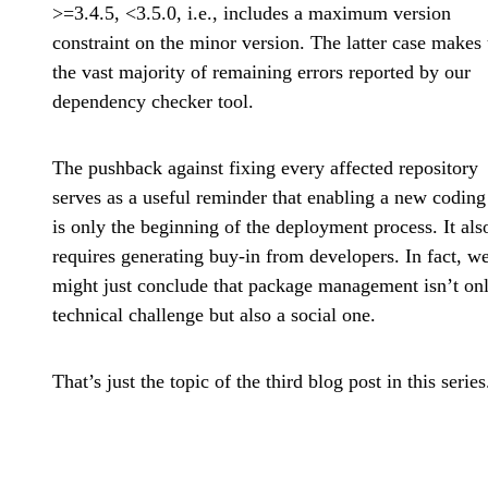
>=3.4.5, <3.5.0, i.e., includes a maximum version
constraint on the minor version. The latter case makes
the vast majority of remaining errors reported by our
dependency checker tool.
The pushback against fixing every affected repository
serves as a useful reminder that enabling a new coding
is only the beginning of the deployment process. It als
requires generating buy-in from developers. In fact, w
might just conclude that package management isn’t on
technical challenge but also a social one.
That’s just the topic of the third blog post in this series