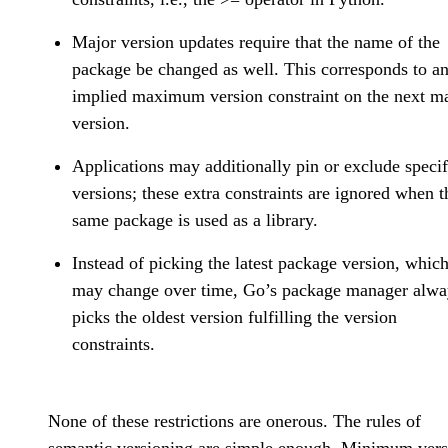
Major version updates require that the name of the
package be changed as well. This corresponds to a
implied maximum version constraint on the next m
version.
Applications may additionally pin or exclude specif
versions; these extra constraints are ignored when t
same package is used as a library.
Instead of picking the latest package version, whic
may change over time, Go’s package manager alwa
picks the oldest version fulfilling the version
constraints.
None of these restrictions are onerous. The rules of