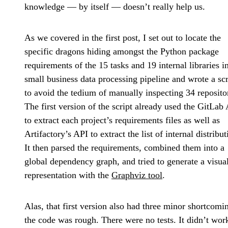
knowledge — by itself — doesn’t really help us.
As we covered in the first post, I set out to locate the
specific dragons hiding amongst the Python package
requirements of the 15 tasks and 19 internal libraries i
small business data processing pipeline and wrote a scr
to avoid the tedium of manually inspecting 34 repositor
The first version of the script already used the GitLab
to extract each project’s requirements files as well as
Artifactory’s API to extract the list of internal distribut
It then parsed the requirements, combined them into a
global dependency graph, and tried to generate a visua
representation with the
Graphviz tool
.
Alas, that first version also had three minor shortcomi
the code was rough. There were no tests. It didn’t wor