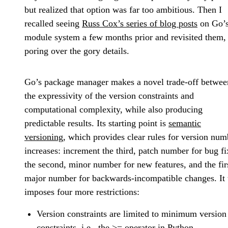
but realized that option was far too ambitious. Then I
recalled seeing
Russ Cox’s series of blog posts
on Go’
module system a few months prior and revisited them,
poring over the gory details.
Go’s package manager makes a novel trade-off betwee
the expressivity of the version constraints and
computational complexity, while also producing
predictable results. Its starting point is
semantic
versioning
, which provides clear rules for version num
increases: increment the third, patch number for bug fi
the second, minor number for new features, and the fir
major number for backwards-incompatible changes. It 
imposes four more restrictions:
Version constraints are limited to minimum version
constraints, i.e., the >= operator in Python.