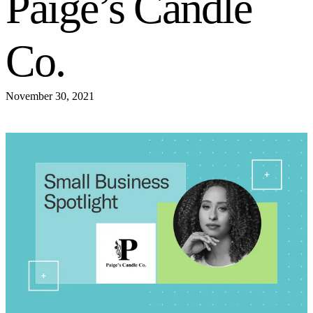
Paige’s Candle
Co.
November 30, 2021