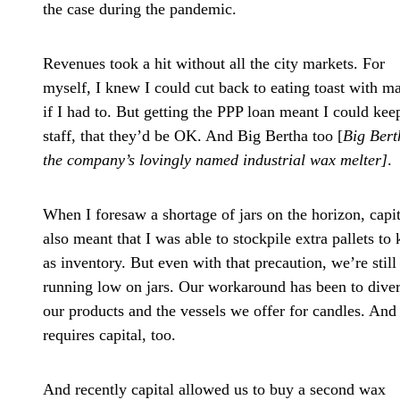
the case during the pandemic.
Revenues took a hit without all the city markets. For
myself, I knew I could cut back to eating toast with m
if I had to. But getting the PPP loan meant I could ke
staff, that they’d be OK. And Big Bertha too [
Big Bert
the company’s lovingly named industrial wax melter]
.
When I foresaw a shortage of jars on the horizon, capit
also meant that I was able to stockpile extra pallets to
as inventory. But even with that precaution, we’re still
running low on jars. Our workaround has been to diver
our products and the vessels we offer for candles. And 
requires capital, too.
And recently capital allowed us to buy a second wax