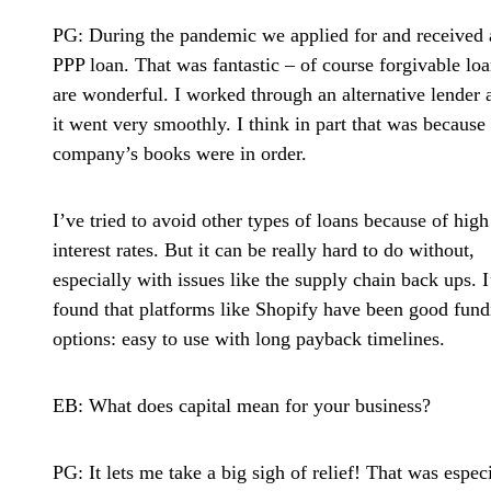
PG:
During the pandemic we applied for and received 
PPP loan. That was fantastic – of course forgivable lo
are wonderful. I worked through an alternative lender 
it went very smoothly. I think in part that was because
company’s books were in order.
I’ve tried to avoid other types of loans because of high
interest rates. But it can be really hard to do without,
especially with issues like the supply chain back ups. I
found that platforms like Shopify have been good fund
options: easy to use with long payback timelines.
EB: What does capital mean for your business?
PG:
It lets me take a big sigh of relief! That was espec