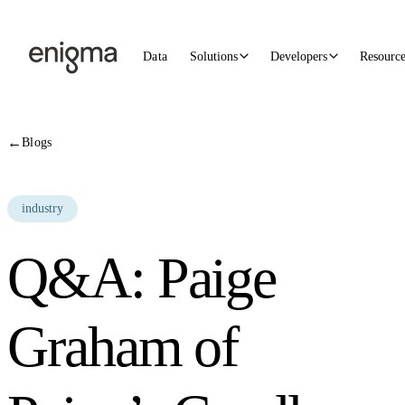
Skip to content
Data
Solutions
Developers
Resourc
←
Blogs
industry
Q&A: Paige
Graham of