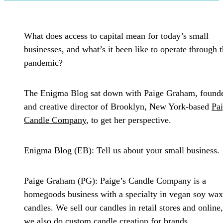
What does access to capital mean for today’s small
businesses, and what’s it been like to operate through 
pandemic?
The Enigma Blog sat down with Paige Graham, found
and creative director of Brooklyn, New York-based
Pai
Candle Company
, to get her perspective.
Enigma Blog (EB):
Tell us about your small business.
Paige Graham (PG):
Paige’s Candle Company is a
homegoods business with a specialty in vegan soy wax
candles. We sell our candles in retail stores and online
we also do custom candle creation for brands.