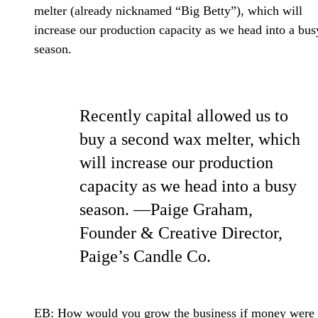
melter (already nicknamed “Big Betty”), which will
increase our production capacity as we head into a bus
season.
Recently capital allowed us to
buy a second wax melter, which
will increase our production
capacity as we head into a busy
season. —Paige Graham,
Founder & Creative Director,
Paige’s Candle Co.
EB: How would you grow the business if money were