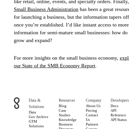
like retail, online, events, and specialty orders. Finally,
Small Business Administration
has been a great resour
for launching a business, but the information tapers off
once you’re established. I’d like instant access to more
information for semi-mature small businesses: how do
grow and expand?
For more insights on the small business economy,
expl
our State of the SMB Economy Report
.
Data &
Resources
Company
Developers
Blog
About Us
Docs
Solutions
Case
Pricing
API
Data
Studies
Contact
Reference
Gov Archive
Knowledge
Us
API Status
GTM
Business
Partners
Solutions