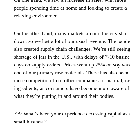
On one hand, we saw an increase in sales, with more
people spending time at home and looking to create a
relaxing environment.
On the other hand, many markets around the city shut
down, so we lost a lot of our usual revenue. The pand
also created supply chain challenges. We’re still seeing
shortage of jars in the U.S., with delays of 7-10 busine
days on supply orders. Prices went up 25% on soy wax
one of our primary raw materials. There has also been
more competition from other companies for natural, r
ingredients, as consumers have become more aware of
what they’re putting in and around their bodies.
EB: What’s been your experience accessing capital as 
small business?