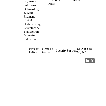
Directory
Careers
Payments
Press
Solutions
Onboarding
& KYB
Payment
Risk &
Underwriting
Customer &
Transaction
Screening
Industries
Privacy
Terms of
Do Not Sell
Security
Support
Policy
Service
My Info