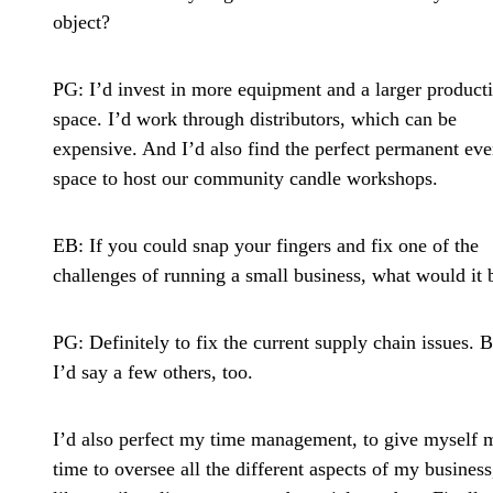
object?
PG:
I’d invest in more equipment and a larger product
space. I’d work through distributors, which can be
expensive. And I’d also find the perfect permanent eve
space to host our community candle workshops.
EB: If you could snap your fingers and fix one of the
challenges of running a small business, what would it 
PG:
Definitely to fix the current supply chain issues. B
I’d say a few others, too.
I’d also perfect my time management, to give myself 
time to oversee all the different aspects of my business