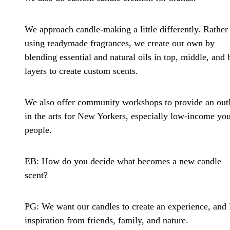
We approach candle-making a little differently. Rather
using readymade fragrances, we create our own by
blending essential and natural oils in top, middle, and 
layers to create custom scents.
We also offer community workshops to provide an outl
in the arts for New Yorkers, especially low-income yo
people.
EB: How do you decide what becomes a new candle
scent?
PG:
We want our candles to create an experience, and 
inspiration from friends, family, and nature.