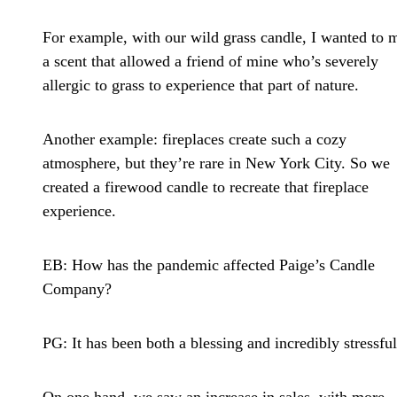
For example, with our wild grass candle, I wanted to 
a scent that allowed a friend of mine who’s severely
allergic to grass to experience that part of nature.
Another example: fireplaces create such a cozy
atmosphere, but they’re rare in New York City. So we
created a firewood candle to recreate that fireplace
experience.
EB: How has the pandemic affected Paige’s Candle
Company?
PG:
It has been both a blessing and incredibly stressful