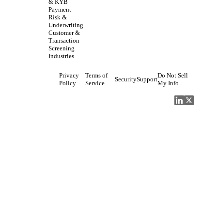
& KYB
Payment
Risk &
Underwriting
Customer &
Transaction
Screening
Industries
Privacy
Terms of
Do Not Sell
Security
Support
Policy
Service
My Info