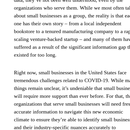
data, they’ve not been well understood, even by the
organizations who serve them. While we most often ta
about small businesses as a group, the reality is that e
one has their own story – from a local independent
bookstore to a tenured manufacturing company to a ra
scaling venture-backed startup – and many of them ha
suffered as a result of the significant information gap t
existed for too long.
Right now, small businesses in the United States face
tremendous challenges related to COVID-19. While m
things remain unclear, it’s undeniable that small busin
will require more support than ever before. For that, th
organizations that serve small businesses will need fre
accurate information to navigate this new economic
climate to ensure they’re able to identify small busines
and their industry-specific nuances accurately to