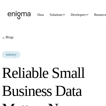
Skip to content
Data
Solutions
Developers
Resourc
←
Blogs
industry
Reliable Small
Business Data