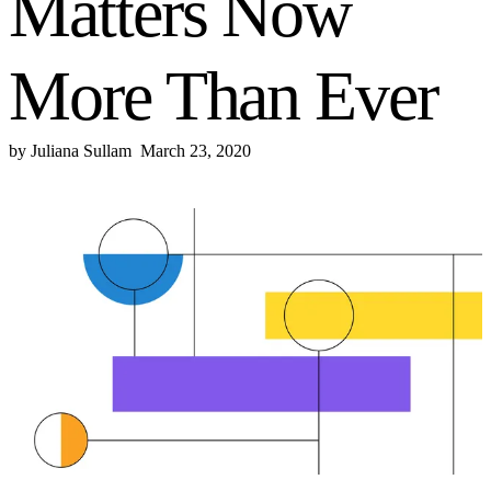
Matters Now
More Than Ever
by
Juliana Sullam
March 23, 2020