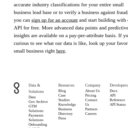
accurate industry classifications for your entire small
business lead base or to verify a business against fraud
you can
sign up for an account
and start building with 
API for free. More advanced data points and predictiv
insights are available on a pay-per-attribute basis. If y
curious to see what our data is like, look up your favor
small business right
here
.
Data &
Resources
Company
Developers
Blog
About Us
Docs
Solutions
Case
Pricing
API
Data
Studies
Contact
Reference
Gov Archive
Knowledge
Us
API Status
GTM
Business
Partners
Solutions
Directory
Careers
Payments
Press
Solutions
Onboarding