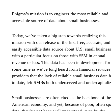
Enigma’s mission is to engineer the most reliable and
accessible source of data about small businesses.
Today, we’ve taken a big step towards realizing this
mission with our release of the first
free, accurate, and
easily accessible data source about U.S. small busines
with a particular focus on those with $5M in annual
revenue or less. This data has been in development for
some time as we’ve long heard from financial services
providers that the lack of reliable small business data h
to date, left SMBs both underserved and undercapitali
Small businesses are often cited as the backbone of the
American economy, and yet, because of poor, often sp