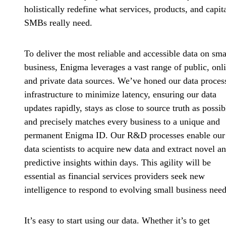
holistically redefine what services, products, and capit
SMBs really need.
To deliver the most reliable and accessible data on sma
business, Enigma leverages a vast range of public, onl
and private data sources. We’ve honed our data proces
infrastructure to minimize latency, ensuring our data
updates rapidly, stays as close to source truth as possib
and precisely matches every business to a unique and
permanent Enigma ID. Our R&D processes enable our
data scientists to acquire new data and extract novel a
predictive insights within days. This agility will be
essential as financial services providers seek new
intelligence to respond to evolving small business need
It’s easy to start using our data. Whether it’s to get