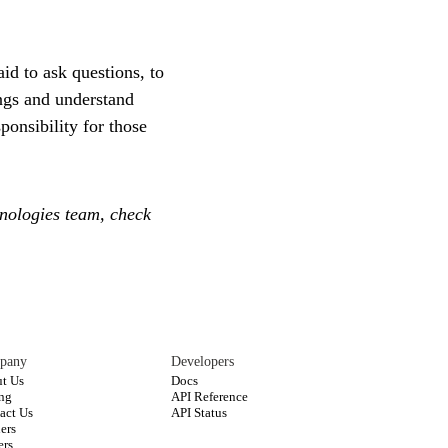
id to ask questions, to
ings and understand
ponsibility for those
hnologies team, check
pany
Developers
t Us
Docs
ing
API Reference
act Us
API Status
ners
ers