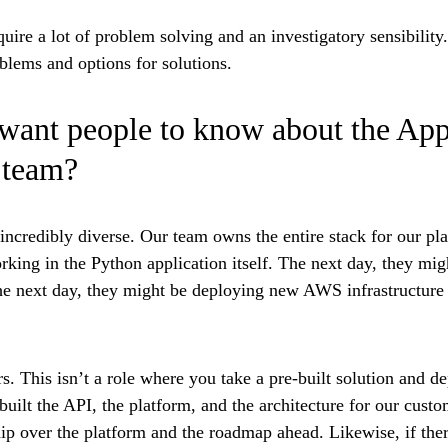
quire a lot of problem solving and an investigatory sensibility
blems and options for solutions.
want people to know about the App
 team?
incredibly diverse
. Our team owns the entire stack for our pl
king in the Python application itself. The next day, they mig
e next day, they might be deploying new AWS infrastructure 
rs.
This isn’t a role where you take a pre-built solution and de
uilt the API, the platform, and the architecture for our custom
p over the platform and the roadmap ahead. Likewise, if ther