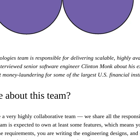
ogies team is responsible for delivering scalable, highly ava
nterviewed senior software engineer Clinton Monk about his e
 money-laundering for some of the largest U.S. financial insti
 about this team?
a very highly collaborative team — we share all the responsib
eam is expected to own at least some features, which means y
e requirements, you are writing the engineering designs, and 