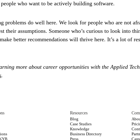
r people who want to be actively building software.
ng problems do well here.
We look for people who are not afra
test their assumptions. Someone who’s curious to look into th
ake better recommendations will thrive here. It’s a lot of res
learning more about career opportunities with the Applied Tec
s
.
ons
Resources
Com
Blog
Abou
Case Studies
Pric
s
Knowledge
Cont
ions
Business Directory
Part
 KYB
Press
Care