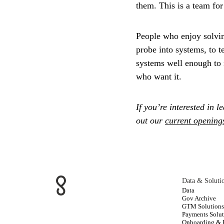
them. This is a team fo
People who enjoy solvi
probe into systems, to 
systems well enough to m
who want it.
If you’re interested in 
out our
current opening
Data & Soluti
Data
Gov Archive
GTM Solution
Payments Solut
Onboarding &