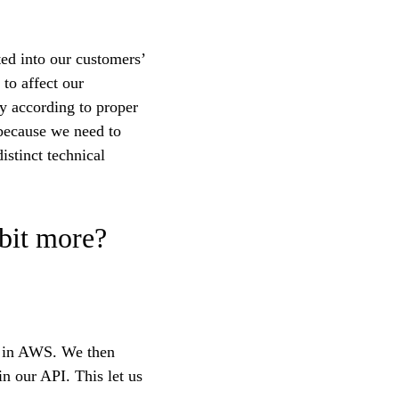
ted into our customers’
 to affect our
ly according to proper
 because we need to
istinct technical
 bit more?
er in AWS. We then
n our API. This let us