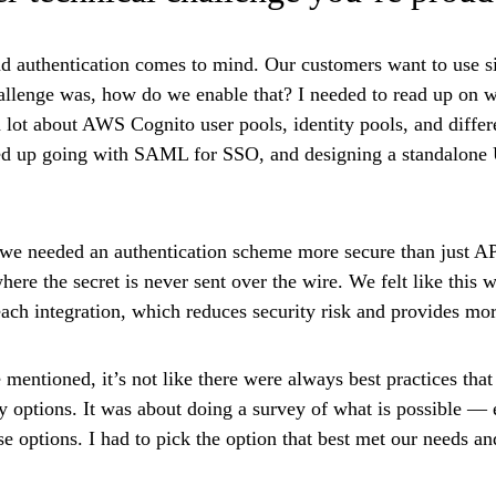
d authentication comes to mind. Our customers want to use si
hallenge was, how do we enable that? I needed to read up on w
 lot about AWS Cognito user pools, identity pools, and differe
ed up going with SAML for SSO, and designing a standalone
 we needed an authentication scheme more secure than just A
where the secret is never sent over the wire. We felt like this 
each integration, which reduces security risk and provides mo
 mentioned, it’s not like there were always best practices that
 options. It was about doing a survey of what is possible — 
se options. I had to pick the option that best met our needs a