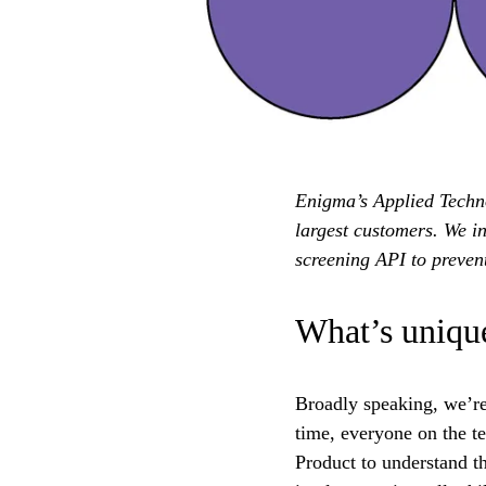
Enigma’s Applied Technol
largest customers. We i
screening API to prevent
What’s unique
Broadly speaking, we’re 
time, everyone on the t
Product to understand th