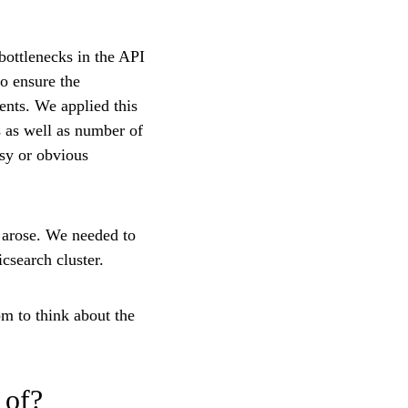
bottlenecks in the API
to ensure the
ents. We applied this
s as well as number of
asy or obvious
s arose. We needed to
csearch cluster.
m to think about the
 of?