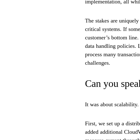
implementation, all whi
The stakes are uniquely
critical systems. If some
customer’s bottom line.
data handling policies.
process many transaction
challenges.
Can you speak
It was about scalabilit
First, we set up a distr
added additional CloudW