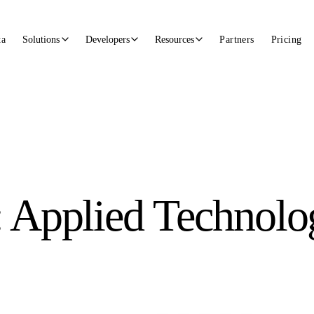
ta
Solutions
Developers
Resources
Partners
Pricing
: Applied Technolo