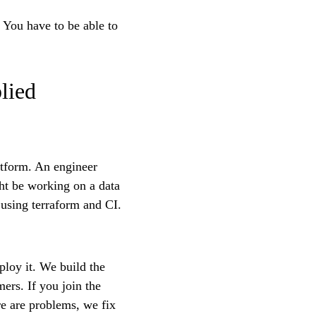
. You have to be able to
lied
atform. An engineer
ht be working on a data
using terraform and CI.
ploy it. We build the
ers. If you join the
e are problems, we fix