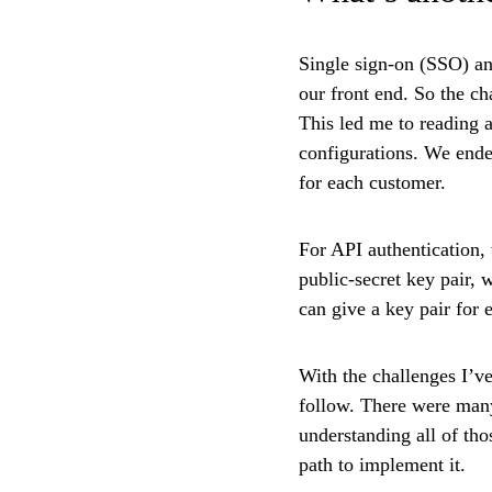
Single sign-on (SSO) an
our front end. So the c
This led me to reading a
configurations. We end
for each customer.
For API authentication,
public-secret key pair, 
can give a key pair for 
With the challenges I’ve
follow. There were many
understanding all of tho
path to implement it.