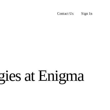
Contact Us
Sign In
gies at Enigma