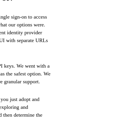
ngle sign-on to access
hat our options were.
nt identity provider
 UI with separate URLs
PI keys. We went with a
was the safest option. We
re granular support.
 you just adopt and
exploring and
nd then determine the