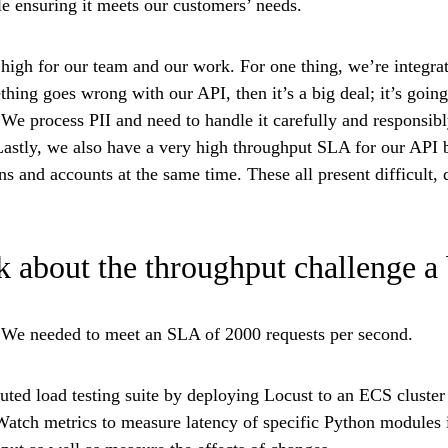
le ensuring it meets our customers’ needs.
 high for our team and our work. For one thing, we’re integra
thing goes wrong with our API, then it’s a big deal; it’s going
 We process PII and need to handle it carefully and responsib
 Lastly, we also have a very high throughput SLA for our API
s and accounts at the same time. These all present difficult, d
 about the throughput challenge a
y. We needed to meet an SLA of 2000 requests per second.
ibuted load testing suite by deploying Locust to an ECS clust
atch metrics to measure latency of specific Python modules i