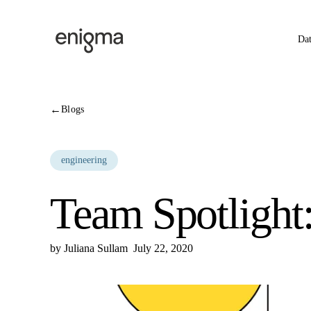
Skip to content
Da
←
Blogs
engineering
Team Spotlight
by
Juliana Sullam
July 22, 2020