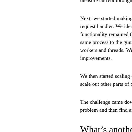
measure current through
Next, we started making
request handler. We iden
functionality remained 
same process to the guni
workers and threads. We
improvements.
We then started scaling
scale out other parts of
The challenge came down
problem and then find an
What’s anothe