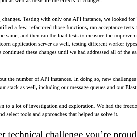
put as well as measure the effects of changes.
 changes. Testing with only one API instance, we looked for 
tified a few, refactored those functions, ran acceptance tests 
the same, and then ran the load tests to measure the improvem
corn application server as well, testing different worker type
 continued these changes until we had addressed all of the e
 out the number of API instances. In doing so, new challenge
 our stack as well, including our message queues and our Elasti
 to a lot of investigation and exploration. We had the freedo
d select tools and approaches that helped us solve it.
r technical challenge you’re proud