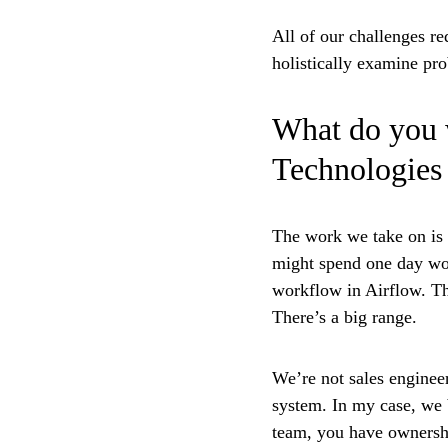
All of our challenges re
holistically examine pro
What do you 
Technologies
The work we take on is 
might spend one day wor
workflow in Airflow. Th
There’s a big range.
We’re not sales enginee
system. In my case, we b
team, you have ownershi