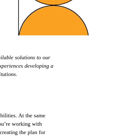
ilable solutions to our
xperiences developing a
tutions.
ilities. At the same
ou’re working with
creating the plan for