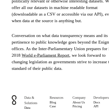
politically relevant or otherwise interesting datasets. 
offer all our datasets in machine readable format
(downloadable as a CSV or accessible via our API), e
when data at the source is anything but.
Conversation on what data transparency means and its
pertinence to public knowledge goes beyond the Enig
offices. As the Inter-Parliamentary Union prepares for 
2018
World e-Parliament Report
, we look forward to
changing legislation as governments strive to increase 
standard of their public data.
Data &
Resources
Company
Developers
Blog
About Us
Docs
Solutions
Case
Pricing
API
Data