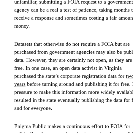
unfamiliar, submitting a FOIA request to a government
agency can be a real a test of patience, taking months 
receive a response and sometimes costing a fair amoun
money.
Datasets that otherwise do not require a FOIA but are
purchased from government agencies may also be publ
data. However, they are certainly not open, as they are
free. In one case, an open data activist in Virginia
purchased the state’s corporate registration data for
tw
years
before turning around and publishing it for free.
pressure to make this information more widely availab
resulted in the state eventually publishing the data for 
and for everyone.
Enigma Public makes a continuous effort to FOIA for