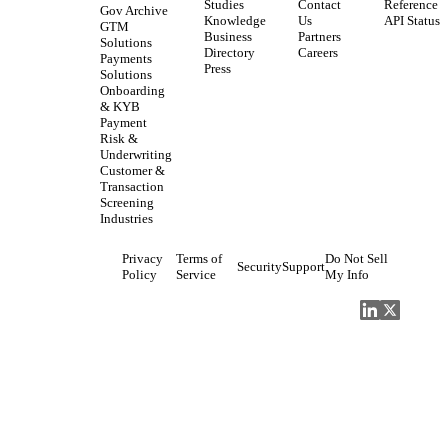
Studies
Contact
Reference
Gov Archive
Knowledge
Us
API Status
GTM
Business
Partners
Solutions
Directory
Careers
Payments
Press
Solutions
Onboarding
& KYB
Payment
Risk &
Underwriting
Customer &
Transaction
Screening
Industries
Privacy
Terms of
Do Not Sell
Security
Support
Policy
Service
My Info