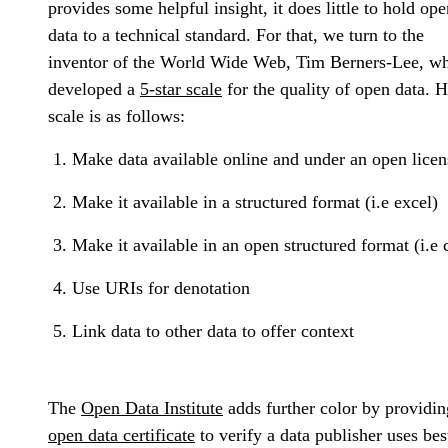
provides some helpful insight, it does little to hold ope
data to a technical standard. For that, we turn to the
inventor of the World Wide Web, Tim Berners-Lee, w
developed a
5-star scale
for the quality of open data. H
scale is as follows:
Make data available online and under an open licen
Make it available in a structured format (i.e excel)
Make it available in an open structured format (i.e 
Use URIs for denotation
Link data to other data to offer context
The
Open Data Institute
adds further color by providin
open data certificate
to verify a data publisher uses bes