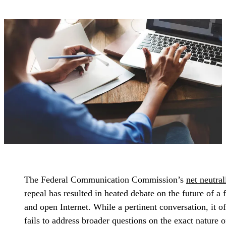
The Federal Communication Commission’s
net neutral
repeal
has resulted in heated debate on the future of a 
and open Internet. While a pertinent conversation, it o
fails to address broader questions on the exact nature o