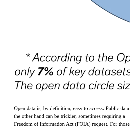
Open data is, by definition, easy to access. Public data
the other hand can be trickier, sometimes requiring a
Freedom of Information Act
(FOIA) request. For those