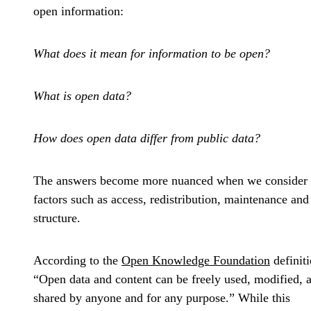
open information:
What does it mean for information to be open?
What is open data?
How does open data differ from public data?
The answers become more nuanced when we consider
factors such as access, redistribution, maintenance and
structure.
According to the
Open Knowledge Foundation
definiti
“Open data and content can be freely used, modified, 
shared by anyone and for any purpose.” While this