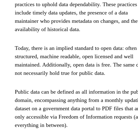
practices to uphold data dependability. These practices
include timely data updates, the presence of a data
maintainer who provides metadata on changes, and the
availability of historical data.
Today, there is an implied standard to open data: often
structured, machine readable, open licensed and well
maintained. Additionally, open data is free. The same 
not necessarily hold true for public data.
Public data can be defined as all information in the pub
domain, encompassing anything from a monthly updat
dataset on a government data portal to PDF files that a
only accessible via Freedom of Information requests (
everything in between).