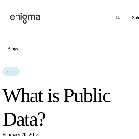
Skip to content
Data
Sol
←
Blogs
data
What is Public
Data?
February 20, 2018