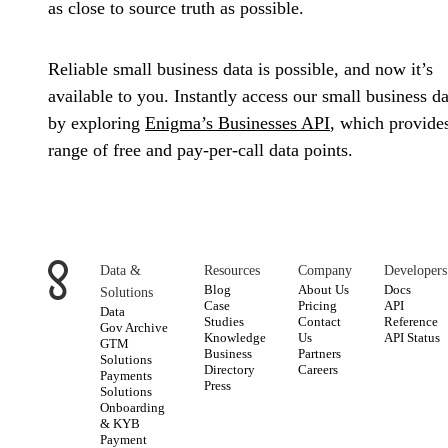
as close to source truth as possible.
Reliable small business data is possible, and now it’s
available to you. Instantly access our small business da
by exploring
Enigma’s Businesses API
, which provide
range of free and pay-per-call data points.
Data &
Resources
Company
Developers
Blog
About Us
Docs
Solutions
Case
Pricing
API
Data
Studies
Contact
Reference
Gov Archive
Knowledge
Us
API Status
GTM
Business
Partners
Solutions
Directory
Careers
Payments
Press
Solutions
Onboarding
& KYB
Payment