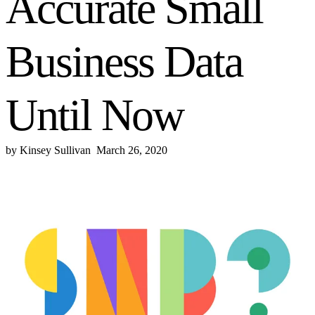
Accurate Small
Business Data
Until Now
by
Kinsey Sullivan
March 26, 2020