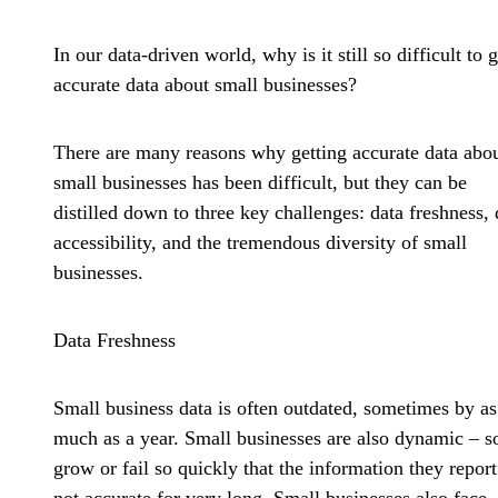
In our data-driven world, why is it still so difficult to g
accurate data about small businesses?
There are many reasons why getting accurate data abo
small businesses has been difficult, but they can be
distilled down to three key challenges: data freshness, 
accessibility, and the tremendous diversity of small
businesses.
Data Freshness
Small business data is often outdated, sometimes by as
much as a year. Small businesses are also dynamic – 
grow or fail so quickly that the information they report