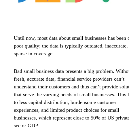
Until now, most data about small businesses has been 
poor quality; the data is typically outdated, inaccurate,
sparse in coverage.
Bad small business data presents a big problem. Witho
fresh, accurate data, financial service providers can’t
understand their customers and thus can’t provide solu
that serve the varying needs of small businesses. This 
to less capital distribution, burdensome customer
experiences, and limited product choices for small
businesses, which represent close to 50% of US privat
sector GDP.