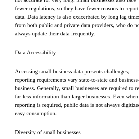
not accurate for very long. Small businesses also face
fewer regulations, so they have fewer reasons to report
data. Data latency is also exacerbated by long lag time
from both public and private data providers, who do n
always update their data frequently.
Data Accessibility
Accessing small business data presents challenges;
reporting requirements vary state-to-state and business
business. Generally, small businesses are required to r
far less information than larger businesses. Even when
reporting is required, public data is not always digitize
easy consumption.
Diversity of small businesses