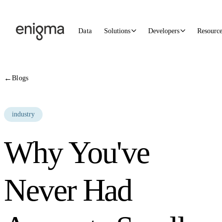
Skip to content
Data
Solutions
Developers
Resourc
←
Blogs
industry
Why You've
Never Had