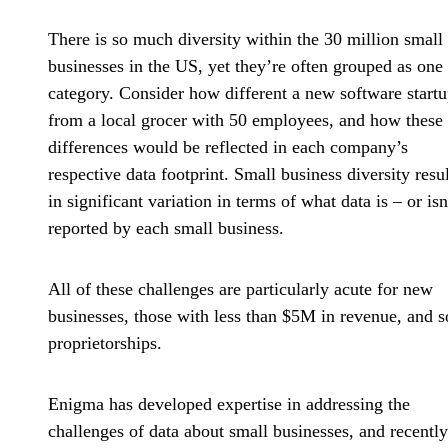
There is so much diversity within the 30 million small
businesses in the US, yet they’re often grouped as one
category. Consider how different a new software startu
from a local grocer with 50 employees, and how these
differences would be reflected in each company’s
respective data footprint. Small business diversity resul
in significant variation in terms of what data is – or isn
reported by each small business.
All of these challenges are particularly acute for new
businesses, those with less than $5M in revenue, and s
proprietorships.
Enigma has developed expertise in addressing the
challenges of data about small businesses, and recently