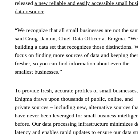
released
a new reliable and easily accessible small bus
data resource
.
“We recognize that all small businesses are not the sa
said Craig Danton, Chief Data Officer at Enigma. “We
building a data set that recognizes those distinctions. 
focus on finding more sources of data and keeping th
fresher, so you can find information about even the
smallest businesses.”
To provide fresh, accurate profiles of small businesses,
Enigma draws upon thousands of public, online, and
private sources – including new, alternative sources tha
have never been leveraged for small business intellige
before. Our data processing infrastructure minimizes d
latency and enables rapid updates to ensure our data st