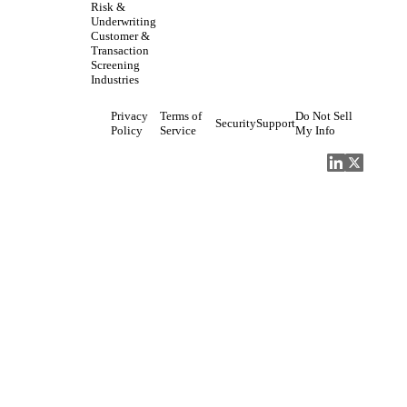
Risk &
Underwriting
Customer &
Transaction
Screening
Industries
Privacy
Terms of
Do Not Sell
Security
Support
Policy
Service
My Info