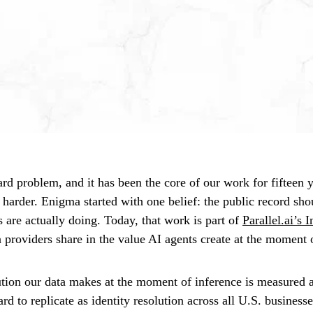
hard problem, and it has been the core of our work for fifteen y
ng harder. Enigma started with one belief: the public record sho
 are actually doing. Today, that work is part of
Parallel.ai’s 
 providers share in the value AI agents create at the moment 
ution our data makes at the moment of inference is measured 
d to replicate as identity resolution across all U.S. businesses