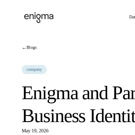
Skip to content
Da
←
Blogs
company
Enigma and Par
Business Identi
May 19, 2026