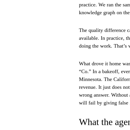
practice. We ran the sa
knowledge graph on the 
The quality difference 
available. In practice, 
doing the work. That’s 
What drove it home was 
“Co.” In a bakeoff, eve
Minnesota. The Californi
revenue. It just does no
wrong answer. Without a 
will fail by giving fals
What the agen