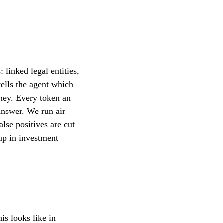
linked legal entities,
 tells the agent which
oney. Every token an
 answer. We run air
alse positives are cut
up in investment
is looks like in