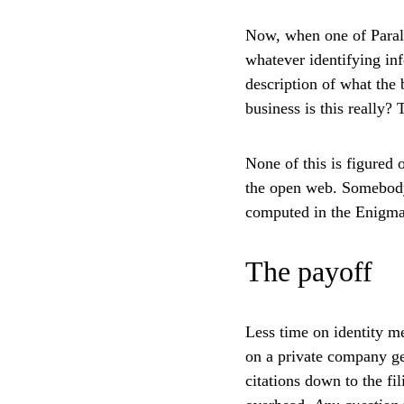
Now, when one of Parall
whatever identifying in
description of what the 
business is this really?
None of this is figured
the open web. Somebody 
computed in the Enigma b
The payoff
Less time on identity me
on a private company get
citations down to the fi