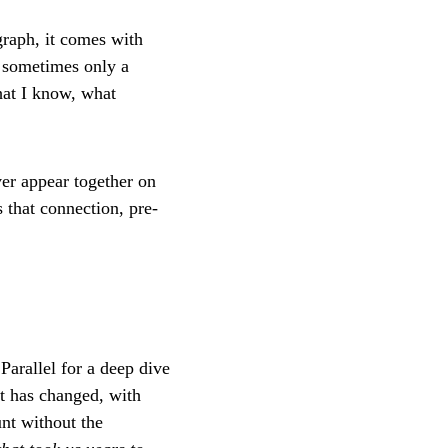
graph, it comes with
, sometimes only a
hat I know, what
er appear together on
 that connection, pre-
Parallel for a deep dive
at has changed, with
unt without the