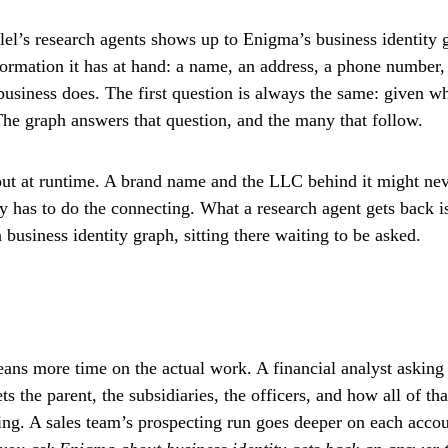
el’s research agents shows up to Enigma’s business identity 
formation it has at hand: a name, an address, a phone number
business does. The first question is always the same: given w
 The graph answers that question, and the many that follow.
 out at runtime. A brand name and the LLC behind it might nev
has to do the connecting. What a research agent gets back is
usiness identity graph, sitting there waiting to be asked.
ans more time on the actual work. A financial analyst asking 
s the parent, the subsidiaries, the officers, and how all of th
ling. A sales team’s prospecting run goes deeper on each acco