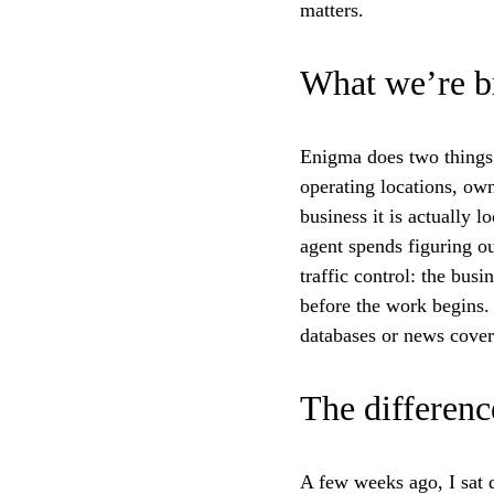
matters.
What we’re b
Enigma does two things i
operating locations, owne
business it is actually 
agent spends figuring ou
traffic control: the busi
before the work begins.
databases or news cover
The differenc
A few weeks ago, I sat 