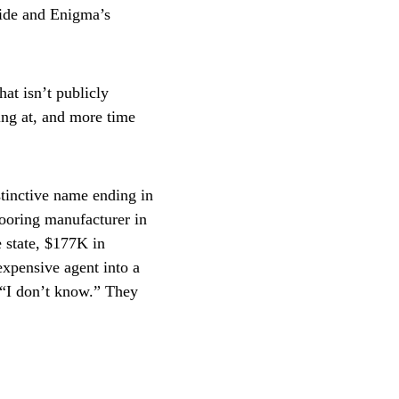
side and Enigma’s
at isn’t publicly
ing at, and more time
tinctive name ending in
looring manufacturer in
e state, $177K in
 expensive agent into a
g “I don’t know.” They