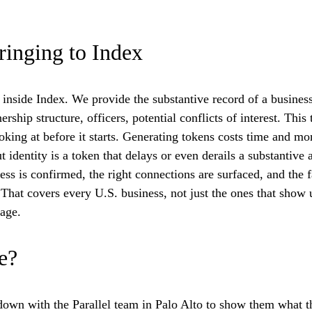
ringing to Index
nside Index. We provide the substantive record of a business: 
rship structure, officers, potential conflicts of interest. This
looking at before it starts. Generating tokens costs time and m
t identity is a token that delays or even derails a substantive
ness is confirmed, the right connections are surfaced, and the f
 That covers every U.S. business, not just the ones that show 
age.
e?
down with the Parallel team in Palo Alto to show them what th