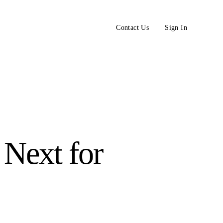
Contact Us
Sign In
Next for