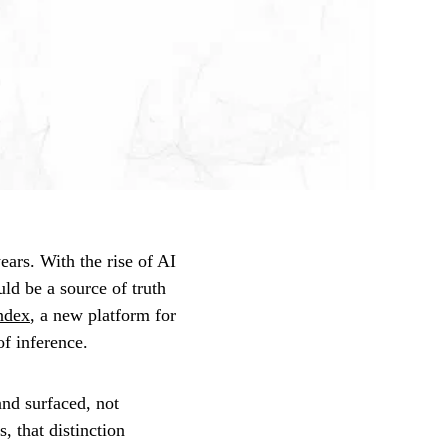
ears. With the rise of AI
uld be a source of truth
Index
, a new platform for
of inference.
and surfaced, not
, that distinction