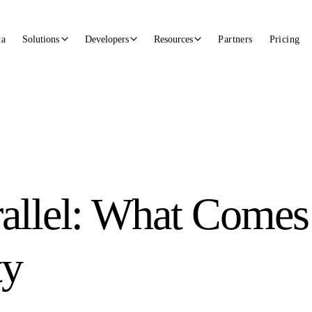
ta
Solutions
Developers
Resources
Partners
Pricing
allel: What Comes 
ty