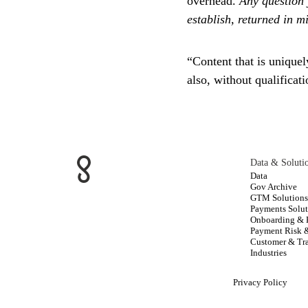
overhead.
Any question 
establish, returned in m
“Content that is uniquel
also, without qualificat
Data & Soluti
Data
Gov Archive
GTM Solution
Payments Solut
Onboarding &
Payment Risk 
Customer & Tra
Industries
Privacy Policy