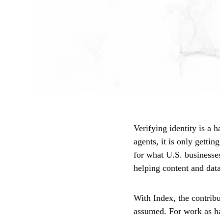
Verifying identity is a 
agents, it is only getti
for what U.S. businesses
helping content and data
With Index, the contrib
assumed. For work as har