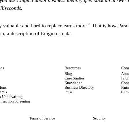
you ask Enigma about business identity gets back an answer t
illiseconds.
y valuable and hard to replace earns more.” That is
how Paral
ion, a description of Enigma’s data.
ons
Resources
Com
Blog
Abou
Case Studies
Pric
s
Knowledge
Cont
ions
Business Directory
Part
 KYB
Press
Care
& Underwriting
nsaction Screening
Terms of Service
Security