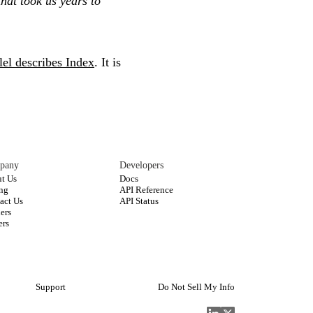
hat took us years to
lel describes Index
. It is
pany
Developers
t Us
Docs
ing
API Reference
act Us
API Status
ners
ers
Support
Do Not Sell My Info