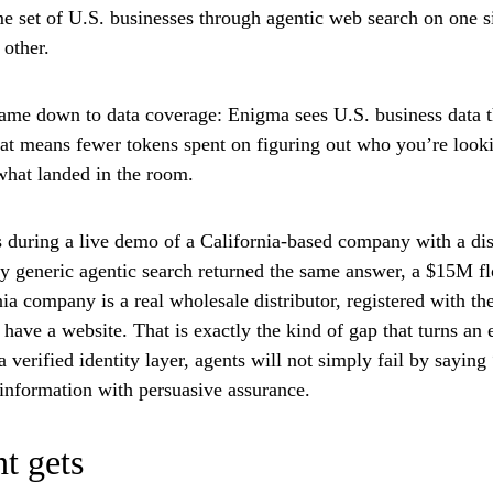
me set of U.S. businesses through agentic web search on one 
other.
came down to data coverage: Enigma sees U.S. business data th
that means fewer tokens spent on figuring out who you’re look
what landed in the room.
during a live demo of a California-based company with a dis
ry generic agentic search returned the same answer, a $15M f
a company is a real wholesale distributor, registered with th
t have a website. That is exactly the kind of gap that turns an
verified identity layer, agents will not simply fail by sayin
e information with persuasive assurance.
t gets