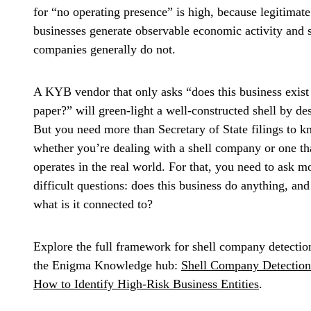
for “no operating presence” is high, because legitimate
businesses generate observable economic activity and s
companies generally do not.
A KYB vendor that only asks “does this business exist
paper?” will green-light a well-constructed shell by de
But you need more than Secretary of State filings to 
whether you’re dealing with a shell company or one th
operates in the real world. For that, you need to ask m
difficult questions: does this business do anything, and
what is it connected to?
Explore the full framework for shell company detectio
the Enigma Knowledge hub:
Shell Company Detection
How to Identify High-Risk Business Entities
.