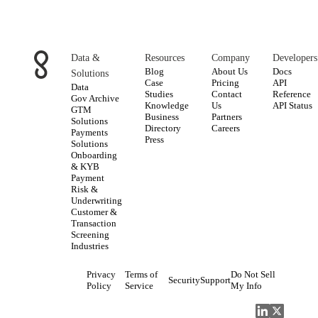
Data &
Resources
Company
Developers
Blog
About Us
Docs
Solutions
Case
Pricing
API
Data
Studies
Contact
Reference
Gov Archive
Knowledge
Us
API Status
GTM
Business
Partners
Solutions
Directory
Careers
Payments
Press
Solutions
Onboarding
& KYB
Payment
Risk &
Underwriting
Customer &
Transaction
Screening
Industries
Privacy
Terms of
Do Not Sell
Security
Support
Policy
Service
My Info