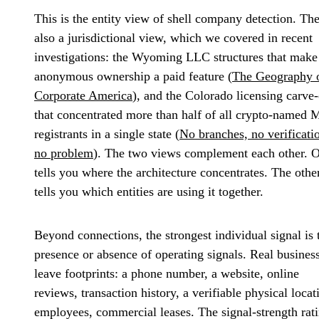
This is the entity view of shell company detection. The
also a jurisdictional view, which we covered in recent
investigations: the Wyoming LLC structures that make
anonymous ownership a paid feature (
The Geography 
Corporate America
), and the Colorado licensing carve
that concentrated more than half of all crypto-named
registrants in a single state (
No branches, no verificati
no problem
). The two views complement each other. 
tells you where the architecture concentrates. The othe
tells you which entities are using it together.
Beyond connections, the strongest individual signal is 
presence or absence of operating signals. Real busines
leave footprints: a phone number, a website, online
reviews, transaction history, a verifiable physical locat
employees, commercial leases. The signal-strength rat