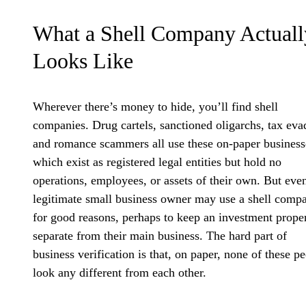
What a Shell Company Actuall
Looks Like
Wherever there’s money to hide, you’ll find shell
companies. Drug cartels, sanctioned oligarchs, tax eva
and romance scammers all use these on-paper business
which exist as registered legal entities but hold no
operations, employees, or assets of their own. But eve
legitimate small business owner may use a shell comp
for good reasons, perhaps to keep an investment prope
separate from their main business. The hard part of
business verification is that, on paper, none of these p
look any different from each other.