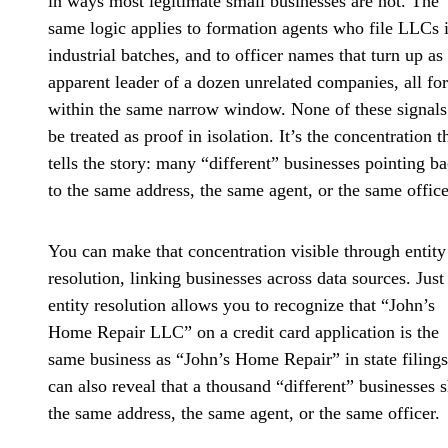
in ways most legitimate small businesses are not. The
same logic applies to formation agents who file LLCs 
industrial batches, and to officer names that turn up as
apparent leader of a dozen unrelated companies, all f
within the same narrow window. None of these signals
be treated as proof in isolation. It’s the concentration t
tells the story: many “different” businesses pointing b
to the same address, the same agent, or the same office
You can make that concentration visible through entity
resolution, linking businesses across data sources. Just
entity resolution allows you to recognize that “John’s
Home Repair LLC” on a credit card application is the
same business as “John’s Home Repair” in state filings,
can also reveal that a thousand “different” businesses 
the same address, the same agent, or the same officer.