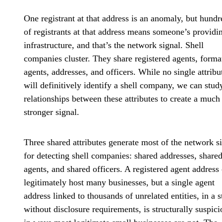
One registrant at that address is an anomaly, but hundr
of registrants at that address means someone’s providi
infrastructure, and that’s the network signal. Shell
companies cluster. They share registered agents, forma
agents, addresses, and officers. While no single attribu
will definitively identify a shell company, we can stud
relationships between these attributes to create a much
stronger signal.
Three shared attributes generate most of the network s
for detecting shell companies: shared addresses, share
agents, and shared officers. A registered agent address
legitimately host many businesses, but a single agent
address linked to thousands of unrelated entities, in a s
without disclosure requirements, is structurally suspici