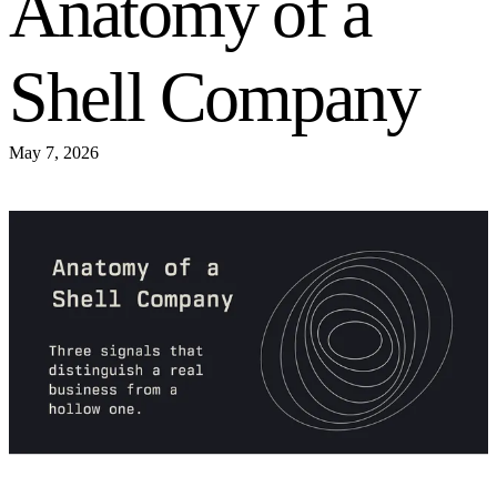
Anatomy of a
Shell Company
May 7, 2026