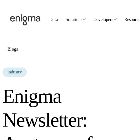
Skip to content
Data
Solutions
Developers
Resourc
←
Blogs
industry
Enigma
Newsletter: