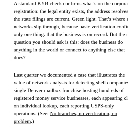
A standard KYB check confirms what’s on the corpora
registration: the legal entity exists, the address resolves
the state filings are current. Green light. That’s where 
networks slip through, because basic verification conf
only one thing: that the business is on record. But the r
question you should ask is this: does the business do
anything in the world or connect to anything else that
does?
Last quarter we documented a case that illustrates the
value of network analysis for detecting shell companie
single Denver mailbox franchise hosting hundreds of
registered money service businesses, each appearing c
on individual lookup, each reporting USPS-only
operations. (See:
No branches, no verification, no
problem
.)