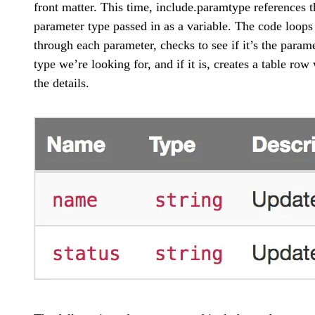
front matter. This time, include.paramtype references t
parameter type passed in as a variable. The code loops
through each parameter, checks to see if it’s the param
type we’re looking for, and if it is, creates a table row
the details.