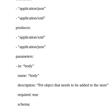
- “application/json”
- “application/xml”
produces:
- “application/xml”
- “application/json”
parameters:
- in: “body”
name: “body”
description: “Pet object that needs to be added to the store”
required: true
schema: