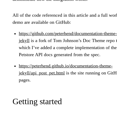
All of the code referenced in this article and a full wo
demo are available on GitHub:
https://github.com/peterhend/documentation-theme-
jekyll
is a fork of Tom Johnson’s Doc Theme repo 
which I’ve added a complete implementation of the
Petstore API docs generated from the spec.
https://peterhend.github.io/documentation-theme-
jekyll/api_post_pet.html
is the site running on Git
pages.
Getting started