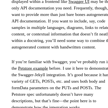
displayed within a frontend like
Swagger UI
may be th
only API documentation you need. Frequently, though
want to provide more than just bare bones autogenerat
API documentation. If you want to include, say, code
samples in multiple languages, diagrams, links to relat
content, or contextual information that doesn’t fit neat
within a docstring, you’ll need some way to combine t
autogenerated content with handwritten content.
If you’re familiar with Swagger, you’ve probably run i
the
Petstore example
before. I use it here to demonstra
the Swagger-Jekyll integration. It’s good because it ha
variety of GETs, POSTs, etc. and uses both body and
formData parameters on the PUTs and POSTs. The
Petstore spec unfortunately doesn’t have many
descriptions, but that’s fine—the point here is to
demonstrate how the integration works.