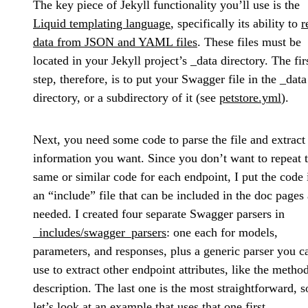
The key piece of Jekyll functionality you’ll use is the
Liquid templating language
, specifically its ability to
r
data from JSON and YAML files
. These files must be
located in your Jekyll project’s _data directory. The fir
step, therefore, is to put your Swagger file in the _data
directory, or a subdirectory of it (see
petstore.yml
).
Next, you need some code to parse the file and extract
information you want. Since you don’t want to repeat 
same or similar code for each endpoint, I put the code 
an “include” file that can be included in the doc pages 
needed. I created four separate Swagger parsers in
_includes/swagger_parsers
: one each for models,
parameters, and responses, plus a generic parser you c
use to extract other endpoint attributes, like the metho
description. The last one is the most straightforward, s
let’s look at an example that uses that one first.