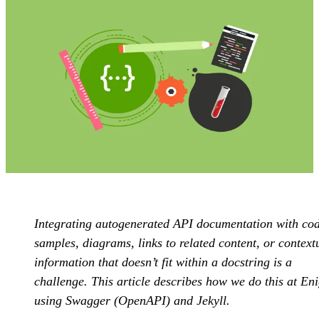
Integrating autogenerated API documentation with co
samples, diagrams, links to related content, or context
information that doesn’t fit within a docstring is a
challenge. This article describes how we do this at E
using Swagger (OpenAPI) and Jekyll.