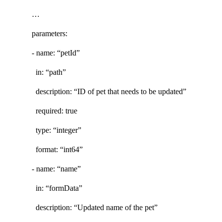
…
parameters:
- name: “petId”
in: “path”
description: “ID of pet that needs to be updated”
required: true
type: “integer”
format: “int64”
- name: “name”
in: “formData”
description: “Updated name of the pet”