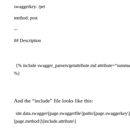
swaggerkey: /pet
method: post
-–
## Description
{% include swagger_parsers/getattribute.md attribute=“summa
%}
And the “include” file looks like this:
site.data.swagger\[page.swaggerfile\]paths\[page.swaggerkey\]
[page.method\]\[include.attribute\]