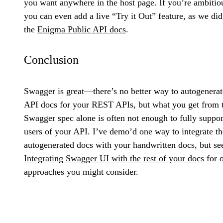
you want anywhere in the host page. If you’re ambitio
you can even add a live “Try it Out” feature, as we did
the
Enigma Public API docs
.
Conclusion
Swagger is great—there’s no better way to autogenerat
API docs for your REST APIs, but what you get from 
Swagger spec alone is often not enough to fully suppor
users of your API. I’ve demo’d one way to integrate th
autogenerated docs with your handwritten docs, but se
Integrating Swagger UI with the rest of your docs
for o
approaches you might consider.