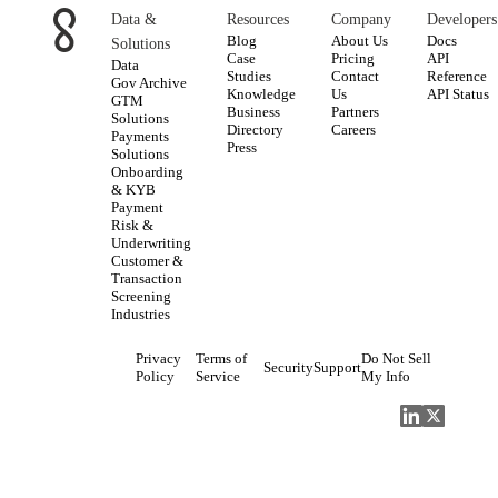
Data &
Resources
Company
Developers
Blog
About Us
Docs
Solutions
Case
Pricing
API
Data
Studies
Contact
Reference
Gov Archive
Knowledge
Us
API Status
GTM
Business
Partners
Solutions
Directory
Careers
Payments
Press
Solutions
Onboarding
& KYB
Payment
Risk &
Underwriting
Customer &
Transaction
Screening
Industries
Privacy
Terms of
Do Not Sell
Security
Support
Policy
Service
My Info