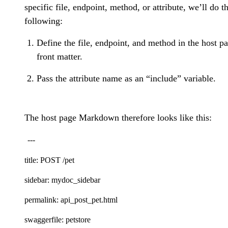
specific file, endpoint, method, or attribute, we’ll do t
following:
Define the file, endpoint, and method in the host p
front matter.
Pass the attribute name as an “include” variable.
The host page Markdown therefore looks like this:
---
title: POST /pet
sidebar: mydoc_sidebar
permalink: api_post_pet.html
swaggerfile: petstore