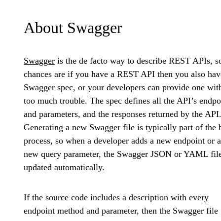
About Swagger
Swagger
is the de facto way to describe REST APIs, s
chances are if you have a REST API then you also hav
Swagger spec, or your developers can provide one wit
too much trouble. The spec defines all the API’s endpo
and parameters, and the responses returned by the API
Generating a new Swagger file is typically part of the 
process, so when a developer adds a new endpoint or a
new query parameter, the Swagger JSON or YAML file
updated automatically.
If the source code includes a description with every
endpoint method and parameter, then the Swagger file