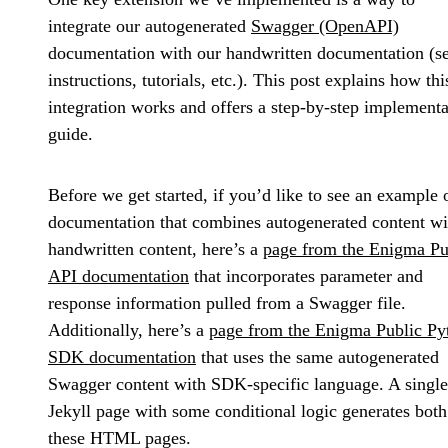
integrate our autogenerated
Swagger (OpenAPI)
documentation with our handwritten documentation (s
instructions, tutorials, etc.). This post explains how thi
integration works and offers a step-by-step implementa
guide.
Before we get started, if you’d like to see an example 
documentation that combines autogenerated content wi
handwritten content, here’s a
page from the Enigma Pu
API documentation
that incorporates parameter and
response information pulled from a Swagger file.
Additionally, here’s a
page from the Enigma Public Py
SDK documentation
that uses the same autogenerated
Swagger content with SDK-specific language. A single
Jekyll page with some conditional logic generates both
these HTML pages.