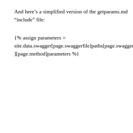
And here’s a simplified version of the getparams.md
“include” file:
{% assign parameters =
site.data.swagger[page.swaggerfile]paths[page.swagge
][page.method]parameters %}