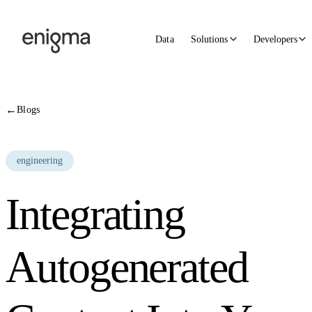
Skip to content
Data
Solutions
Developers
←
Blogs
engineering
Integrating
Autogenerated