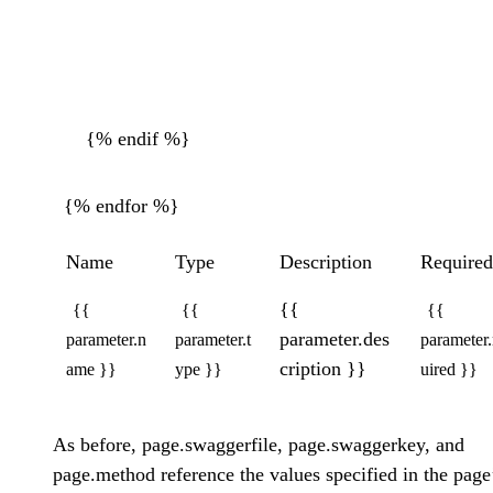
{% endif %}
{% endfor %}
Name
Type
Description
Required
{{
{{
{{
{{
parameter.des
parameter.n
parameter.t
parameter.
cription }}
ame }}
ype }}
uired }}
As before, page.swaggerfile, page.swaggerkey, and
page.method reference the values specified in the page