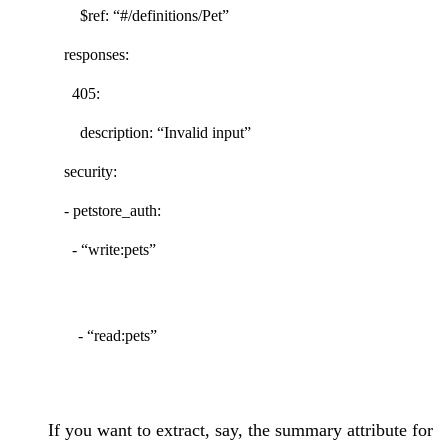
$ref: “#/definitions/Pet”
responses:
405:
description: “Invalid input”
security:
- petstore_auth:
- “write:pets”
- “read:pets”
If you want to extract, say, the summary attribute for