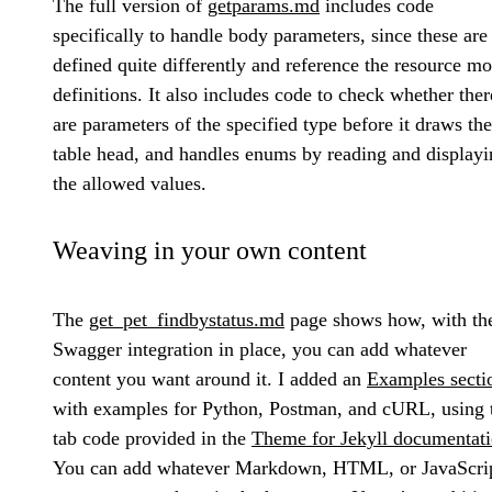
The full version of
getparams.md
includes code
specifically to handle body parameters, since these are
defined quite differently and reference the resource m
definitions. It also includes code to check whether ther
are parameters of the specified type before it draws the
table head, and handles enums by reading and displayi
the allowed values.
Weaving in your own content
The
get_pet_findbystatus.md
page shows how, with th
Swagger integration in place, you can add whatever
content you want around it. I added an
Examples secti
with examples for Python, Postman, and cURL, using 
tab code provided in the
Theme for Jekyll documentat
You can add whatever Markdown, HTML, or JavaScri