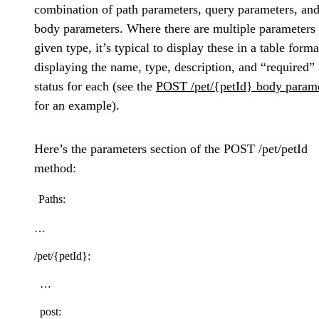
combination of path parameters, query parameters, an
body parameters. Where there are multiple parameters 
given type, it’s typical to display these in a table forma
displaying the name, type, description, and “required”
status for each (see the
POST /pet/{petId} body param
for an example).
Here’s the parameters section of the POST /pet/petId
method:
Paths:
…
/pet/{petId}:
…
post: