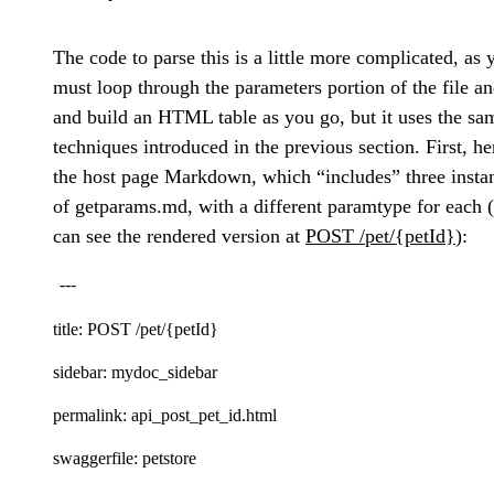
The code to parse this is a little more complicated, as 
must loop through the parameters portion of the file a
and build an HTML table as you go, but it uses the sa
techniques introduced in the previous section. First, he
the host page Markdown, which “includes” three insta
of getparams.md, with a different paramtype for each 
can see the rendered version at
POST /pet/{petId}
):
---
title: POST /pet/{petId}
sidebar: mydoc_sidebar
permalink: api_post_pet_id.html
swaggerfile: petstore