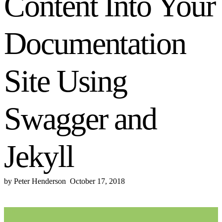
Content Into Your
Documentation
Site Using
Swagger and
Jekyll
by
Peter Henderson
October 17, 2018