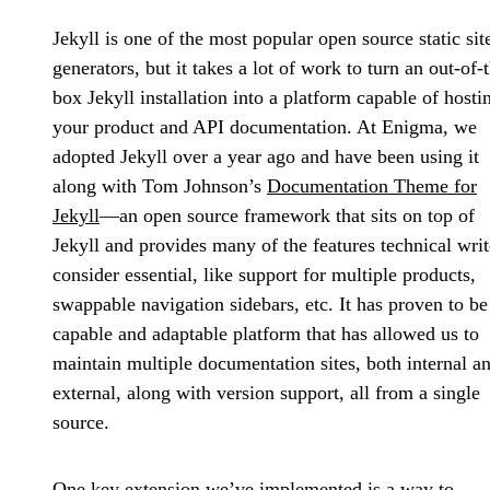
Jekyll is one of the most popular open source static sit
generators, but it takes a lot of work to turn an out-of-
box Jekyll installation into a platform capable of hosti
your product and API documentation. At Enigma, we
adopted Jekyll over a year ago and have been using it
along with Tom Johnson’s
Documentation Theme for
Jekyll
—an open source framework that sits on top of
Jekyll and provides many of the features technical writ
consider essential, like support for multiple products,
swappable navigation sidebars, etc. It has proven to be
capable and adaptable platform that has allowed us to
maintain multiple documentation sites, both internal a
external, along with version support, all from a single
source.
One key extension we’ve implemented is a way to