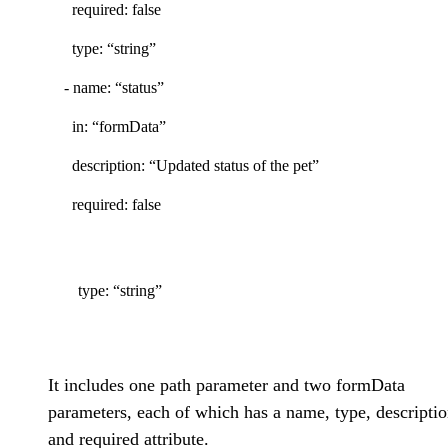
required: false
type: “string”
- name: “status”
in: “formData”
description: “Updated status of the pet”
required: false
type: “string”
It includes one path parameter and two formData
parameters, each of which has a name, type, descriptio
and required attribute.