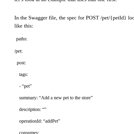
In the Swagger file, the spec for POST /pet/{petId} lo
like this:
paths:
/pet:
post:
tags:
- “pet”
summary: “Add a new pet to the store”
description: “”
operationId: “addPet”
consumes: