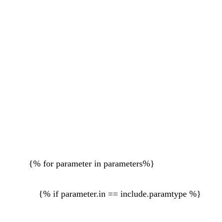
{% for parameter in parameters%}
{% if parameter.in == include.paramtype %}