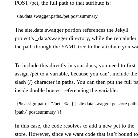
POST /pet, the full path to that attribute is:
site.data.swagger.paths./pet.post.summary
The site.data.swagger portion references the Jekyll
project’s _data/swagger directory, while the remainder 
the path through the YAML tree to the attribute you wa
To include this directly in your docs, you need to first
assign /pet to a variable, because you can’t include the
slash (/) character in paths. You can then put the full p
inside double braces, referencing the variable:
{% assign path = "/pet" %} {{ site.data.swagger.petstore.paths
[path\].post.summary }}
In this case, the code resolves to add a new pet to the
store. However, since we want code that isn’t bound to