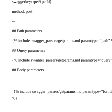
swaggerkey: /pet/{petId}
method: post
-–
## Path parameters
{% include swagger_parsers/getparams.md paramtype=“path”
## Query parameters
{% include swagger_parsers/getparams.md paramtype=“query
## Body parameters
{% include swagger_parsers/getparams.md paramtype=“form
%}