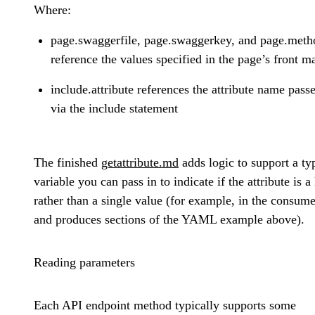
Where:
page.swaggerfile, page.swaggerkey, and page.meth
reference the values specified in the page’s front ma
include.attribute references the attribute name pass
via the include statement
The finished
getattribute.md
adds logic to support a ty
variable you can pass in to indicate if the attribute is a l
rather than a single value (for example, in the consum
and produces sections of the YAML example above).
Reading parameters
Each API endpoint method typically supports some