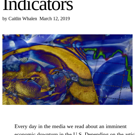
Indicators
by
Caitlin Whalen
March 12, 2019
Every day in the media we read about an imminent
economic downturn in the U.S. Depending on the artic