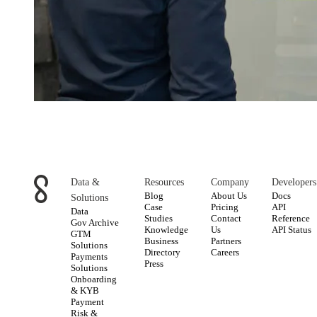
Data &
Resources
Company
Developers
Blog
About Us
Docs
Solutions
Case
Pricing
API
Data
Studies
Contact
Reference
Gov Archive
Knowledge
Us
API Status
GTM
Business
Partners
Solutions
Directory
Careers
Payments
Press
Solutions
Onboarding
& KYB
Payment
Risk &