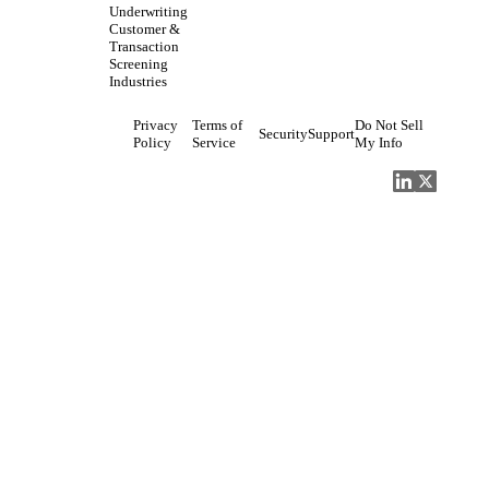
Underwriting
Customer &
Transaction
Screening
Industries
Privacy
Terms of
Do Not Sell
Security
Support
Policy
Service
My Info