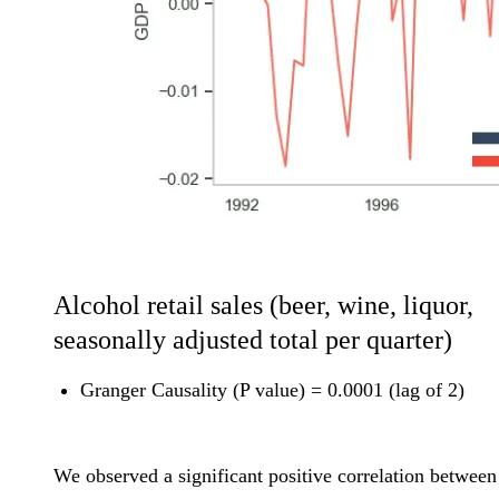
Alcohol retail sales (beer, wine, liquor,
seasonally adjusted total per quarter)
Granger Causality (P value) = 0.0001 (lag of 2)
We observed a significant positive correlation between