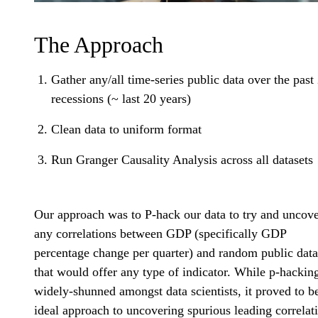
The Approach
Gather any/all time-series public data over the past
recessions (~ last 20 years)
Clean data to uniform format
Run Granger Causality Analysis across all datasets
Our approach was to P-hack our data to try and uncov
any correlations between GDP (specifically GDP
percentage change per quarter) and random public data
that would offer any type of indicator. While p-hacking
widely-shunned amongst data scientists, it proved to b
ideal approach to uncovering spurious leading correlat