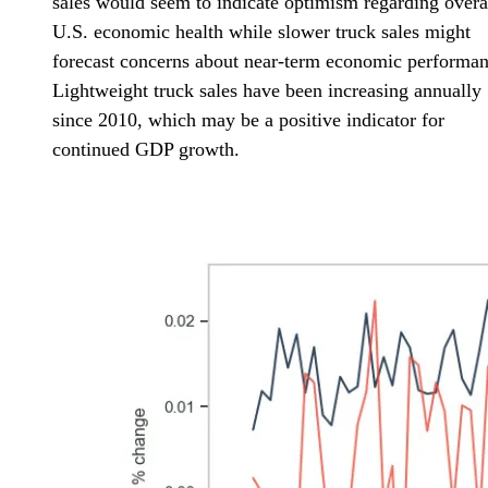
sales would seem to indicate optimism regarding overa
U.S. economic health while slower truck sales might
forecast concerns about near-term economic performan
Lightweight truck sales have been increasing annually
since 2010, which may be a positive indicator for
continued GDP growth.