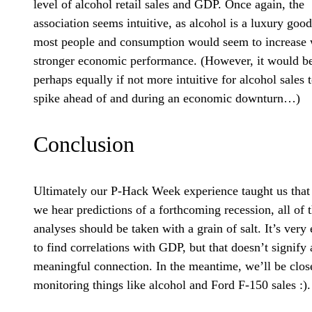
level of alcohol retail sales and GDP. Once again, the
association seems intuitive, as alcohol is a luxury good
most people and consumption would seem to increase 
stronger economic performance. (However, it would b
perhaps equally if not more intuitive for alcohol sales 
spike ahead of and during an economic downturn…)
Conclusion
Ultimately our P-Hack Week experience taught us that
we hear predictions of a forthcoming recession, all of 
analyses should be taken with a grain of salt. It’s very
to find correlations with GDP, but that doesn’t signify 
meaningful connection. In the meantime, we’ll be clos
monitoring things like alcohol and Ford F-150 sales :).