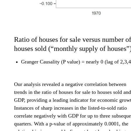
Ratio of houses for sale versus number o
houses sold (“monthly supply of houses”
Granger Causality (P value) = nearly 0 (lag of 2,3,4
Our analysis revealed a negative correlation between
trends in the ratio of houses for sale to houses sold and
GDP, providing a leading indicator for economic grow
Instances of sharp increases in the listed-to-sold ratio
correlate negatively with GDP for up to three subseque
quarters. With a p-value of approximately 0.0001, the