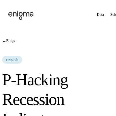
Skip to content
Data
Sol
←
Blogs
research
P-Hacking
Recession