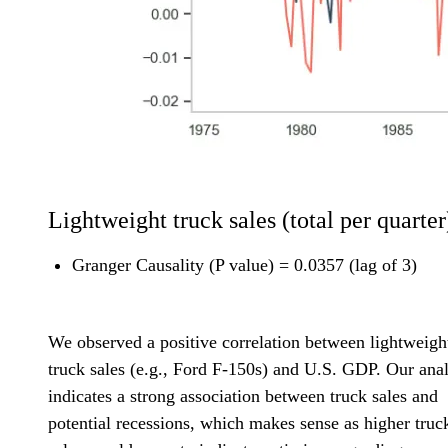
Lightweight truck sales (total per quarter
Granger Causality (P value) = 0.0357 (lag of 3)
We observed a positive correlation between lightweigh
truck sales (e.g., Ford F-150s) and U.S. GDP. Our anal
indicates a strong association between truck sales and
potential recessions, which makes sense as higher truc