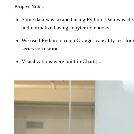
Project Notes
Some data was scraped using Python. Data was cle
and normalized using Jupyter notebooks.
We used Python to run a Granger causality test for 
series correlation.
Visualizations were built in Chart.js.