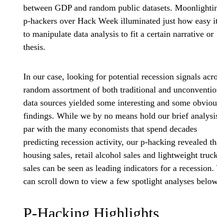
between GDP and random public datasets. Moonlighti
p-hackers over Hack Week illuminated just how easy it
to manipulate data analysis to fit a certain narrative or
thesis.
In our case, looking for potential recession signals acr
random assortment of both traditional and unconventio
data sources yielded some interesting and some obviou
findings. While we by no means hold our brief analysi
par with the many economists that spend decades
predicting recession activity, our p-hacking revealed th
housing sales, retail alcohol sales and lightweight truc
sales can be seen as leading indicators for a recession.
can scroll down to view a few spotlight analyses below
P-Hacking Highlights