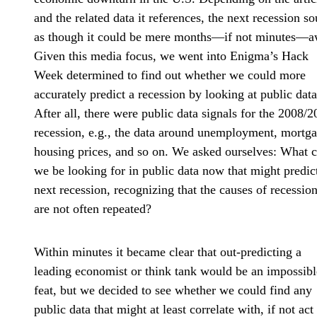
and the related data it references, the next recession s
as though it could be mere months—if not minutes—a
Given this media focus, we went into Enigma’s Hack
Week determined to find out whether we could more
accurately predict a recession by looking at public data
After all, there were public data signals for the 2008/
recession, e.g., the data around unemployment, mortga
housing prices, and so on. We asked ourselves: What 
we be looking for in public data now that might predic
next recession, recognizing that the causes of recessio
are not often repeated?
Within minutes it became clear that out-predicting a
leading economist or think tank would be an impossibl
feat, but we decided to see whether we could find any
public data that might at least correlate with, if not act