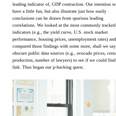
leading indicator of, GDP contraction. Our intention w
have a little fun, but also illustrate just how easily
conclusions can be drawn from spurious leading
correlations. We looked at the most commonly tracked
indicators (e.g., the yield curve, U.S. stock market
performance, housing prices, unemployment rates) and
compared those findings with some more, shall we say
obscure public data sources (e.g., avocado prices, cere
production, number of lawyers) to see if we could find
link. Thus began our p-hacking quest.