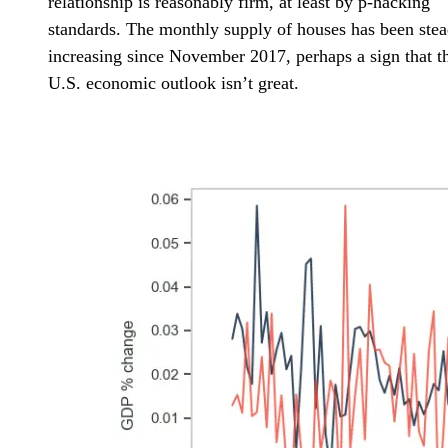
relationship is reasonably firm, at least by p-hacking
standards. The monthly supply of houses has been stea
increasing since November 2017, perhaps a sign that t
U.S. economic outlook isn’t great.