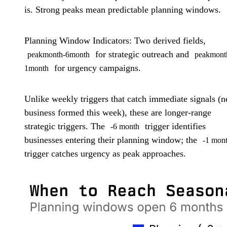
is. Strong peaks mean predictable planning windows.
Planning Window Indicators:
Two derived fields,
for strategic outreach and
peakmonth-6month
peakmont
for urgency campaigns.
1month
Unlike weekly triggers that catch immediate signals (
business formed this week), these are longer-range
strategic triggers. The
trigger identifies
-6 month
businesses entering their planning window; the
-1 mon
trigger catches urgency as peak approaches.