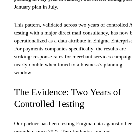
January plan in July.
This pattern, validated across two years of controlled 
testing with a major direct mail consultancy, has now 
operationalized as a data attribute in Enigma Enterpris
For payments companies specifically, the results are
striking: response rates for merchant services campaig
nearly double when timed to a business’s planning
window.
The Evidence: Two Years of
Controlled Testing
Our partner has been testing Enigma data against other
providers since 2023. Two findings stand out.