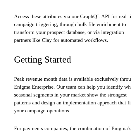
Access these attributes via our GraphQL API for real-
campaign triggering, through bulk file enrichment to
transform your prospect database, or via integration
partners like Clay for automated workflows.
Getting Started
Peak revenue month data is available exclusively thro
Enigma Enterprise. Our team can help you identify wh
seasonal segments in your market show the strongest
patterns and design an implementation approach that fi
your campaign operations.
For payments companies, the combination of Enigma’