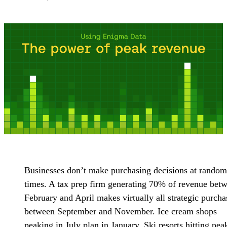
Businesses don’t make purchasing decisions at random
times. A tax prep firm generating 70% of revenue bet
February and April makes virtually all strategic purcha
between September and November. Ice cream shops
peaking in July plan in January. Ski resorts hitting pea