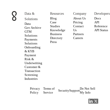
Data &
Resources
Company
Developers
Blog
About Us
Docs
Solutions
Case
Pricing
API
Data
Studies
Contact
Reference
Gov Archive
Knowledge
Us
API Status
GTM
Business
Partners
Solutions
Directory
Careers
Payments
Press
Solutions
Onboarding
& KYB
Payment
Risk &
Underwriting
Customer &
Transaction
Screening
Industries
Privacy
Terms of
Do Not Sell
Security
Support
Policy
Service
My Info