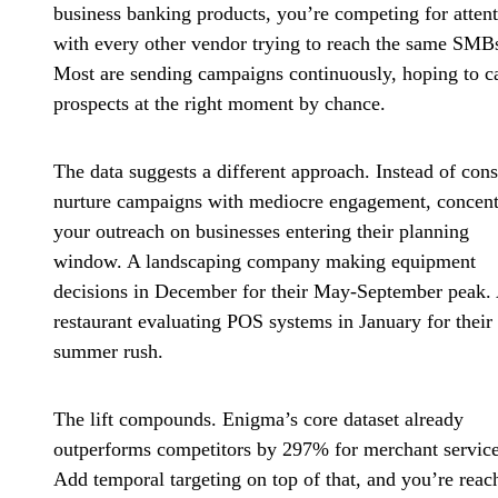
business banking products, you’re competing for atten
with every other vendor trying to reach the same SMB
Most are sending campaigns continuously, hoping to c
prospects at the right moment by chance.
The data suggests a different approach. Instead of cons
nurture campaigns with mediocre engagement, concent
your outreach on businesses entering their planning
window. A landscaping company making equipment
decisions in December for their May-September peak.
restaurant evaluating POS systems in January for their
summer rush.
The lift compounds. Enigma’s core dataset already
outperforms competitors by 297% for merchant service
Add temporal targeting on top of that, and you’re reac