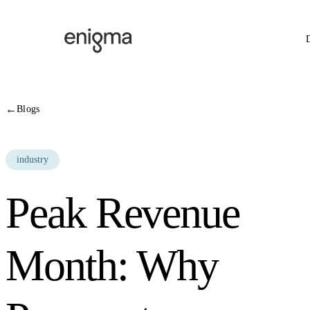
Skip to content
←
Blogs
industry
Peak Revenue
Month: Why