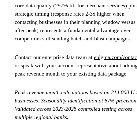
core data quality (297% lift for merchant services) plu
strategic timing (response rates 2-3x higher when
contacting businesses in their planning window versus 
after peak) represents a fundamental advantage over
competitors still sending batch-and-blast campaigns.
Contact our enterprise data team at
enigma.com/contac
or speak with your account representative about addin
peak revenue month to your existing data package.
Peak revenue month calculations based on 214,000 U.
businesses. Seasonality identification at 87% precision
Validated across 2023-2025 controlled testing across
multiple regional banks.