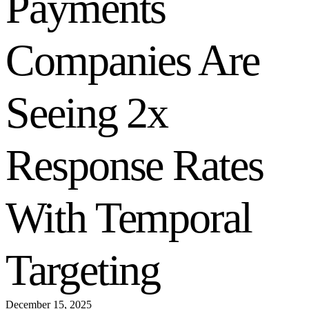
Payments
Companies Are
Seeing 2x
Response Rates
With Temporal
Targeting
December 15, 2025