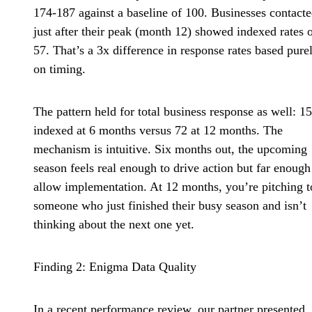
174-187 against a baseline of 100. Businesses contact
just after their peak (month 12) showed indexed rates 
57. That’s a 3x difference in response rates based pure
on timing.
The pattern held for total business response as well: 1
indexed at 6 months versus 72 at 12 months. The
mechanism is intuitive. Six months out, the upcoming
season feels real enough to drive action but far enough
allow implementation. At 12 months, you’re pitching t
someone who just finished their busy season and isn’t
thinking about the next one yet.
Finding 2: Enigma Data Quality
In a recent performance review, our partner presented