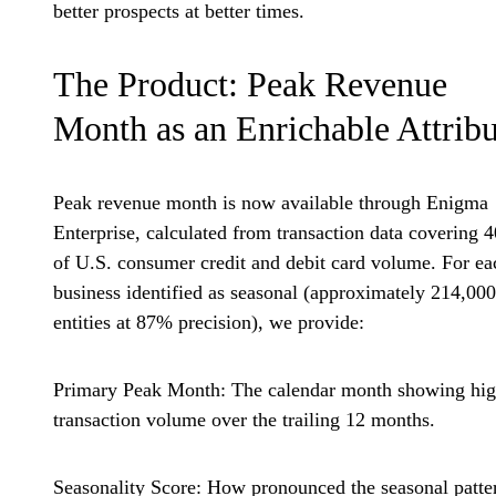
better prospects at better times.
The Product: Peak Revenue
Month as an Enrichable Attribu
Peak revenue month is now available through Enigma
Enterprise, calculated from transaction data covering 
of U.S. consumer credit and debit card volume. For ea
business identified as seasonal (approximately 214,000
entities at 87% precision), we provide:
Primary Peak Month:
The calendar month showing hig
transaction volume over the trailing 12 months.
Seasonality Score:
How pronounced the seasonal patte