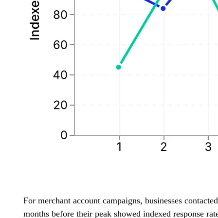
For merchant account campaigns, businesses contacted
months before their peak showed indexed response rate