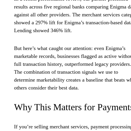
results across five regional banks comparing Enigma d
against all other providers. The merchant services cate
showed a 297% lift for Enigma’s transaction-based dat
Lending showed 346% lift.
But here’s what caught our attention: even Enigma’s
marketable records, businesses flagged as active witho
full transaction history, outperformed legacy providers
The combination of transaction signals we use to
determine marketability creates a baseline that beats w
others consider their best data.
Why This Matters for Payment
If you’re selling merchant services, payment processin