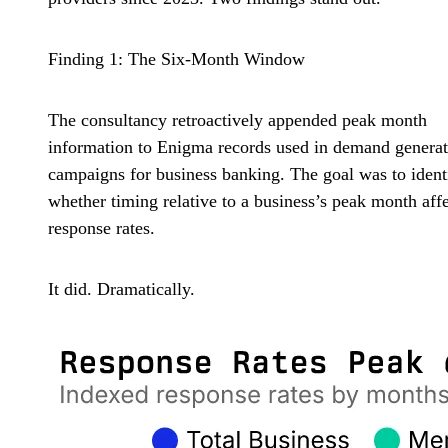
Finding 1: The Six-Month Window
The consultancy retroactively appended peak month
information to Enigma records used in demand generat
campaigns for business banking. The goal was to ident
whether timing relative to a business’s peak month aff
response rates.
It did. Dramatically.