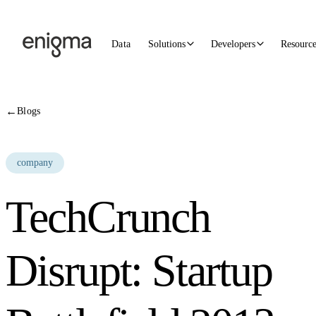
Skip to content
Data
Solutions
Developers
Resourc
←
Blogs
company
TechCrunch
Disrupt: Startup