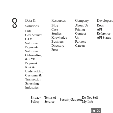
Data &
Resources
Company
Developers
Blog
About Us
Docs
Solutions
Case
Pricing
API
Data
Studies
Contact
Reference
Gov Archive
Knowledge
Us
API Status
GTM
Business
Partners
Solutions
Directory
Careers
Payments
Press
Solutions
Onboarding
& KYB
Payment
Risk &
Underwriting
Customer &
Transaction
Screening
Industries
Privacy
Terms of
Do Not Sell
Security
Support
Policy
Service
My Info