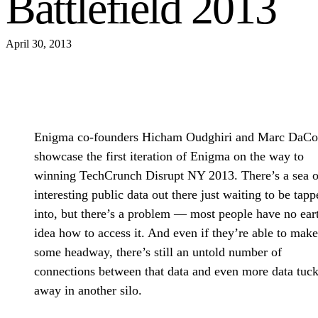
Battlefield 2013
April 30, 2013
Enigma co-founders Hicham Oudghiri and Marc DaCo
showcase the first iteration of Enigma on the way to
winning TechCrunch Disrupt NY 2013. There’s a sea o
interesting public data out there just waiting to be tapp
into, but there’s a problem — most people have no ear
idea how to access it. And even if they’re able to make
some headway, there’s still an untold number of
connections between that data and even more data tuc
away in another silo.