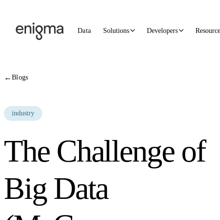
Skip to content
Data
Solutions
Developers
Resourc
←
Blogs
industry
The Challenge of
Big Data