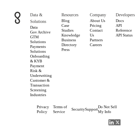
Data &
Resources
Company
Developers
Blog
About Us
Docs
Solutions
Case
Pricing
API
Data
Studies
Contact
Reference
Gov Archive
Knowledge
Us
API Status
GTM
Business
Partners
Solutions
Directory
Careers
Payments
Press
Solutions
Onboarding
& KYB
Payment
Risk &
Underwriting
Customer &
Transaction
Screening
Industries
Privacy
Terms of
Do Not Sell
Security
Support
Policy
Service
My Info