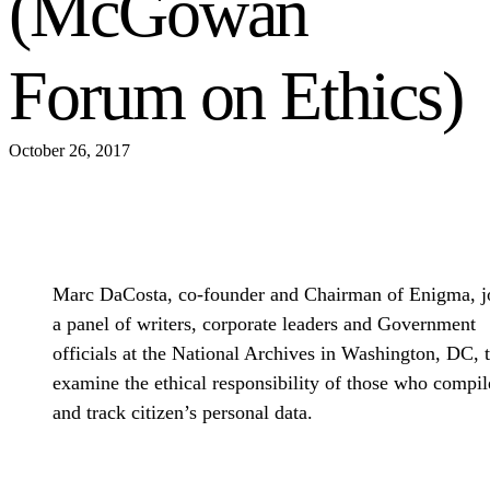
(McGowan
Forum on Ethics)
October 26, 2017
Marc DaCosta, co-founder and Chairman of Enigma, j
a panel of writers, corporate leaders and Government
officials at the National Archives in Washington, DC, 
examine the ethical responsibility of those who compil
and track citizen’s personal data.