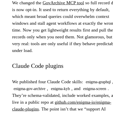
We changed the
GovArchive MCP tool
so full record d
is now opt-in. It used to return everything by default,
which meant broad queries could overwhelm context
windows and stall agent workflows at exactly the wro
time. Now you get lightweight results first and pull the
records only when you need them. Not glamorous, but
very real: tools are only useful if they behave predicta
under load.
Claude Code plugins
We published four Claude Code skills:
enigma-graphql
,
, and
.
enigma-gov-archive
enigma-kyb
enigma-screen
They’re schema-validated, include worked examples, 
live in a public repo at
github.com/enigma-io/enigma-
claude-plugins
. The point isn’t that we “support AI