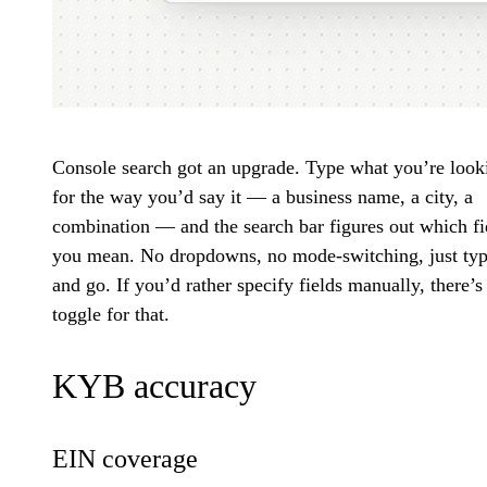
Console search got an upgrade. Type what you’re look
for the way you’d say it — a business name, a city, a
combination — and the search bar figures out which fi
you mean. No dropdowns, no mode-switching, just ty
and go. If you’d rather specify fields manually, there’s
toggle for that.
KYB accuracy
EIN coverage