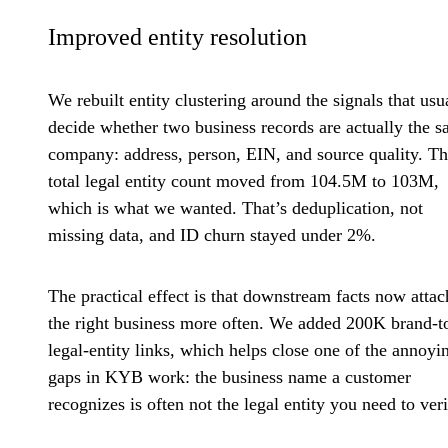
Improved entity resolution
We rebuilt entity clustering around the signals that usu
decide whether two business records are actually the 
company: address, person, EIN, and source quality. T
total legal entity count moved from 104.5M to 103M,
which is what we wanted. That’s deduplication, not
missing data, and ID churn stayed under 2%.
The practical effect is that downstream facts now attac
the right business more often. We added 200K brand-t
legal-entity links, which helps close one of the annoyi
gaps in KYB work: the business name a customer
recognizes is often not the legal entity you need to veri