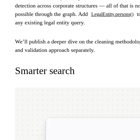
detection across corporate structures — all of that is 
possible through the graph. Add
t
LegalEntity.persons()
any existing legal entity query.
We’ll publish a deeper dive on the cleaning methodol
and validation approach separately.
Smarter search