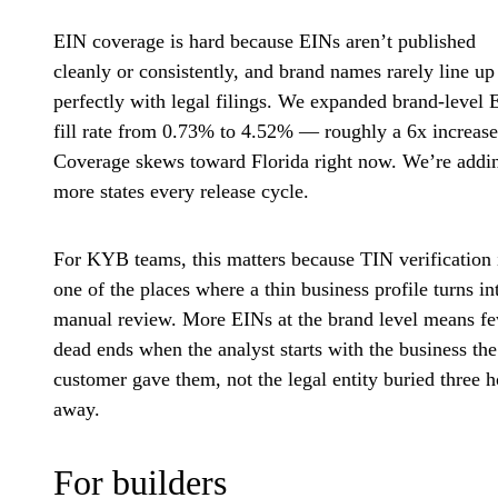
EIN coverage is hard because EINs aren’t published
cleanly or consistently, and brand names rarely line up
perfectly with legal filings. We expanded brand-level 
fill rate from 0.73% to 4.52% — roughly a 6x increase
Coverage skews toward Florida right now. We’re addi
more states every release cycle.
For KYB teams, this matters because TIN verification 
one of the places where a thin business profile turns in
manual review. More EINs at the brand level means f
dead ends when the analyst starts with the business the
customer gave them, not the legal entity buried three 
away.
For builders