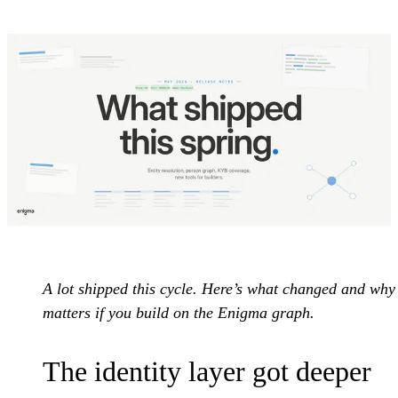
A lot shipped this cycle. Here’s what changed and why 
matters if you build on the Enigma graph.
The identity layer got deeper