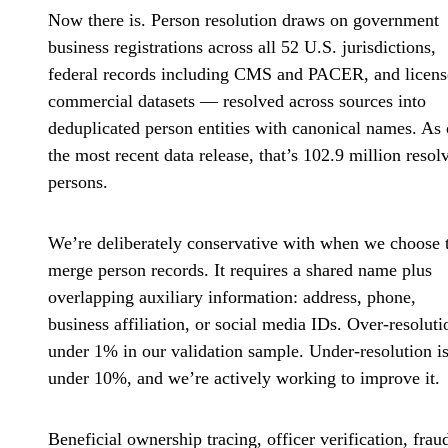
Now there is. Person resolution draws on government
business registrations across all 52 U.S. jurisdictions,
federal records including CMS and PACER, and licen
commercial datasets — resolved across sources into
deduplicated person entities with canonical names. As 
the most recent data release, that’s 102.9 million resol
persons.
We’re deliberately conservative with when we choose 
merge person records. It requires a shared name plus
overlapping auxiliary information: address, phone,
business affiliation, or social media IDs. Over-resoluti
under 1% in our validation sample. Under-resolution i
under 10%, and we’re actively working to improve it.
Beneficial ownership tracing, officer verification, frau