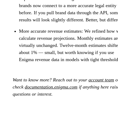
brands now connect to a more accurate legal entity
before. If you pull brand data through the API, som
results will look slightly different. Better, but differ
More accurate revenue estimates:
We refined how 
calculate revenue projections. Monthly estimates ar
virtually unchanged. Twelve-month estimates shift
about 1% — small, but worth knowing if you use
Enigma revenue data in models with tight threshold
Want to know more? Reach out to your
account team
o
check
documentation.enigma.com
if anything here rais
questions or interest.