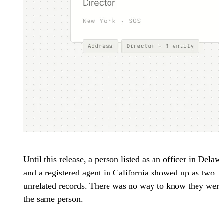
Until this release, a person listed as an officer in Dela
and a registered agent in California showed up as two
unrelated records. There was no way to know they we
the same person.