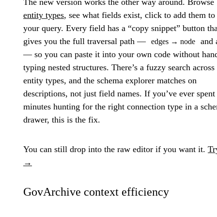
The new version works the other way around. Browse
entity types
, see what fields exist, click to add them to
your query. Every field has a “copy snippet” button tha
gives you the full traversal path —
and a
edges → node
— so you can paste it into your own code without han
typing nested structures. There’s a fuzzy search across 
entity types, and the schema explorer matches on
descriptions, not just field names. If you’ve ever spent
minutes hunting for the right connection type in a sch
drawer, this is the fix.
You can still drop into the raw editor if you want it.
Tr
→
GovArchive context efficiency