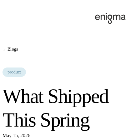
Skip to content
←
Blogs
product
What Shipped
This Spring
May 15, 2026