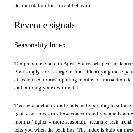
documentation for current behavior.
Revenue signals
Seasonality Index
Tax preparers spike in April. Ski resorts peak in Januar
Pool supply stores surge in June. Identifying these patt
at scale used to mean pulling months of transaction da
and building your own model.
Two new attributes on brands and operating locations:
measures how concentrated revenue is acro
gini_score
months (higher = more seasonal).
recurring_peak_month
tells you when the peak hits. The index is built on thre