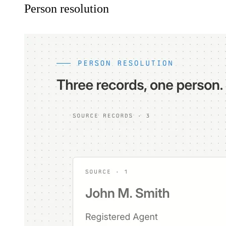
Person resolution