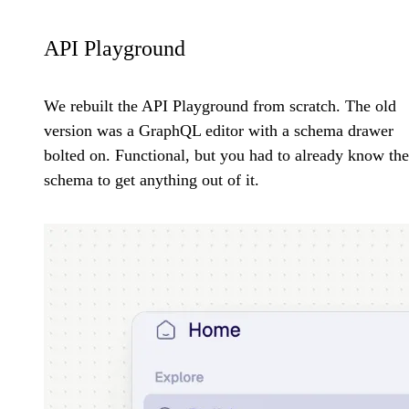
API Playground
We rebuilt the API Playground from scratch. The old
version was a GraphQL editor with a schema drawer
bolted on. Functional, but you had to already know the
schema to get anything out of it.