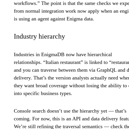
workflows.” The point is that the same checks we expe
from normal integration work now apply when an engi
is using an agent against Enigma data.
Industry hierarchy
Industries in EnigmaDB now have hierarchical
relationships. “Italian restaurant” is linked to “restaura
and you can traverse between them via GraphQL and d
delivery. That’s the version analysts actually need whe
they want broad coverage without losing the ability to d
into specific business types.
Console search doesn’t use the hierarchy yet — that’s
coming. For now, this is an API and data delivery feat
We’re still refining the traversal semantics — check th