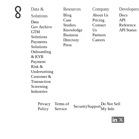
Data &
Resources
Company
Developers
Blog
About Us
Docs
Solutions
Case
Pricing
API
Data
Studies
Contact
Reference
Gov Archive
Knowledge
Us
API Status
GTM
Business
Partners
Solutions
Directory
Careers
Payments
Press
Solutions
Onboarding
& KYB
Payment
Risk &
Underwriting
Customer &
Transaction
Screening
Industries
Privacy
Terms of
Do Not Sell
Security
Support
Policy
Service
My Info