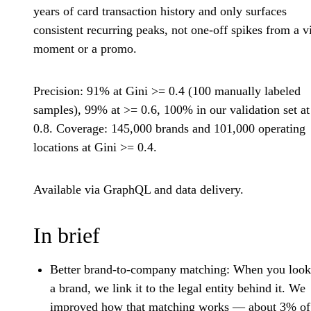
years of card transaction history and only surfaces
consistent recurring peaks, not one-off spikes from a vi
moment or a promo.
Precision: 91% at Gini >= 0.4 (100 manually labeled
samples), 99% at >= 0.6, 100% in our validation set a
0.8. Coverage: 145,000 brands and 101,000 operating
locations at Gini >= 0.4.
Available via GraphQL and data delivery.
In brief
Better brand-to-company matching:
When you look
a brand, we link it to the legal entity behind it. We
improved how that matching works — about 3% of