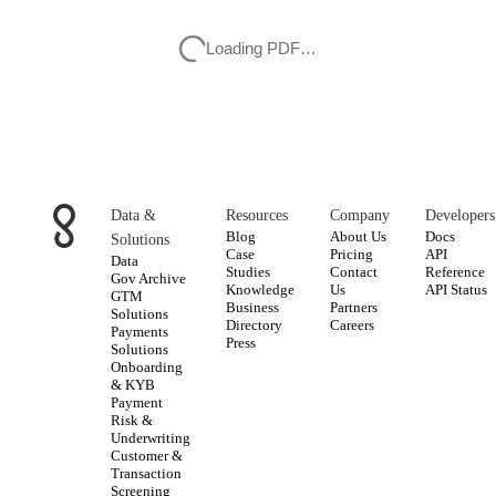
Loading PDF…
Data &
Resources
Company
Developers
Blog
About Us
Docs
Solutions
Case
Pricing
API
Data
Studies
Contact
Reference
Gov Archive
Knowledge
Us
API Status
GTM
Business
Partners
Solutions
Directory
Careers
Payments
Press
Solutions
Onboarding
& KYB
Payment
Risk &
Underwriting
Customer &
Transaction
Screening