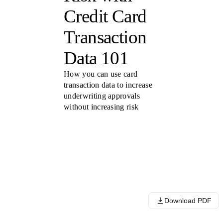
Credit Card
Transaction
Data 101
How you can use card
transaction data to increase
underwriting approvals
without increasing risk
Download PDF