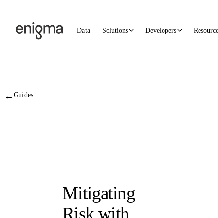
Skip to content
Data
Solutions
Developers
Resourc
←
Guides
Mitigating
Risk with