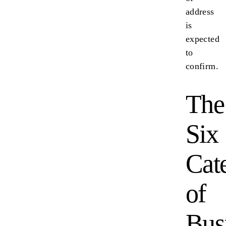
address
is
expected
to
confirm.
The
Six
Cat
of
Bus