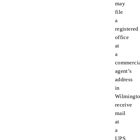
may
file
a
registered
office
at
a
commercia
agent’s
address
in
Wilmingto
receive
mail
at
a
UPS