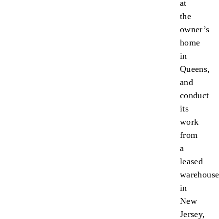
at
the
owner’s
home
in
Queens,
and
conduct
its
work
from
a
leased
warehous
in
New
Jersey,