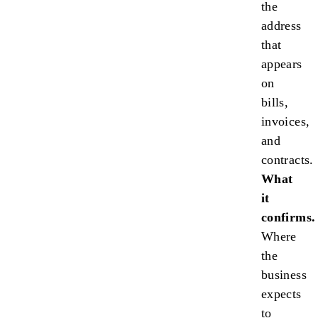
the
address
that
appears
on
bills,
invoices,
and
contracts.
What
it
confirms.
Where
the
business
expects
to