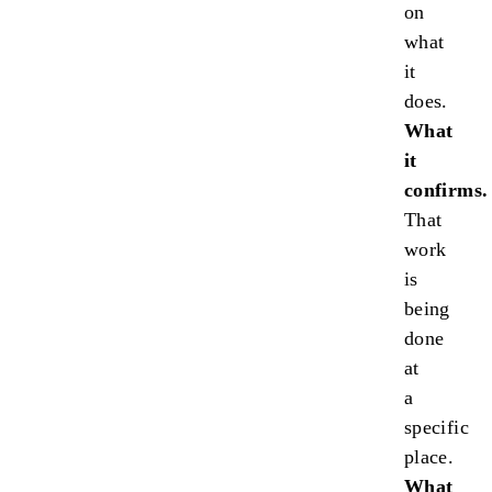
on
what
it
does.
What
it
confirms.
That
work
is
being
done
at
a
specific
place.
What