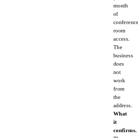
month
of
conferenc
room
access.
The
business
does
not
work
from
the
address.
What
it
confirms.