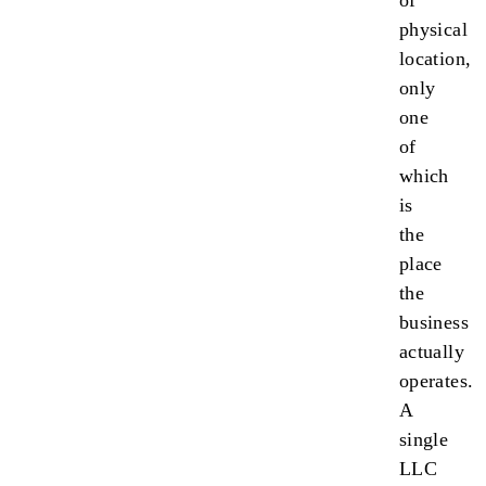
of
physical
location,
only
one
of
which
is
the
place
the
business
actually
operates.
A
single
LLC