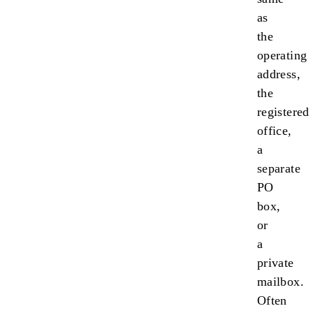
as
the
operating
address,
the
registered
office,
a
separate
PO
box,
or
a
private
mailbox.
Often