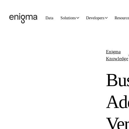
Skip to content
Data
Solutions
Developers
Resourc
Enigma
Knowledge
Bus
Ad
Ver