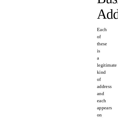
Add
Each
of
these
is
a
legitimate
kind
of
address
and
each
appears
on