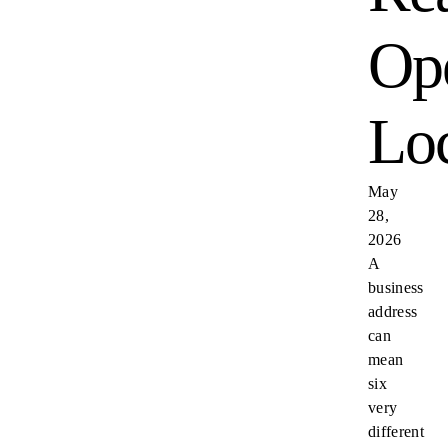
Ope
Loc
May
28,
2026
A
business
address
can
mean
six
very
different