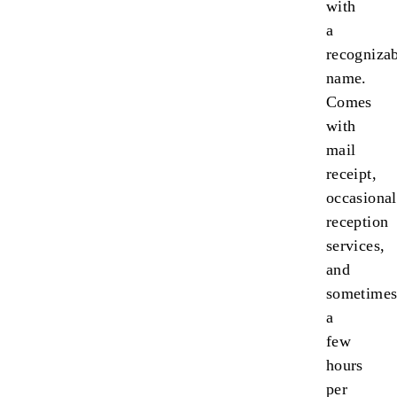
with
a
recogniza
name.
Comes
with
mail
receipt,
occasional
reception
services,
and
sometime
a
few
hours
per