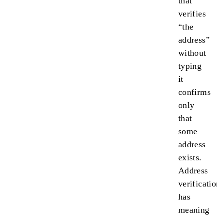
that
verifies
“the
address”
without
typing
it
confirms
only
that
some
address
exists.
Address
verificati
has
meaning