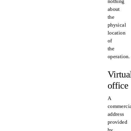
nothing
about
the
physical
location
of
the
operation.
Virtua
office
A
commercia
address
provided
by