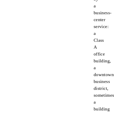
a
business-
center
service:
a
Class
A
office
building,
a
downtown
business
district,
sometime
a
building