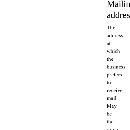
Maili
addres
The
address
at
which
the
business
prefers
to
receive
mail.
May
be
the
same