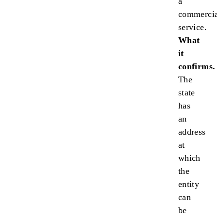
a
commercia
service.
What
it
confirms.
The
state
has
an
address
at
which
the
entity
can
be