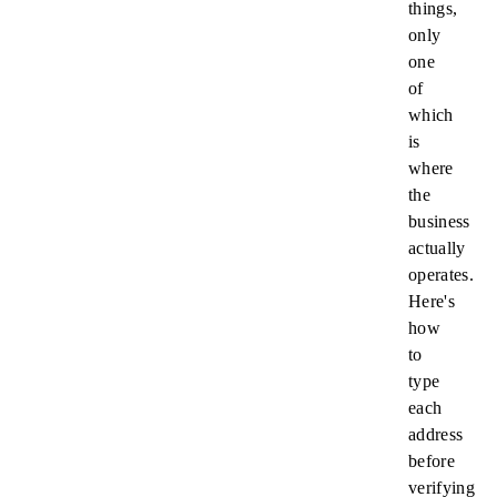
things,
only
one
of
which
is
where
the
business
actually
operates.
Here's
how
to
type
each
address
before
verifying