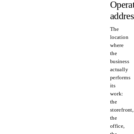
Opera
addres
The
location
where
the
business
actually
performs
its
work:
the
storefront,
the
office,