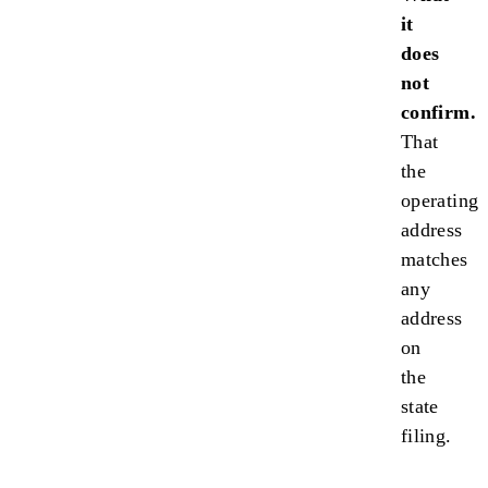
it
does
not
confirm.
That
the
operating
address
matches
any
address
on
the
state
filing.