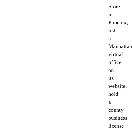
Store
in
Phoenix,
list
a
Manhatta
virtual
office
on
its
website,
hold
a
county
business
license