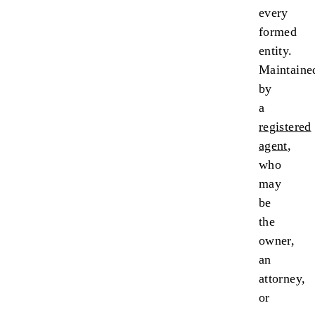
every
formed
entity.
Maintaine
by
a
registered
agent
,
who
may
be
the
owner,
an
attorney,
or