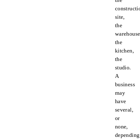
the
constructi
site,
the
warehouse
the
kitchen,
the
studio.
A
business
may
have
several,
or
none,
depending