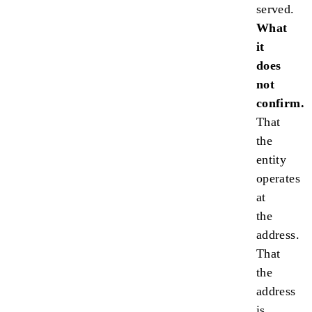
served.
What
it
does
not
confirm.
That
the
entity
operates
at
the
address.
That
the
address
is