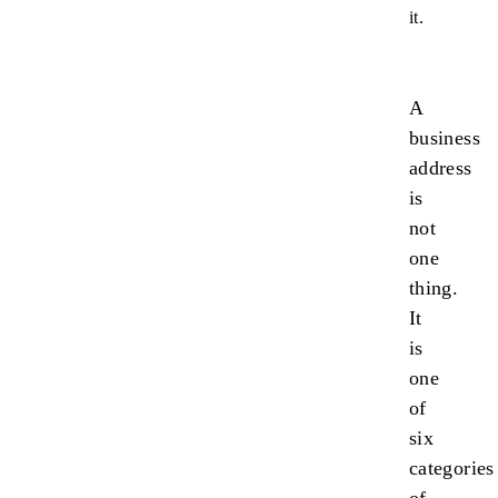
it.
A
business
address
is
not
one
thing.
It
is
one
of
six
categories