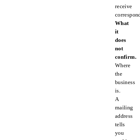
receive
correspon
What
it
does
not
confirm.
Where
the
business
is.
A
mailing
address
tells
you