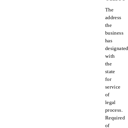
The
address
the
business
has
designate
with
the
state
for
service
of
legal
process.
Required
of