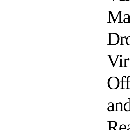
Ma
Dro
Vir
Off
an
Re