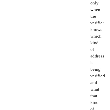
only
when
the
verifier
knows
which
kind
of
address
is
being
verified
and
what
that
kind
of