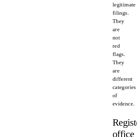
legitimate
filings.
They
are
not
red
flags.
They
are
different
categories
of
evidence.
Regist
office