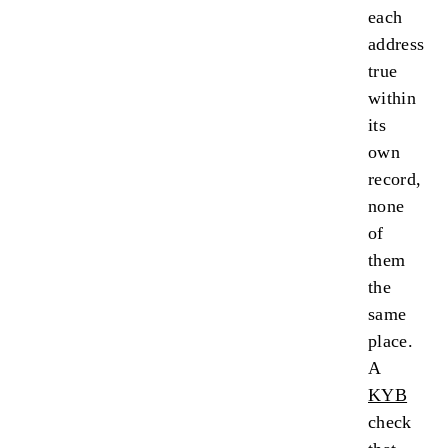
each
address
true
within
its
own
record,
none
of
them
the
same
place.
A
KYB
check