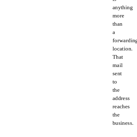
anything
more
than
a
forwardin
location.
That
mail
sent
to
the
address
reaches
the
business.