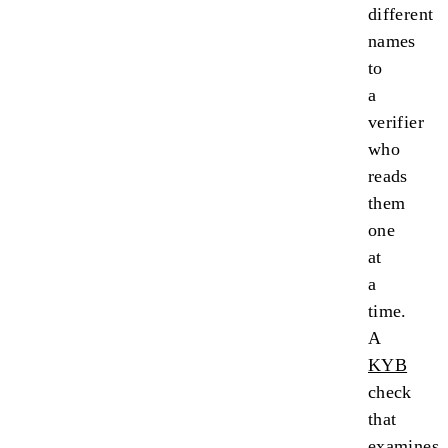
different
names
to
a
verifier
who
reads
them
one
at
a
time.
A
KYB
check
that
examines