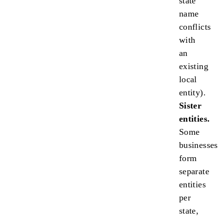
state
name
conflicts
with
an
existing
local
entity).
Sister
entities.
Some
businesses
form
separate
entities
per
state,