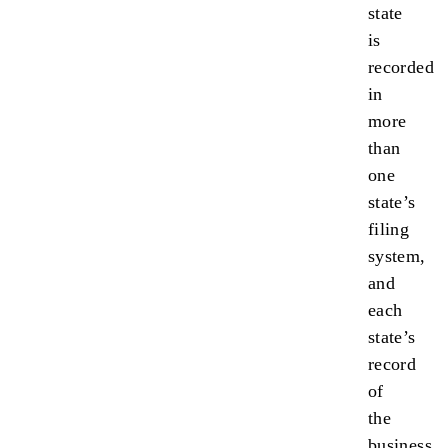
state
is
recorded
in
more
than
one
state’s
filing
system,
and
each
state’s
record
of
the
business