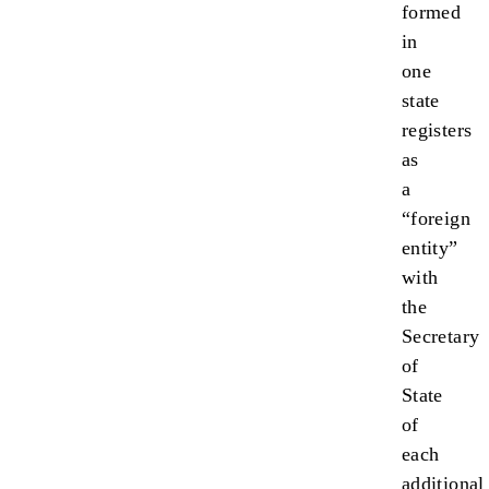
formed
in
one
state
registers
as
a
“foreign
entity”
with
the
Secretary
of
State
of
each
additional