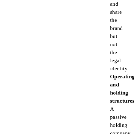
and
share
the
brand
but
not
the
legal
identity.
Operatin
and
holding
structures
A
passive
holding
company