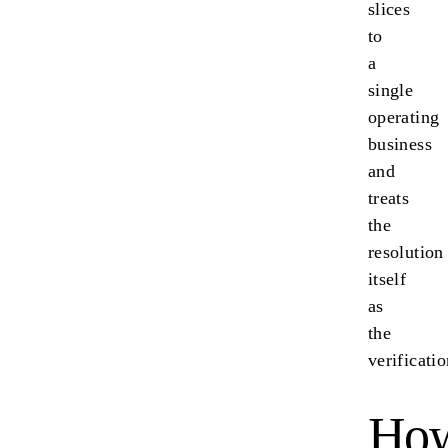
slices
to
a
single
operating
business
and
treats
the
resolution
itself
as
the
verificatio
Ho