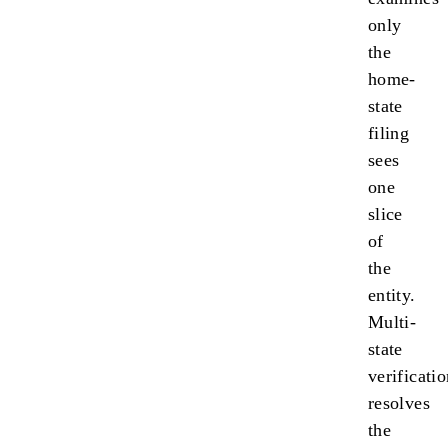
only
the
home-
state
filing
sees
one
slice
of
the
entity.
Multi-
state
verificati
resolves
the