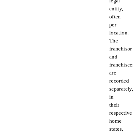
legal
entity,
often
per
location.
The
franchisor
and
franchisee
are
recorded
separately
in
their
respective
home
states,