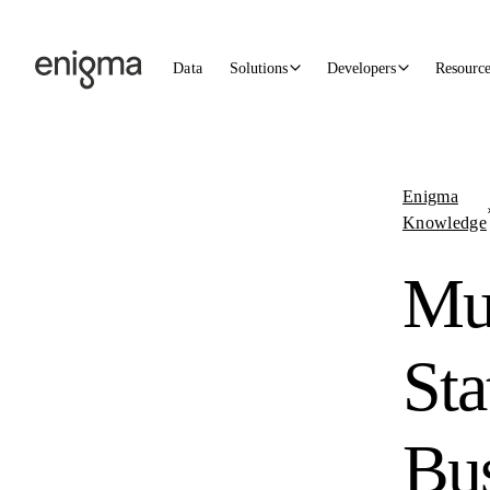
Skip to content
Data
Solutions
Developers
Resourc
Enigma
Knowledge
Mul
Sta
Bus