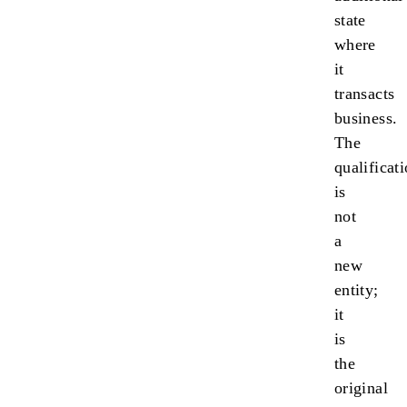
state
where
it
transacts
business.
The
qualificat
is
not
a
new
entity;
it
is
the
original