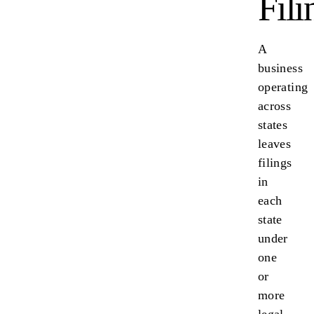
Fili
A
business
operating
across
states
leaves
filings
in
each
state
under
one
or
more