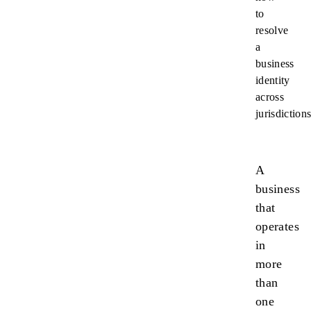
to
resolve
a
business
identity
across
jurisdictions
A
business
that
operates
in
more
than
one