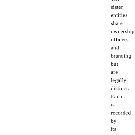
sister
entities
share
ownership
officers,
and
branding
but
are
legally
distinct.
Each
is
recorded
by
its