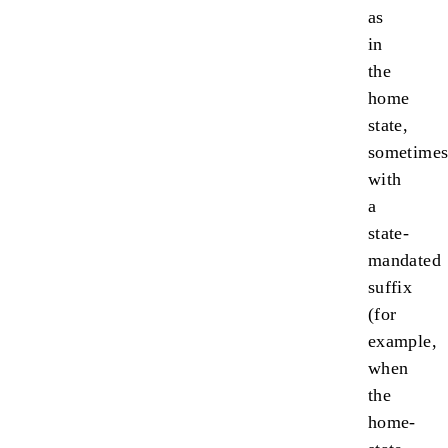
as
in
the
home
state,
sometime
with
a
state-
mandated
suffix
(for
example,
when
the
home-