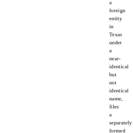
a
foreign
entity
in
Texas
under
a
near-
identical
but
not
identical
name,
files
a
separately
formed