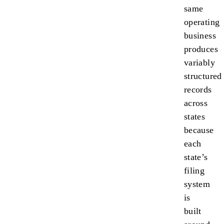
same
operating
business
produces
variably
structured
records
across
states
because
each
state’s
filing
system
is
built