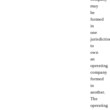
may
be
formed
in
one
jurisdictio
to
own
an
operating
company
formed
in
another.
The
operating