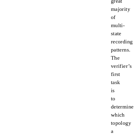
great
majority
of
multi-
state
recording
patterns.
The
verifier’s
first
task
is
to
determine
which
topology
a