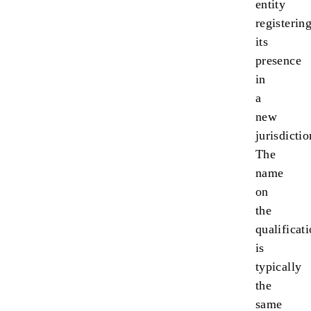
entity
registerin
its
presence
in
a
new
jurisdictio
The
name
on
the
qualificat
is
typically
the
same