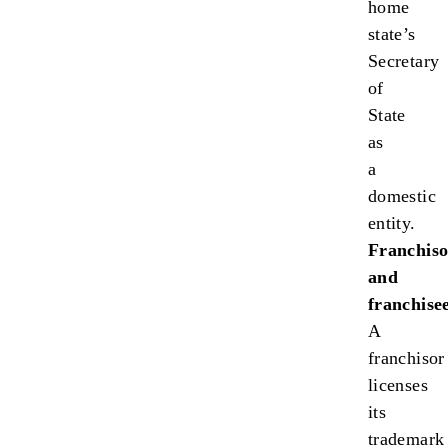
home
state’s
Secretary
of
State
as
a
domestic
entity.
Franchiso
and
franchisee
A
franchisor
licenses
its
trademark