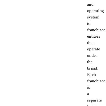
and
operating
system
to
franchisee
entities
that
operate
under
the
brand.
Each
franchisee
is
a
separate