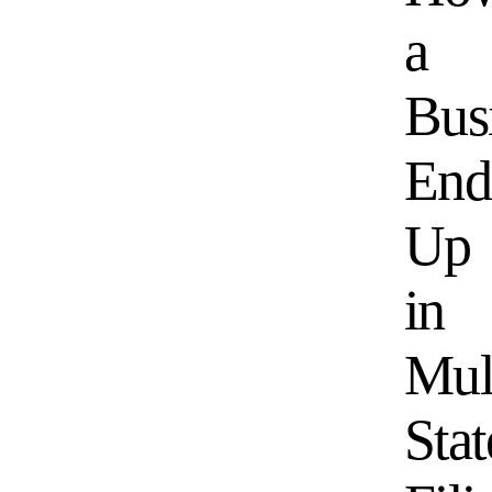
a
Bus
End
Up
in
Mul
Stat