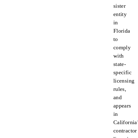
sister
entity
in
Florida
to
comply
with
state-
specific
licensing
rules,
and
appears
in
California
contractor