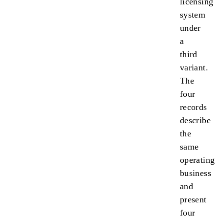
licensing
system
under
a
third
variant.
The
four
records
describe
the
same
operating
business
and
present
four