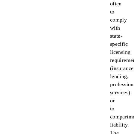
often
to
comply
with
state-
specific
licensing
requireme
(insurance
lending,
profession
services)
or
to
compartme
liability.
The