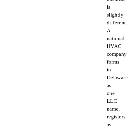
is
slightly
different.
A
national
HVAC
company
forms
in
Delaware
as
one
LLC
name,
registers
as