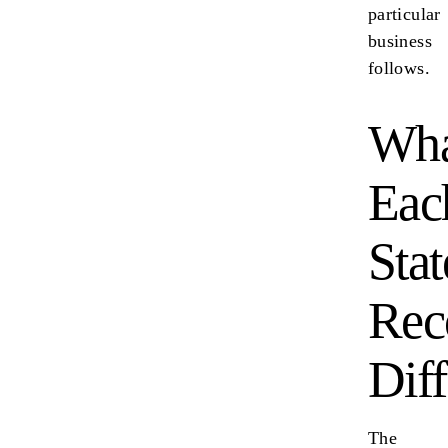
particular
business
follows.
Wha
Eac
Stat
Rec
Diff
The