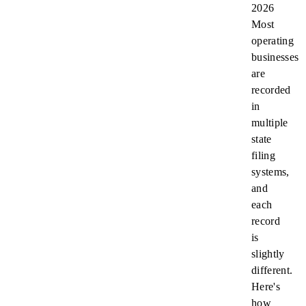
2026
Most
operating
businesses
are
recorded
in
multiple
state
filing
systems,
and
each
record
is
slightly
different.
Here's
how