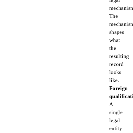
legal
mechanis
The
mechanis
shapes
what
the
resulting
record
looks
like.
Foreign
qualificat
A
single
legal
entity