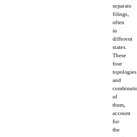
separate
filings,
often
in
different
states.
These
four
topologies
and
combinati
of
them,
account
for
the