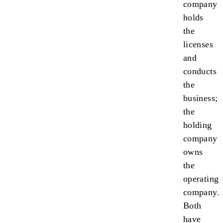
company
holds
the
licenses
and
conducts
the
business;
the
holding
company
owns
the
operating
company.
Both
have